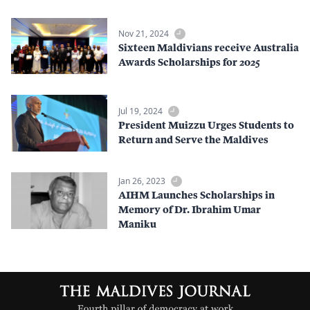
Nov 21, 2024
Sixteen Maldivians receive Australia
Awards Scholarships for 2025
Jul 19, 2024
President Muizzu Urges Students to
Return and Serve the Maldives
Jan 26, 2023
AIHM Launches Scholarships in
Memory of Dr. Ibrahim Umar
Maniku