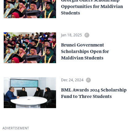
Opportunities for Maldivian
Students
Jan 18, 2025
Brunei Government
Scholarships Open for
Maldivian Students
Dec 24, 2024
BML Awards 2024 Scholarship
Fund to Three Students
ADVERTISEMENT