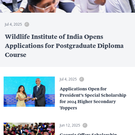
Jul 4, 2025
Wildlife Institute of India Opens
Applications for Postgraduate Diploma
Course
Jul 4, 2025
Applications Open for
President’s Special Scholarship
for 2024 Higher Secondary
Toppers
Jun 12, 2025
Georgia Offers Scholarship