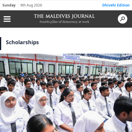
Sunday
9th Aug 2026
Dhivehi Edition
Scholarships