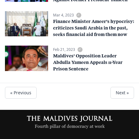
Mar 4, 2023
Finance Minister Ameer's hypocrisy:
criticizes Saudi Arabia in the past,
seeks financial aid from them now
Feb 21, 2023
Maldives' Opposition Leader
Abdulla Yameen Appeals 11-Year
Prison Sentence
« Previous
Next »