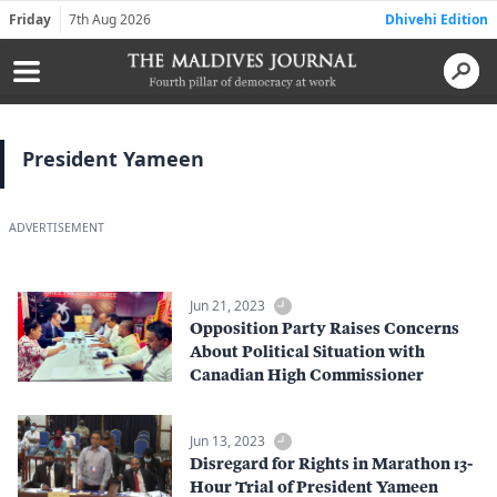
Friday
7th Aug 2026
Dhivehi Edition
President Yameen
ADVERTISEMENT
Jun 21, 2023
Opposition Party Raises Concerns
About Political Situation with
Canadian High Commissioner
Jun 13, 2023
Disregard for Rights in Marathon 13-
Hour Trial of President Yameen