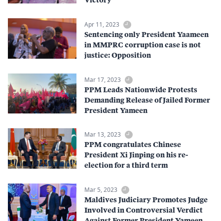
Apr 11, 2023
Sentencing only President Yaameen
in MMPRC corruption case is not
justice: Opposition
Mar 17, 2023
PPM Leads Nationwide Protests
Demanding Release of Jailed Former
President Yameen
Mar 13, 2023
PPM congratulates Chinese
President Xi Jinping on his re-
election for a third term
Mar 5, 2023
Maldives Judiciary Promotes Judge
Involved in Controversial Verdict
Against Former President Yameen