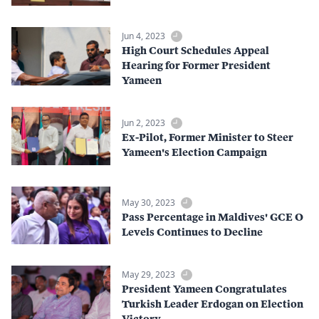
Jun 4, 2023
High Court Schedules Appeal
Hearing for Former President
Yameen
Jun 2, 2023
Ex-Pilot, Former Minister to Steer
Yameen's Election Campaign
May 30, 2023
Pass Percentage in Maldives' GCE O
Levels Continues to Decline
May 29, 2023
President Yameen Congratulates
Turkish Leader Erdogan on Election
Victory