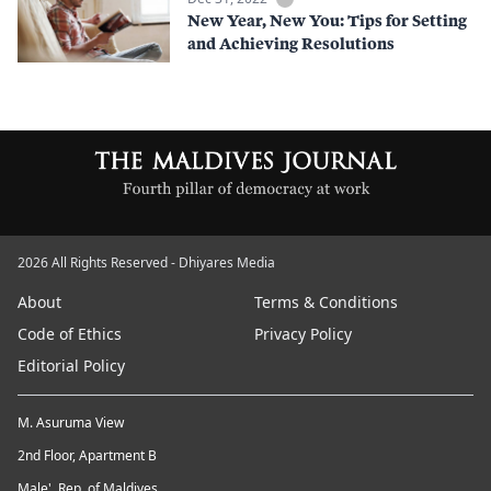
New Year, New You: Tips for Setting
and Achieving Resolutions
2026 All Rights Reserved - Dhiyares Media
About
Terms & Conditions
Code of Ethics
Privacy Policy
Editorial Policy
M. Asuruma View
2nd Floor, Apartment B
Male', Rep. of Maldives