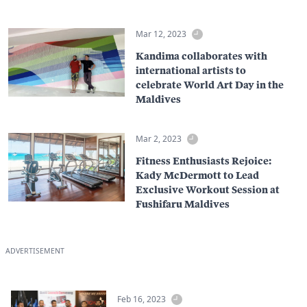
Mar 12, 2023
Kandima collaborates with
international artists to
celebrate World Art Day in the
Maldives
Mar 2, 2023
Fitness Enthusiasts Rejoice:
Kady McDermott to Lead
Exclusive Workout Session at
Fushifaru Maldives
ADVERTISEMENT
Feb 16, 2023