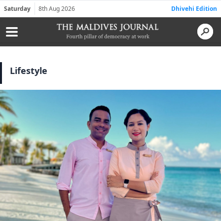
Saturday
8th Aug 2026
Dhivehi Edition
Lifestyle