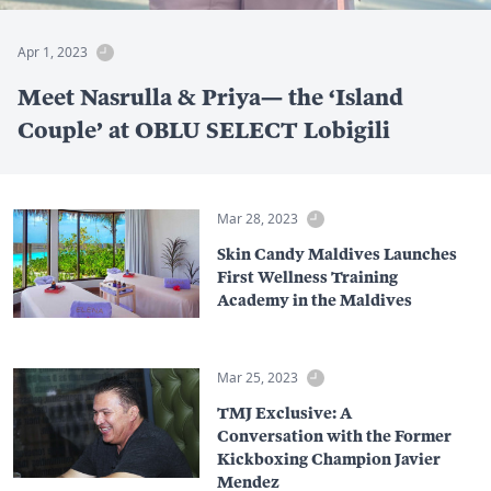
Apr 1, 2023
Meet Nasrulla & Priya— the ‘Island
Couple’ at OBLU SELECT Lobigili
Mar 28, 2023
Skin Candy Maldives Launches
First Wellness Training
Academy in the Maldives
Mar 25, 2023
TMJ Exclusive: A
Conversation with the Former
Kickboxing Champion Javier
Mendez