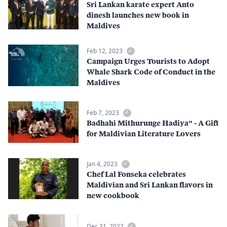
Sri Lankan karate expert Anto
dinesh launches new book in
Maldives
Feb 12, 2023
Campaign Urges Tourists to Adopt
Whale Shark Code of Conduct in the
Maldives
Feb 7, 2023
Badhahi Mithurunge Hadiya" - A Gift
for Maldivian Literature Lovers
Jan 4, 2023
Chef Lal Fonseka celebrates
Maldivian and Sri Lankan flavors in
new cookbook
Dec 31, 2022