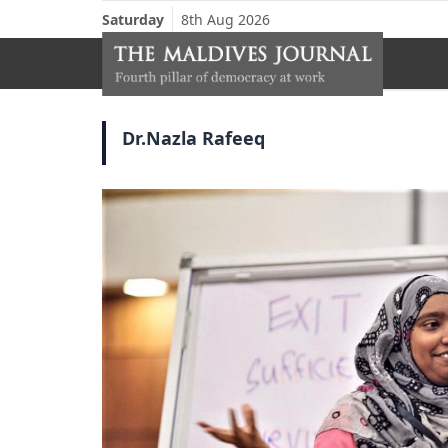
Saturday
8th Aug 2026
Dr.Nazla Rafeeq