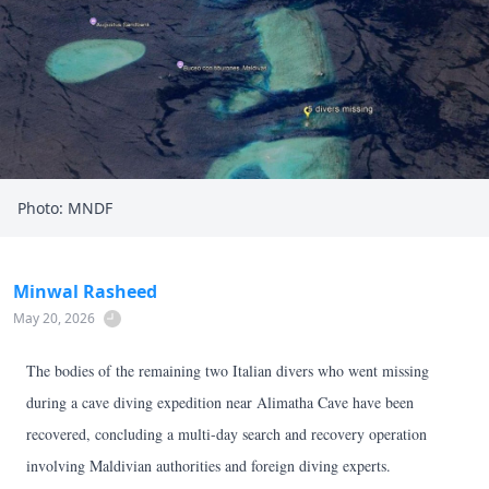
Photo: MNDF
Minwal Rasheed
May 20, 2026
The bodies of the remaining two Italian divers who went missing
during a cave diving expedition near Alimatha Cave have been
recovered, concluding a multi-day search and recovery operation
involving Maldivian authorities and foreign diving experts.