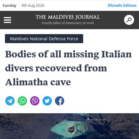
Sunday
9th Aug 2026
Dhivehi Edition
Maldives National Defense Force
Bodies of all missing Italian
divers recovered from
Alimatha cave