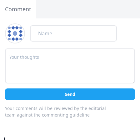
Comment
Send
Your comments will be reviewed by the editorial
team against the commenting guideline