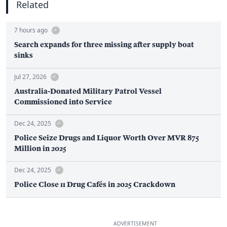
Related
7 hours ago
Search expands for three missing after supply boat
sinks
Jul 27, 2026
Australia-Donated Military Patrol Vessel
Commissioned into Service
Dec 24, 2025
Police Seize Drugs and Liquor Worth Over MVR 875
Million in 2025
Dec 24, 2025
Police Close 11 Drug Cafés in 2025 Crackdown
ADVERTISEMENT