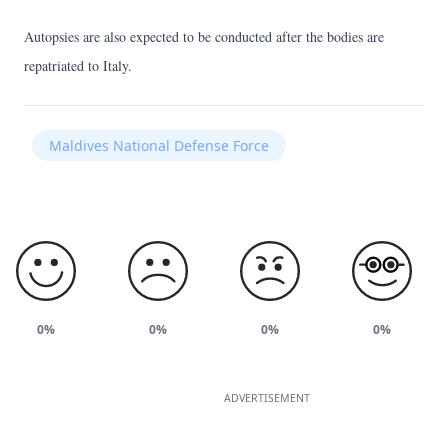
Autopsies are also expected to be conducted after the bodies are
repatriated to Italy.
Maldives National Defense Force
0%
0%
0%
0%
ADVERTISEMENT