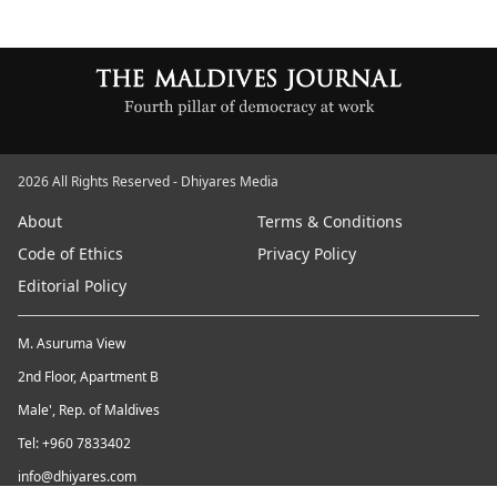
2026 All Rights Reserved - Dhiyares Media
About
Terms & Conditions
Code of Ethics
Privacy Policy
Editorial Policy
M. Asuruma View
2nd Floor, Apartment B
Male', Rep. of Maldives
Tel: +960 7833402
info@dhiyares.com