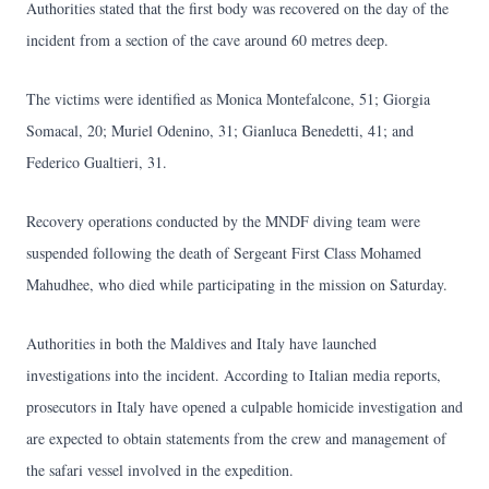
Authorities stated that the first body was recovered on the day of the
incident from a section of the cave around 60 metres deep.
The victims were identified as Monica Montefalcone, 51; Giorgia
Somacal, 20; Muriel Odenino, 31; Gianluca Benedetti, 41; and
Federico Gualtieri, 31.
Recovery operations conducted by the MNDF diving team were
suspended following the death of Sergeant First Class Mohamed
Mahudhee, who died while participating in the mission on Saturday.
Authorities in both the Maldives and Italy have launched
investigations into the incident. According to Italian media reports,
prosecutors in Italy have opened a culpable homicide investigation and
are expected to obtain statements from the crew and management of
the safari vessel involved in the expedition.