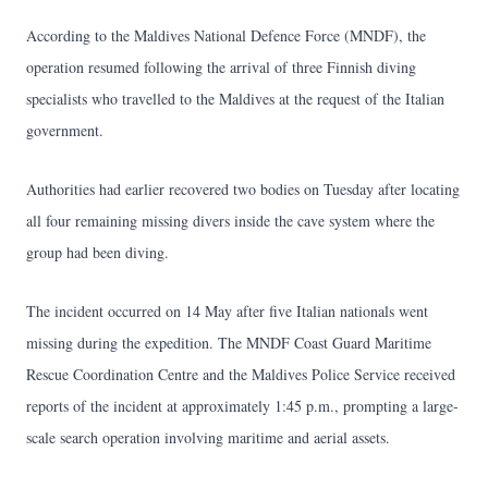
According to the Maldives National Defence Force (MNDF), the
operation resumed following the arrival of three Finnish diving
specialists who travelled to the Maldives at the request of the Italian
government.
Authorities had earlier recovered two bodies on Tuesday after locating
all four remaining missing divers inside the cave system where the
group had been diving.
The incident occurred on 14 May after five Italian nationals went
missing during the expedition. The MNDF Coast Guard Maritime
Rescue Coordination Centre and the Maldives Police Service received
reports of the incident at approximately 1:45 p.m., prompting a large-
scale search operation involving maritime and aerial assets.