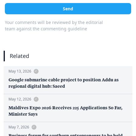
Send
Your comments will be reviewed by the editorial
team against the commenting guideline
Related
May 13, 2026
Google submarine cable project to position Addu as
regional digital hub: Saeed
May 12, 2026
Maldives Expo 2026 Receives 225 Applications So Far,
Minister Says
May 7, 2026
Business forum for southern entrepreneurs to be held