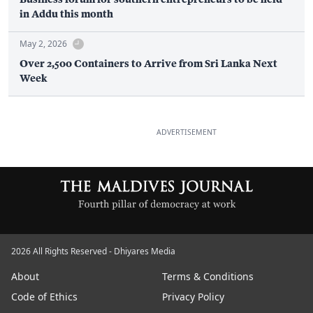
in Addu this month
May 2, 2026
Over 2,500 Containers to Arrive from Sri Lanka Next
Week
ADVERTISEMENT
2026 All Rights Reserved - Dhiyares Media
About
Terms & Conditions
Code of Ethics
Privacy Policy