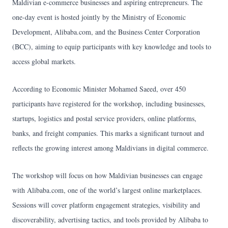
Maldivian e-commerce businesses and aspiring entrepreneurs. The
one-day event is hosted jointly by the Ministry of Economic
Development, Alibaba.com, and the Business Center Corporation
(BCC), aiming to equip participants with key knowledge and tools to
access global markets.
According to Economic Minister Mohamed Saeed, over 450
participants have registered for the workshop, including businesses,
startups, logistics and postal service providers, online platforms,
banks, and freight companies. This marks a significant turnout and
reflects the growing interest among Maldivians in digital commerce.
The workshop will focus on how Maldivian businesses can engage
with Alibaba.com, one of the world’s largest online marketplaces.
Sessions will cover platform engagement strategies, visibility and
discoverability, advertising tactics, and tools provided by Alibaba to