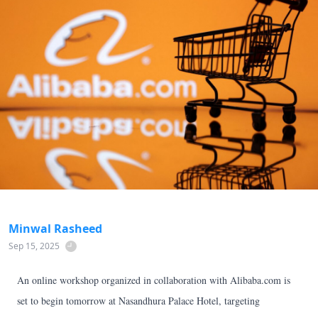
Minwal Rasheed
Sep 15, 2025
An online workshop organized in collaboration with Alibaba.com is
set to begin tomorrow at Nasandhura Palace Hotel, targeting