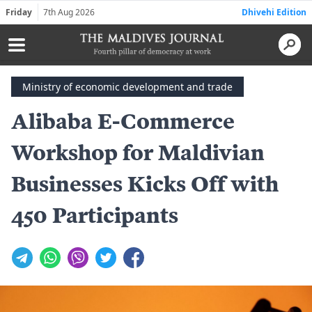
Friday
7th Aug 2026
Dhivehi Edition
Ministry of economic development and trade
Alibaba E-Commerce
Workshop for Maldivian
Businesses Kicks Off with
450 Participants