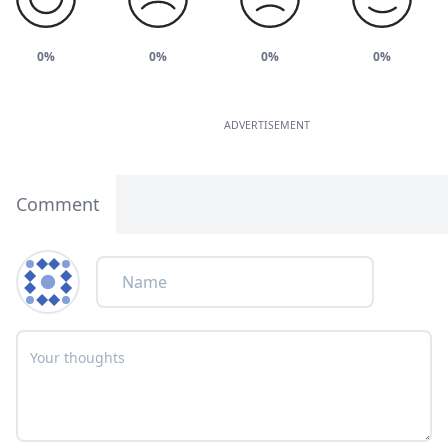
0%
0%
0%
0%
ADVERTISEMENT
Comment