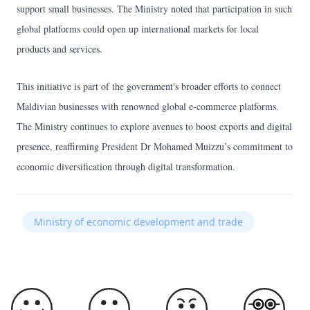
support small businesses. The Ministry noted that participation in such
global platforms could open up international markets for local
products and services.
This initiative is part of the government's broader efforts to connect
Maldivian businesses with renowned global e-commerce platforms.
The Ministry continues to explore avenues to boost exports and digital
presence, reaffirming President Dr Mohamed Muizzu’s commitment to
economic diversification through digital transformation.
Ministry of economic development and trade