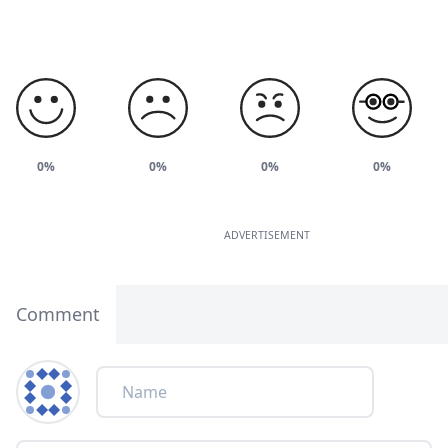
0%
0%
0%
0%
ADVERTISEMENT
Comment