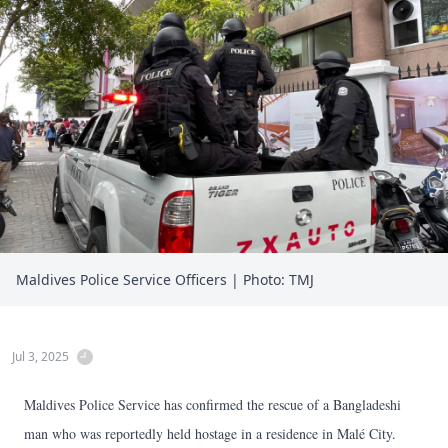
Maldives Police Service Officers | Photo: TMJ
Jul 3, 2025
Maldives Police Service has confirmed the rescue of a Bangladeshi
man who was reportedly held hostage in a residence in Malé City.