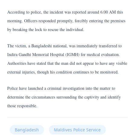
According to police, the incident was reported around 6:00 AM this
morning. Officers responded promptly, forcibly entering the premises
by breaking the lock to rescue the individual.
The victim, a Bangladeshi national, was immediately transferred to
Indira Gandhi Memorial Hospital (IGMH) for medical evaluation.
Authorities have stated that the man did not appear to have any visible
external injuries, though his condition continues to be monitored.
Police have launched a criminal investigation into the matter to
determine the circumstances surrounding the captivity and identify
those responsible.
Bangladesh
Maldives Police Service