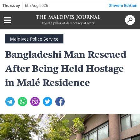
Thursday
6th Aug 2026
Dhivehi Edition
Maldives Police Service
Bangladeshi Man Rescued
After Being Held Hostage
in Malé Residence