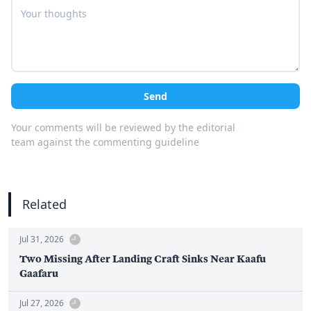
Send
Your comments will be reviewed by the editorial
team against the commenting guideline
Related
Jul 31, 2026
Two Missing After Landing Craft Sinks Near Kaafu
Gaafaru
Jul 27, 2026