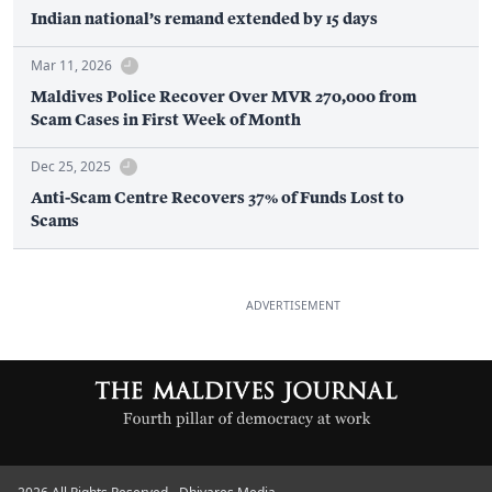
Indian national’s remand extended by 15 days
Mar 11, 2026
Maldives Police Recover Over MVR 270,000 from
Scam Cases in First Week of Month
Dec 25, 2025
Anti-Scam Centre Recovers 37% of Funds Lost to
Scams
ADVERTISEMENT