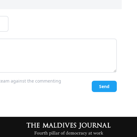
l team against the commenting
Send