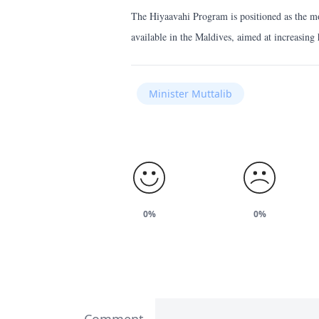
The Hiyaavahi Program is positioned as the mo
available in the Maldives, aimed at increasin
Minister Muttalib
0%
0%