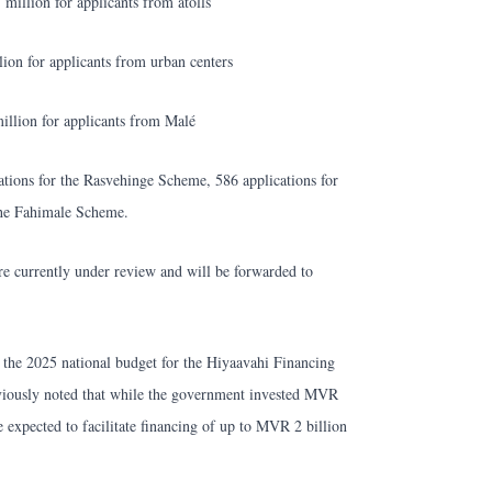
illion for applicants from atolls
on for applicants from urban centers
llion for applicants from Malé
ations for the Rasvehinge Scheme, 586 applications for
the Fahimale Scheme.
are currently under review and will be forwarded to
n the 2025 national budget for the Hiyaavahi Financing
iously noted that while the government invested MVR
re expected to facilitate financing of up to MVR 2 billion