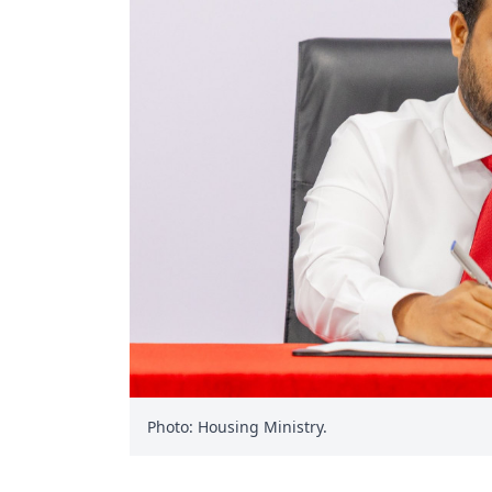
Photo: Housing Ministry.