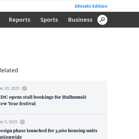
Dhivehi Edition
Reports
Sports
Business
Related
ec 20, 2025
DC opens stall bookings for Hulhumalé
ew Year festival
ec 5, 2025
esign phase launched for 3,960 housing units
ationwide