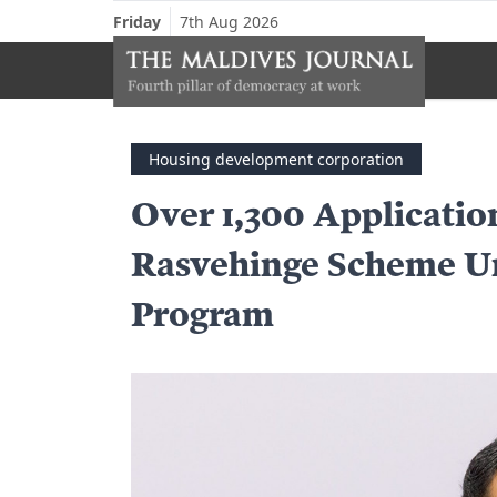
Friday
7th Aug 2026
Housing development corporation
Over 1,300 Applicatio
Rasvehinge Scheme U
Program