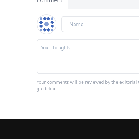
Comment
Your comments will be reviewed by the editoria
guideline