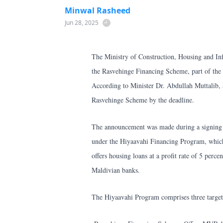
Minwal Rasheed
Jun 28, 2025
The Ministry of Construction, Housing and Inf
the Rasvehinge Financing Scheme, part of th
According to Minister Dr. Abdullah Muttalib, a
Rasvehinge Scheme by the deadline.
The announcement was made during a signing
under the Hiyaavahi Financing Program, which 
offers housing loans at a profit rate of 5 per
Maldivian banks.
The Hiyaavahi Program comprises three target