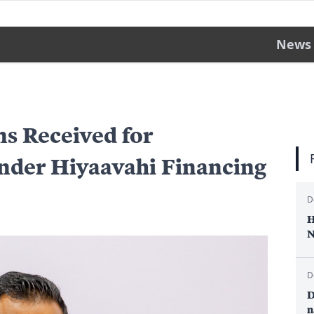
News
ns Received for
nder Hiyaavahi Financing
D
H
N
D
D
n