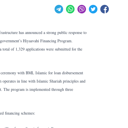
rastructure has announced a strong public response to
e government’s Hiyaavahi Financing Program.
 total of 1,329 applications were submitted for the
 ceremony with BML Islamic for loan disbursement
operates in line with Islamic Shariah principles and
cent. The program is implemented through three
ed financing schemes: