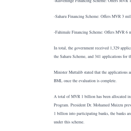
-Rasvehinge Financing Scheme: Offers MVR 1 m
-Saharu Financing Scheme: Offers MVR 3 milli
-Fahimale Financing Scheme: Offers MVR 6 mi
In total, the government received 1,329 applic
the Saharu Scheme, and 341 applications for 
Minister Muttalib stated that the applications 
BML once the evaluation is complete.
A total of MVR 1 billion has been allocated i
Program. President Dr. Mohamed Muizzu prev
1 billion into participating banks, the banks a
under this scheme.