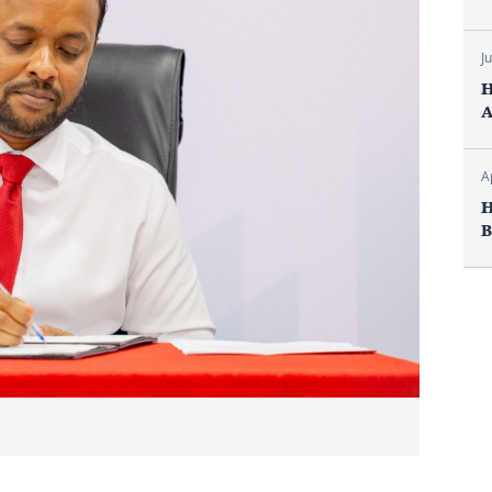
J
H
A
A
H
B