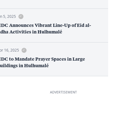
un 5, 2025
DC Announces Vibrant Line-Up of Eid al-
dha Activities in Hulhumalé
pr 16, 2025
DC to Mandate Prayer Spaces in Large
uildings in Hulhumalé
ADVERTISEMENT