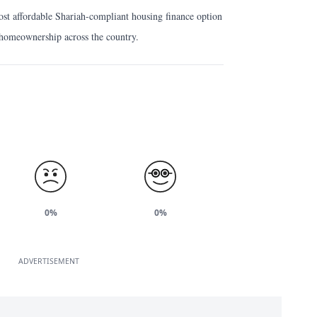
st affordable Shariah-compliant housing finance option
g homeownership across the country.
0%
0%
ADVERTISEMENT