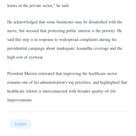
lenses in the private sector," he said.
He acknowledged that some businesses may be dissatisfied with the
move, but stressed that protecting public interest is the priority. He
said this step is in response to widespread complaints during his
presidential campaign about inadequate Aasandha coverage and the
high cost of eyewear.
President Muizzu reiterated that improving the healthcare sector
remains one of his administration's top priorities, and highlighted that
healthcare reform is interconnected with broader quality-of-life
improvements.
IGMH