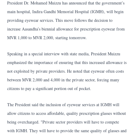
President Dr. Mohamed Muizzu has announced that the government’s
main hospital, Indira Gandhi Memorial Hospital (IGMH), will begin
providing eyewear services. This move follows the decision to
increase Aasandha’s biennial allowance for prescription eyewear from
MVR 1,000 to MVR 2,000, starting tomorrow.
Speaking in a special interview with state media, President Muizzu
emphasized the importance of ensuring that this increased allowance is
not exploited by private providers. He noted that eyewear often costs
between MVR 2,000 and 4,000 in the private sector, forcing many
citizens to pay a significant portion out of pocket.
The President said the inclusion of eyewear services at IGMH will
allow citizens to access affordable, quality prescription glasses without
being overcharged. "Private sector providers will have to compete
with IGMH. They will have to provide the same quality of glasses and