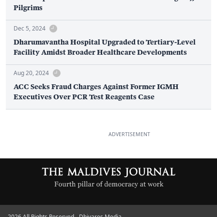
Pilgrims
Dec 5, 2024
Dharumavantha Hospital Upgraded to Tertiary-Level
Facility Amidst Broader Healthcare Developments
Aug 20, 2024
ACC Seeks Fraud Charges Against Former IGMH
Executives Over PCR Test Reagents Case
ADVERTISEMENT
2026 All Rights Reserved - Dhiyares Media