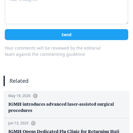
Send
Your comments will be reviewed by the editorial
team against the commenting guideline
Related
May 19, 2026
IGMH introduces advanced laser-assisted surgical
procedures
Jun 13, 2025
IGMH Opens Dedicated Flu Clinic for Returning Hajj