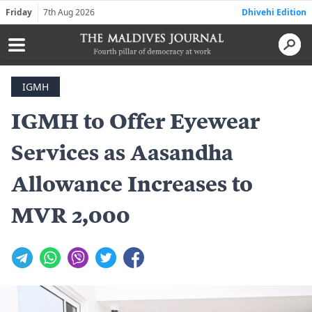
Friday
7th Aug 2026
Dhivehi Edition
IGMH
IGMH to Offer Eyewear
Services as Aasandha
Allowance Increases to
MVR 2,000