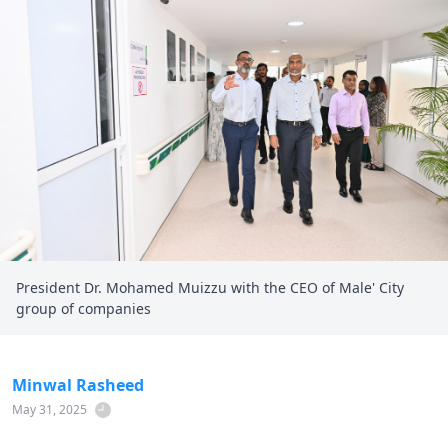
President Dr. Mohamed Muizzu with the CEO of Male' City
group of companies
Minwal Rasheed
May 31, 2025