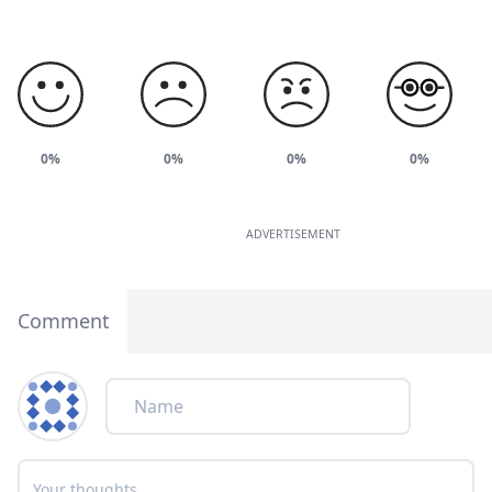
0%
0%
0%
0%
ADVERTISEMENT
Comment