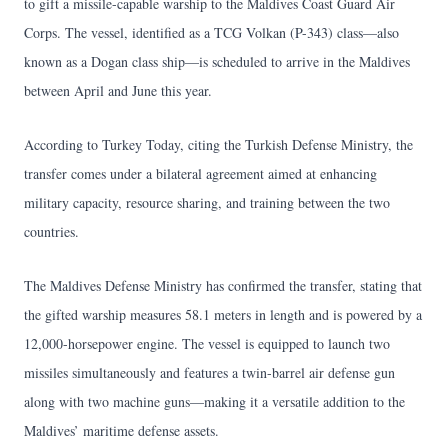
to gift a missile-capable warship to the Maldives Coast Guard Air
Corps. The vessel, identified as a TCG Volkan (P-343) class—also
known as a Dogan class ship—is scheduled to arrive in the Maldives
between April and June this year.
According to Turkey Today, citing the Turkish Defense Ministry, the
transfer comes under a bilateral agreement aimed at enhancing
military capacity, resource sharing, and training between the two
countries.
The Maldives Defense Ministry has confirmed the transfer, stating that
the gifted warship measures 58.1 meters in length and is powered by a
12,000-horsepower engine. The vessel is equipped to launch two
missiles simultaneously and features a twin-barrel air defense gun
along with two machine guns—making it a versatile addition to the
Maldives’ maritime defense assets.