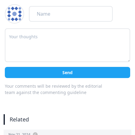
Send
Your comments will be reviewed by the editorial
team against the commenting guideline
Related
Nov 21, 2024