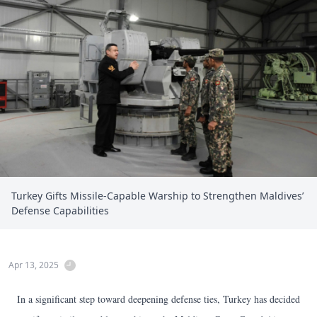
Turkey Gifts Missile-Capable Warship to Strengthen Maldives’
Defense Capabilities
Apr 13, 2025
In a significant step toward deepening defense ties, Turkey has decided