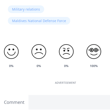
Military relations
Maldives National Defense Force
0%
0%
0%
100%
ADVERTISEMENT
Comment