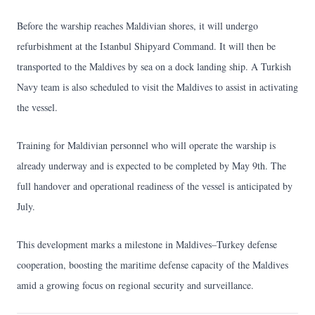
Before the warship reaches Maldivian shores, it will undergo
refurbishment at the Istanbul Shipyard Command. It will then be
transported to the Maldives by sea on a dock landing ship. A Turkish
Navy team is also scheduled to visit the Maldives to assist in activating
the vessel.
Training for Maldivian personnel who will operate the warship is
already underway and is expected to be completed by May 9th. The
full handover and operational readiness of the vessel is anticipated by
July.
This development marks a milestone in Maldives–Turkey defense
cooperation, boosting the maritime defense capacity of the Maldives
amid a growing focus on regional security and surveillance.