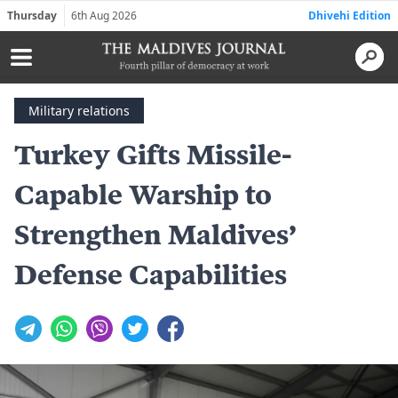
Thursday
6th Aug 2026
Dhivehi Edition
Military relations
Turkey Gifts Missile-
Capable Warship to
Strengthen Maldives’
Defense Capabilities