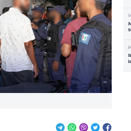
S
M
S
J
I
i