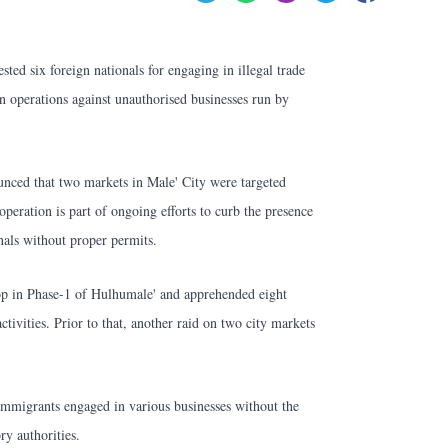
sted six foreign nationals for engaging in illegal trade
n operations against unauthorised businesses run by
nced that two markets in Male' City were targeted
peration is part of ongoing efforts to curb the presence
onals without proper permits.
hop in Phase-1 of Hulhumale' and apprehended eight
activities. Prior to that, another raid on two city markets
 immigrants engaged in various businesses without the
ry authorities.