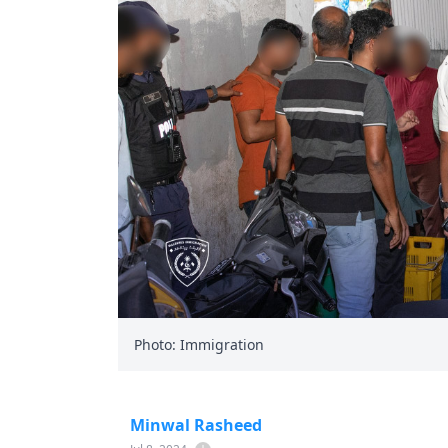
Photo: Immigration
Minwal Rasheed