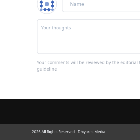
Your comments will be reviewed by the editoria
guideline
2026 All Rights Reserved - Dhiyares Media