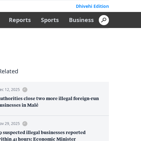
Dhivehi Edition
Reports
Sports
Business
Related
ec 12, 2025
uthorities close two more illegal foreign-run
usinesses in Malé
ov 29, 2025
9 suspected illegal businesses reported
ithin 41 hours: Economic Minister