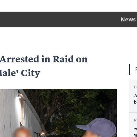
News
 Arrested in Raid on
Male' City
D
A
b
N
2
w