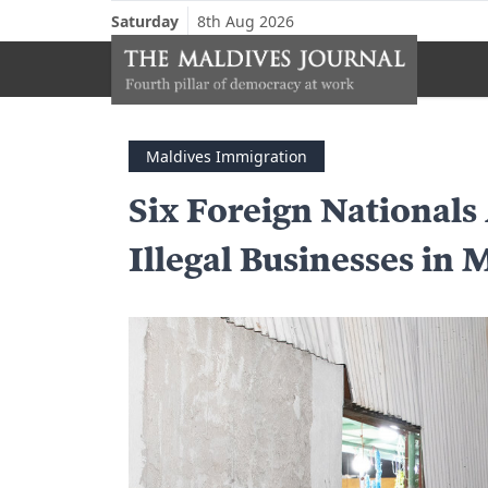
Saturday
8th Aug 2026
Maldives Immigration
Six Foreign Nationals
Illegal Businesses in 