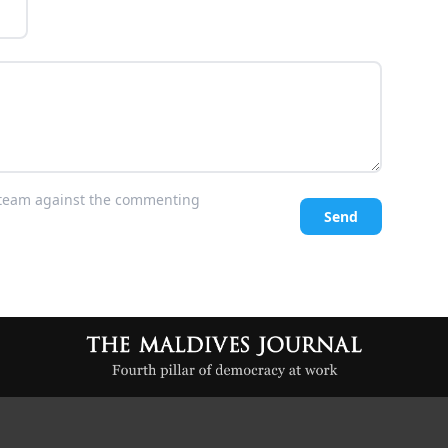
l team against the commenting
Send