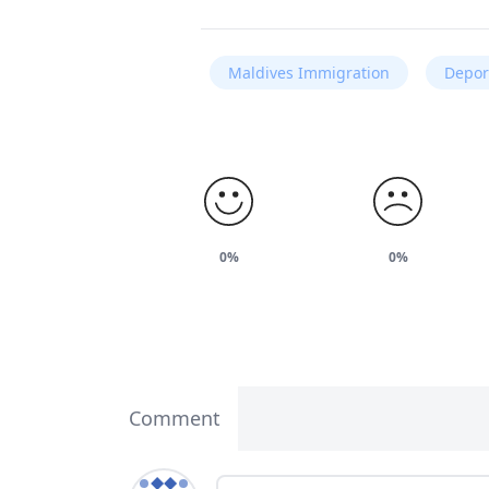
Maldives Immigration
Depor
0%
0%
Comment