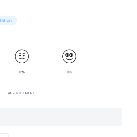
tation
0%
0%
ADVERTISEMENT