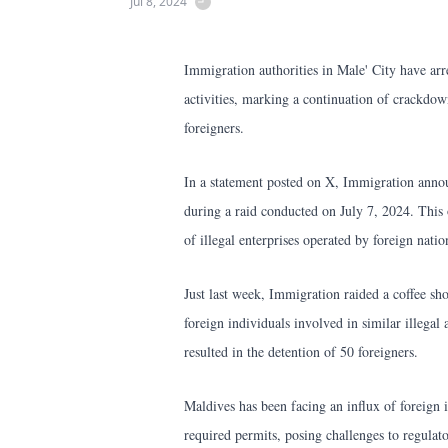
Jul 8, 2024
Immigration authorities in Male' City have arre
activities, marking a continuation of crackdow
foreigners.
In a statement posted on X, Immigration annou
during a raid conducted on July 7, 2024. This o
of illegal enterprises operated by foreign nati
Just last week, Immigration raided a coffee s
foreign individuals involved in similar illegal 
resulted in the detention of 50 foreigners.
Maldives has been facing an influx of foreign
required permits, posing challenges to regulato