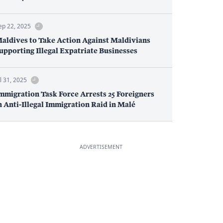
ep 22, 2025
aldives to Take Action Against Maldivians
upporting Illegal Expatriate Businesses
ul 31, 2025
mmigration Task Force Arrests 25 Foreigners
n Anti-Illegal Immigration Raid in Malé
ADVERTISEMENT