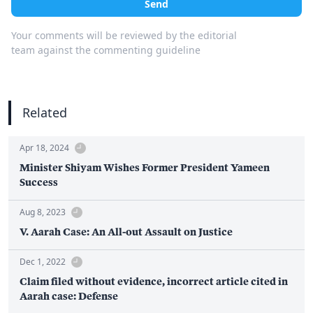
Send
Your comments will be reviewed by the editorial
team against the commenting guideline
Related
Apr 18, 2024
Minister Shiyam Wishes Former President Yameen
Success
Aug 8, 2023
V. Aarah Case: An All-out Assault on Justice
Dec 1, 2022
Claim filed without evidence, incorrect article cited in
Aarah case: Defense