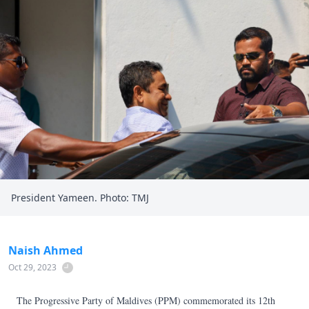
President Yameen. Photo: TMJ
Naish Ahmed
Oct 29, 2023
The Progressive Party of Maldives (PPM) commemorated its 12th