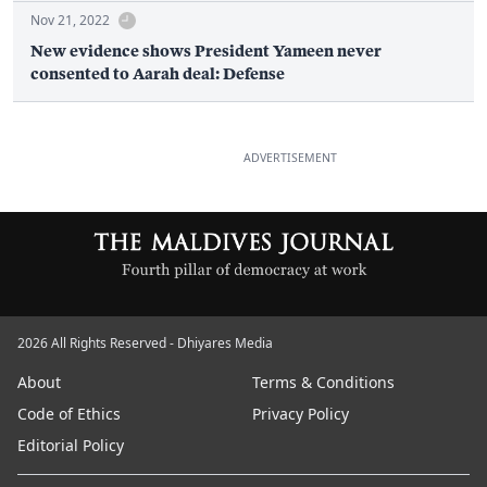
Nov 21, 2022
New evidence shows President Yameen never
consented to Aarah deal: Defense
ADVERTISEMENT
2026 All Rights Reserved - Dhiyares Media
About
Terms & Conditions
Code of Ethics
Privacy Policy
Editorial Policy