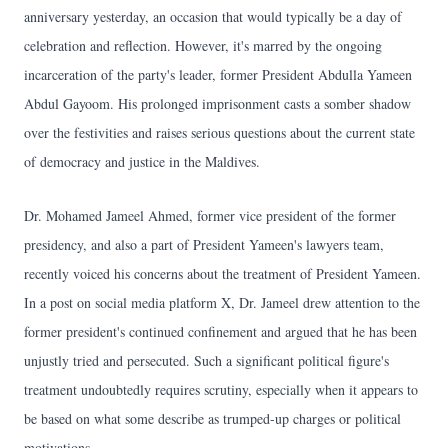
anniversary yesterday, an occasion that would typically be a day of
celebration and reflection. However, it's marred by the ongoing
incarceration of the party's leader, former President Abdulla Yameen
Abdul Gayoom. His prolonged imprisonment casts a somber shadow
over the festivities and raises serious questions about the current state
of democracy and justice in the Maldives.
Dr. Mohamed Jameel Ahmed, former vice president of the former
presidency, and also a part of President Yameen's lawyers team,
recently voiced his concerns about the treatment of President Yameen.
In a post on social media platform X, Dr. Jameel drew attention to the
former president's continued confinement and argued that he has been
unjustly tried and persecuted. Such a significant political figure's
treatment undoubtedly requires scrutiny, especially when it appears to
be based on what some describe as trumped-up charges or political
motivations.