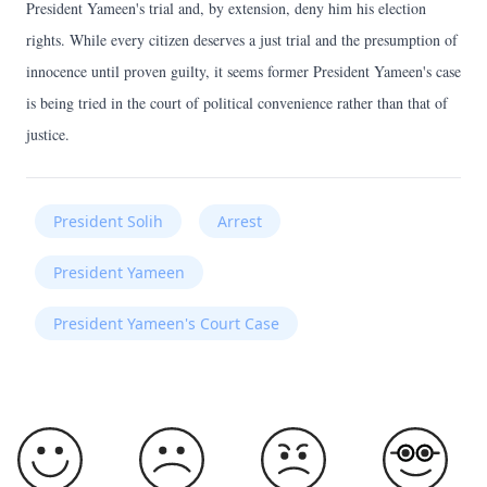
President Yameen's trial and, by extension, deny him his election
rights. While every citizen deserves a just trial and the presumption of
innocence until proven guilty, it seems former President Yameen's case
is being tried in the court of political convenience rather than that of
justice.
President Solih
Arrest
President Yameen
President Yameen's Court Case