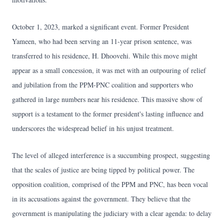
October 1, 2023, marked a significant event. Former President
Yameen, who had been serving an 11-year prison sentence, was
transferred to his residence, H. Dhoovehi. While this move might
appear as a small concession, it was met with an outpouring of relief
and jubilation from the PPM-PNC coalition and supporters who
gathered in large numbers near his residence. This massive show of
support is a testament to the former president's lasting influence and
underscores the widespread belief in his unjust treatment.
The level of alleged interference is a succumbing prospect, suggesting
that the scales of justice are being tipped by political power. The
opposition coalition, comprised of the PPM and PNC, has been vocal
in its accusations against the government. They believe that the
government is manipulating the judiciary with a clear agenda: to delay