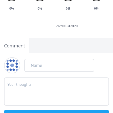
0%
0%
0%
0%
ADVERTISEMENT
Comment