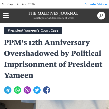
Sunday
9th Aug 2026
Dhivehi Edition
President Yameen's Court Case
PPM's 12th Anniversary
Overshadowed by Political
Imprisonment of President
Yameen