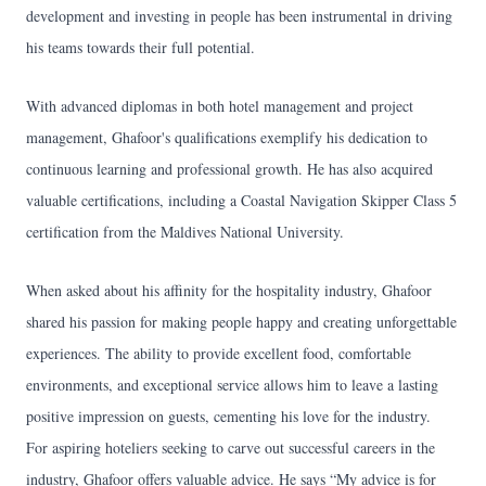
development and investing in people has been instrumental in driving
his teams towards their full potential.
With advanced diplomas in both hotel management and project
management, Ghafoor's qualifications exemplify his dedication to
continuous learning and professional growth. He has also acquired
valuable certifications, including a Coastal Navigation Skipper Class 5
certification from the Maldives National University.
When asked about his affinity for the hospitality industry, Ghafoor
shared his passion for making people happy and creating unforgettable
experiences. The ability to provide excellent food, comfortable
environments, and exceptional service allows him to leave a lasting
positive impression on guests, cementing his love for the industry.
For aspiring hoteliers seeking to carve out successful careers in the
industry, Ghafoor offers valuable advice. He says “My advice is for