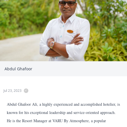
Abdul Ghafoor
Jul 23, 2023
Abdul Ghafoor Ali, a highly experienced and accomplished hotelier, is
known for his exceptional leadership and service-oriented approach.
He is the Resort Manager at VARU By Atmosphere, a popular