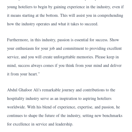
young hoteliers to begin by gaining experience in the industry, even if
it means starting at the bottom. This will assist you in comprehending
how the industry operates and what it takes to succeed.
Furthermore, in this industry, passion is essential for success. Show
your enthusiasm for your job and commitment to providing excellent
service, and you will create unforgettable memories. Please keep in
mind, success always comes if you think from your mind and deliver
it from your heart.”
Abdul Ghafoor Ali's remarkable journey and contributions to the
hospitality industry serve as an inspiration to aspiring hoteliers
worldwide. With his blend of experience, expertise, and passion, he
continues to shape the future of the industry, setting new benchmarks
for excellence in service and leadership.