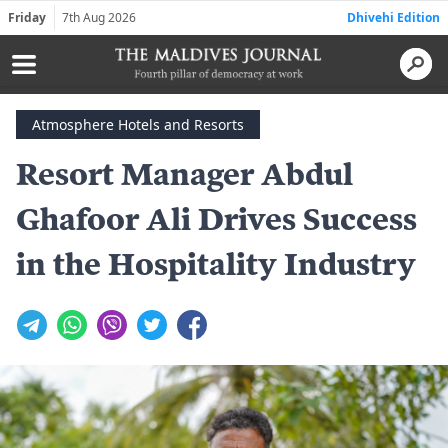
Friday
7th Aug 2026
Dhivehi Edition
Atmosphere Hotels and Resorts
Resort Manager Abdul
Ghafoor Ali Drives Success
in the Hospitality Industry