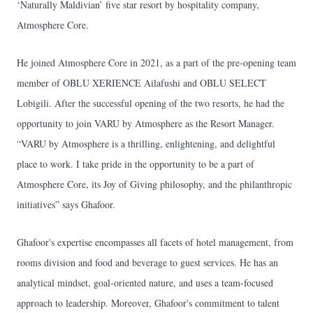
‘Naturally Maldivian’ five star resort by hospitality company,
Atmosphere Core.
He joined Atmosphere Core in 2021, as a part of the pre-opening team
member of OBLU XERIENCE Ailafushi and OBLU SELECT
Lobigili. After the successful opening of the two resorts, he had the
opportunity to join VARU by Atmosphere as the Resort Manager.
“VARU by Atmosphere is a thrilling, enlightening, and delightful
place to work. I take pride in the opportunity to be a part of
Atmosphere Core, its Joy of Giving philosophy, and the philanthropic
initiatives” says Ghafoor.
Ghafoor's expertise encompasses all facets of hotel management, from
rooms division and food and beverage to guest services. He has an
analytical mindset, goal-oriented nature, and uses a team-focused
approach to leadership. Moreover, Ghafoor's commitment to talent