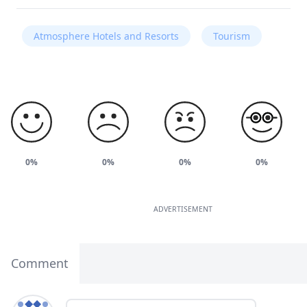
Atmosphere Hotels and Resorts
Tourism
0%
0%
0%
0%
ADVERTISEMENT
Comment