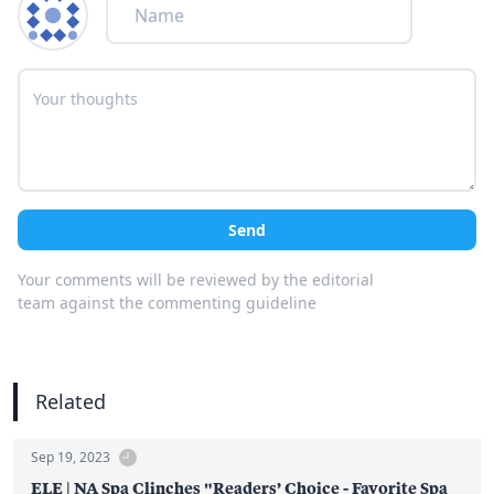
Send
Your comments will be reviewed by the editorial
team against the commenting guideline
Related
Sep 19, 2023
ELE | NA Spa Clinches "Readers’ Choice - Favorite Spa