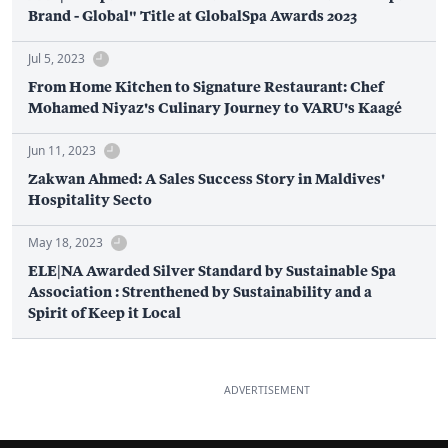
Brand - Global" Title at GlobalSpa Awards 2023
Jul 5, 2023
From Home Kitchen to Signature Restaurant: Chef
Mohamed Niyaz's Culinary Journey to VARU's Kaagé
Jun 11, 2023
Zakwan Ahmed: A Sales Success Story in Maldives'
Hospitality Secto
May 18, 2023
ELE|NA Awarded Silver Standard by Sustainable Spa
Association : Strenthened by Sustainability and a
Spirit of Keep it Local
ADVERTISEMENT