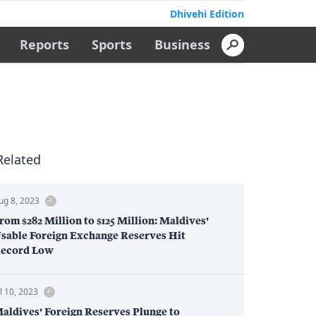
Dhivehi Edition
Reports
Sports
Business
Related
ug 8, 2023
rom $282 Million to $125 Million: Maldives'
sable Foreign Exchange Reserves Hit
ecord Low
ul 10, 2023
aldives' Foreign Reserves Plunge to