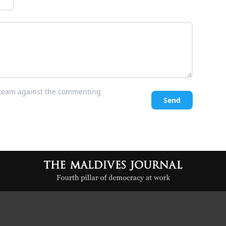
l team against the commenting
Send