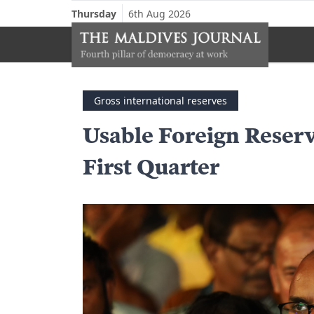
Thursday
6th Aug 2026
Gross international reserves
Usable Foreign Reserv
First Quarter