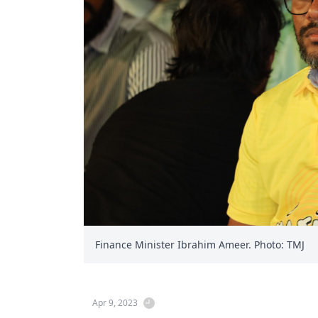
Finance Minister Ibrahim Ameer. Photo: TMJ
Apr 9, 2023