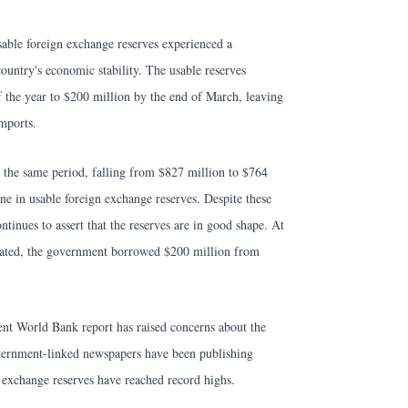
 usable foreign exchange reserves experienced a
country's economic stability. The usable reserves
 the year to $200 million by the end of March, leaving
mports.
g the same period, falling from $827 million to $764
ine in usable foreign exchange reserves. Despite these
tinues to assert that the reserves are in good shape. At
iorated, the government borrowed $200 million from
ent World Bank report has raised concerns about the
overnment-linked newspapers have been publishing
n exchange reserves have reached record highs.