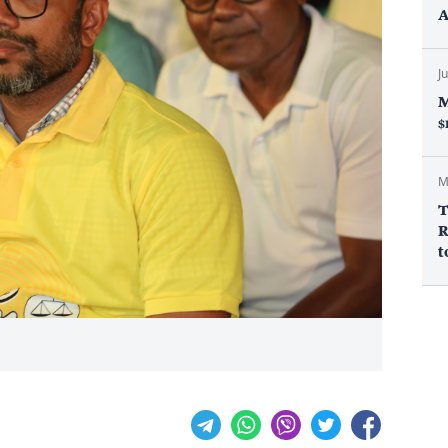
A
J
M
$
M
T
R
t