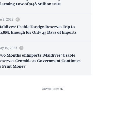
larming Low of $148 Million USD
un 8, 2023
aldives' Usable Foreign Reserves Dip to
148M, Enough for Only 45 Days of Imports
ay 10, 2023
wo Months of Imports: Maldives' Usable
eserves Crumble as Government Continues
o Print Money
ADVERTISEMENT