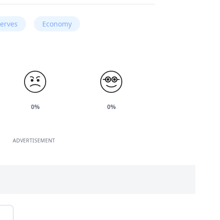
serves
Economy
0%
0%
ADVERTISEMENT