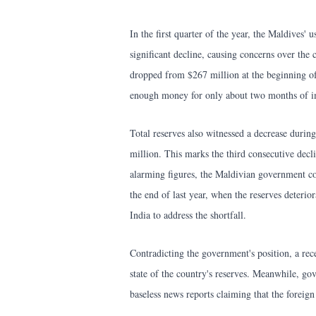
In the first quarter of the year, the Maldives'
significant decline, causing concerns over the 
dropped from $267 million at the beginning of
enough money for only about two months of i
Total reserves also witnessed a decrease durin
million. This marks the third consecutive decl
alarming figures, the Maldivian government con
the end of last year, when the reserves deter
India to address the shortfall.
Contradicting the government's position, a rec
state of the country's reserves. Meanwhile, g
baseless news reports claiming that the foreig