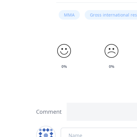
MMA
Gross international re
0%
0%
Comment