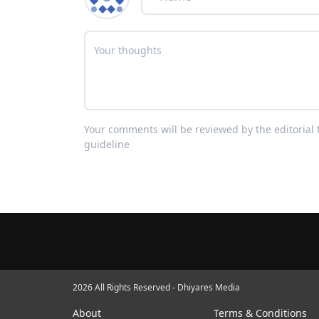
Your comments will be reviewed by the editoria
guideline
2026 All Rights Reserved - Dhiyares Media
About
Terms & Conditions