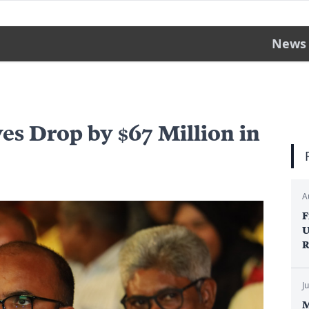
News
es Drop by $67 Million in
A
F
U
R
J
M