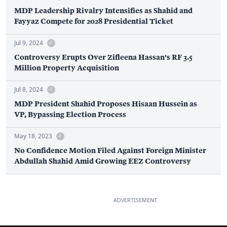
MDP Leadership Rivalry Intensifies as Shahid and
Fayyaz Compete for 2028 Presidential Ticket
Jul 9, 2024
Controversy Erupts Over Zifleena Hassan's RF 3.5
Million Property Acquisition
Jul 8, 2024
MDP President Shahid Proposes Hisaan Hussein as
VP, Bypassing Election Process
May 18, 2023
No Confidence Motion Filed Against Foreign Minister
Abdullah Shahid Amid Growing EEZ Controversy
ADVERTISEMENT