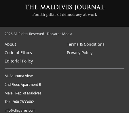
2026 All Rights Reserved - Dhiyares Media
About
Terms & Conditions
Code of Ethics
Privacy Policy
Editorial Policy
M. Asuruma View
2nd Floor, Apartment B
Male', Rep. of Maldives
Tel: +960 7833402
info@dhiyares.com
Twitter id: twitter.com/MaldivesJournal