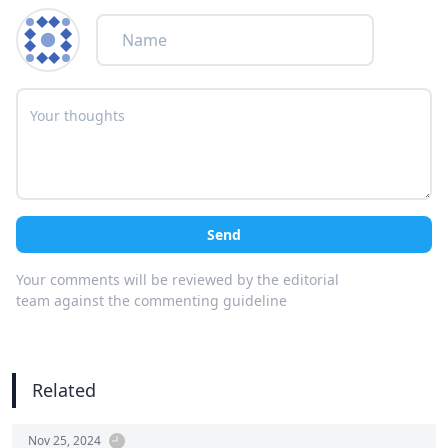
Send
Your comments will be reviewed by the editorial
team against the commenting guideline
Related
Nov 25, 2024