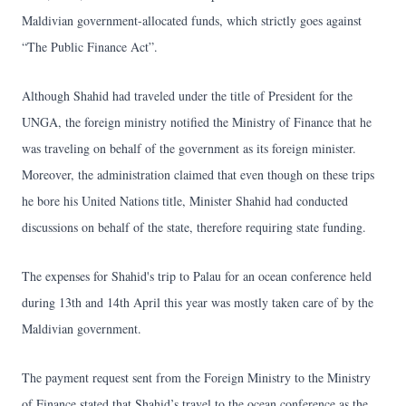
Maldivian government-allocated funds, which strictly goes against
“The Public Finance Act”.
Although Shahid had traveled under the title of President for the
UNGA, the foreign ministry notified the Ministry of Finance that he
was traveling on behalf of the government as its foreign minister.
Moreover, the administration claimed that even though on these trips
he bore his United Nations title, Minister Shahid had conducted
discussions on behalf of the state, therefore requiring state funding.
The expenses for Shahid's trip to Palau for an ocean conference held
during 13th and 14th April this year was mostly taken care of by the
Maldivian government.
The payment request sent from the Foreign Ministry to the Ministry
of Finance stated that Shahid’s travel to the ocean conference as the