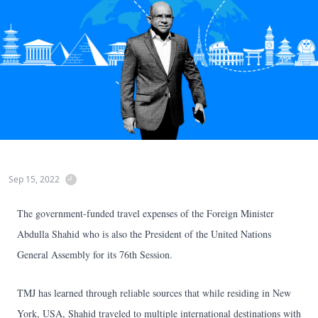
Sep 15, 2022
The government-funded travel expenses of the Foreign Minister
Abdulla Shahid who is also the President of the United Nations
General Assembly for its 76th Session.
TMJ has learned through reliable sources that while residing in New
York, USA, Shahid traveled to multiple international destinations with