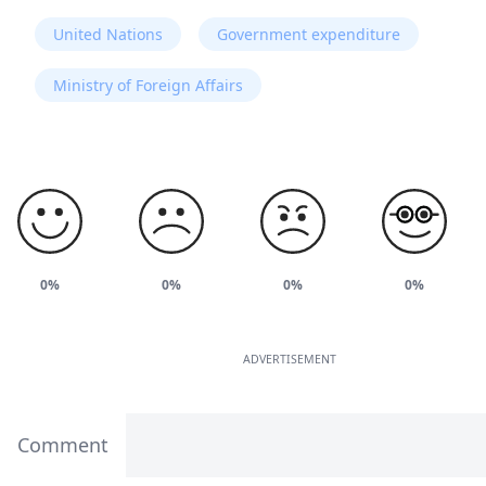
United Nations
Government expenditure
Ministry of Foreign Affairs
0%
0%
0%
0%
ADVERTISEMENT
Comment