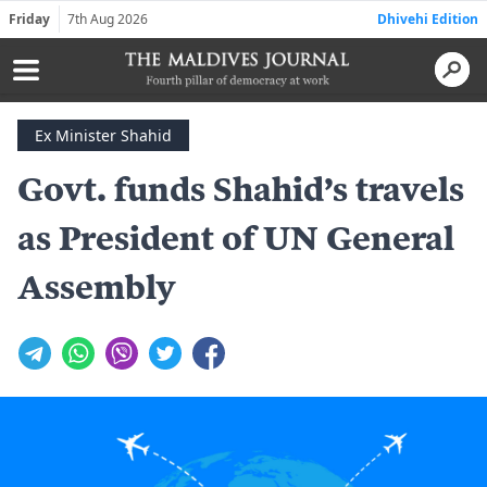
Friday
7th Aug 2026
Dhivehi Edition
Ex Minister Shahid
Govt. funds Shahid’s travels
as President of UN General
Assembly