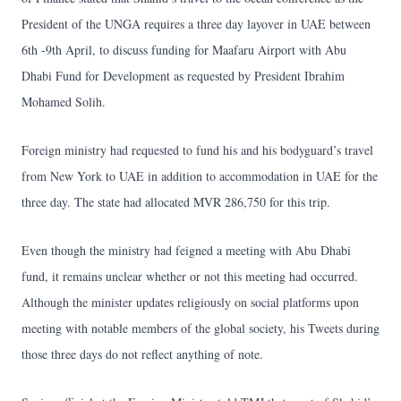
President of the UNGA requires a three day layover in UAE between
6th -9th April, to discuss funding for Maafaru Airport with Abu
Dhabi Fund for Development as requested by President Ibrahim
Mohamed Solih.
Foreign ministry had requested to fund his and his bodyguard’s travel
from New York to UAE in addition to accommodation in UAE for the
three day. The state had allocated MVR 286,750 for this trip.
Even though the ministry had feigned a meeting with Abu Dhabi
fund, it remains unclear whether or not this meeting had occurred.
Although the minister updates religiously on social platforms upon
meeting with notable members of the global society, his Tweets during
those three days do not reflect anything of note.