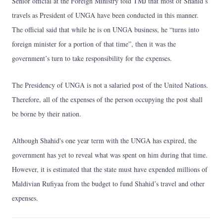
Senior official at the Foreign Ministry told TMJ that most of Shahid’s
travels as President of UNGA have been conducted in this manner.
The official said that while he is on UNGA business, he “turns into
foreign minister for a portion of that time”, then it was the
government’s turn to take responsibility for the expenses.
The Presidency of UNGA is not a salaried post of the United Nations.
Therefore, all of the expenses of the person occupying the post shall
be borne by their nation.
Although Shahid's one year term with the UNGA has expired, the
government has yet to reveal what was spent on him during that time.
However, it is estimated that the state must have expended millions of
Maldivian Rufiyaa from the budget to fund Shahid’s travel and other
expenses.