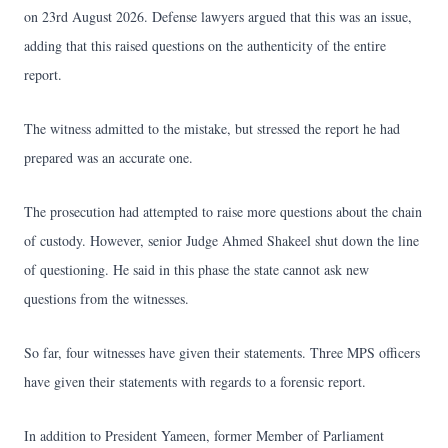
on 23rd August 2026. Defense lawyers argued that this was an issue,
adding that this raised questions on the authenticity of the entire
report.
The witness admitted to the mistake, but stressed the report he had
prepared was an accurate one.
The prosecution had attempted to raise more questions about the chain
of custody. However, senior Judge Ahmed Shakeel shut down the line
of questioning. He said in this phase the state cannot ask new
questions from the witnesses.
So far, four witnesses have given their statements. Three MPS officers
have given their statements with regards to a forensic report.
In addition to President Yameen, former Member of Parliament