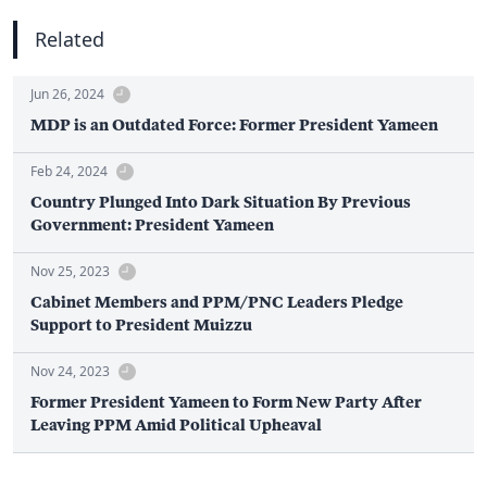
Related
Jun 26, 2024
MDP is an Outdated Force: Former President Yameen
Feb 24, 2024
Country Plunged Into Dark Situation By Previous
Government: President Yameen
Nov 25, 2023
Cabinet Members and PPM/PNC Leaders Pledge
Support to President Muizzu
Nov 24, 2023
Former President Yameen to Form New Party After
Leaving PPM Amid Political Upheaval