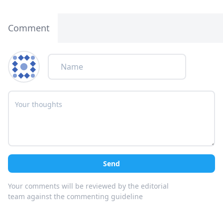
Comment
Send
Your comments will be reviewed by the editorial
team against the commenting guideline