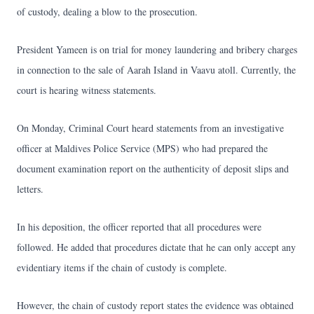
of custody, dealing a blow to the prosecution.
President Yameen is on trial for money laundering and bribery charges
in connection to the sale of Aarah Island in Vaavu atoll. Currently, the
court is hearing witness statements.
On Monday, Criminal Court heard statements from an investigative
officer at Maldives Police Service (MPS) who had prepared the
document examination report on the authenticity of deposit slips and
letters.
In his deposition, the officer reported that all procedures were
followed. He added that procedures dictate that he can only accept any
evidentiary items if the chain of custody is complete.
However, the chain of custody report states the evidence was obtained