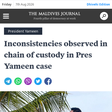
Friday
7th Aug 2026
Dhivehi Edition
President Yameen
Inconsistencies observed in
chain of custody in Pres
Yameen case