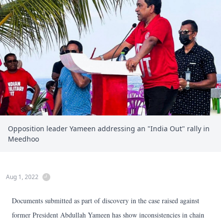
Opposition leader Yameen addressing an "India Out" rally in
Meedhoo
Aug 1, 2022
Documents submitted as part of discovery in the case raised against
former President Abdullah Yameen has show inconsistencies in chain