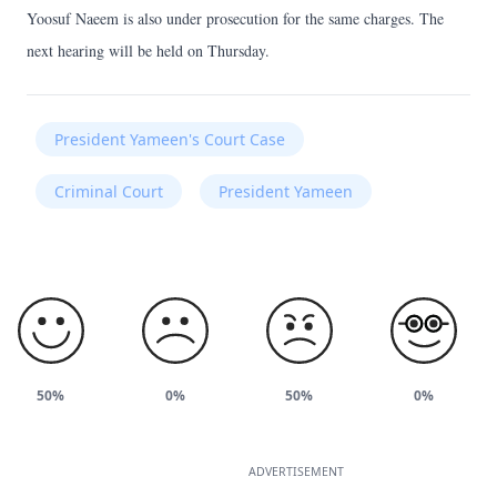
Yoosuf Naeem is also under prosecution for the same charges. The
next hearing will be held on Thursday.
President Yameen's Court Case
Criminal Court
President Yameen
50%
0%
50%
0%
ADVERTISEMENT