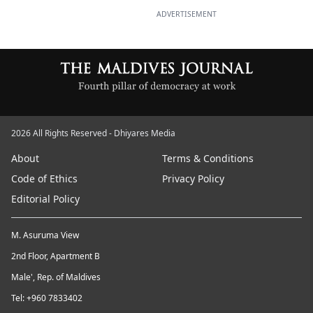
ADVERTISEMENT
2026 All Rights Reserved - Dhiyares Media
About
Terms & Conditions
Code of Ethics
Privacy Policy
Editorial Policy
M. Asuruma View
2nd Floor, Apartment B
Male', Rep. of Maldives
Tel: +960 7833402