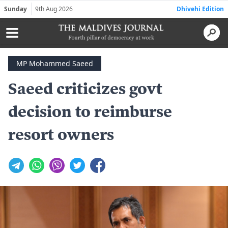
Sunday
9th Aug 2026
Dhivehi Edition
MP Mohammed Saeed
Saeed criticizes govt
decision to reimburse
resort owners