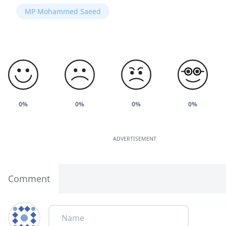
MP Mohammed Saeed
0%
0%
0%
0%
ADVERTISEMENT
Comment