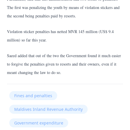
The first was penalizing the youth by means of violation stickers and
the second being penalties paid by resorts.
Violation sticker penalties has netted MVR 145 million (US$ 9.4
million) so far this year.
Saeed added that out of the two the Government found it much easier
to forgive the penalties given to resorts and their owners, even if it
meant changing the law to do so.
Fines and penalties
Maldives Inland Revenue Authority
Government expenditure