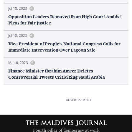
Jul 18, 2023
Opposition Leaders Removed from High Court Amidst
Pleas for Fair Justice
Jul 18, 2023
Vice President of People's National Congress Calls for
Immediate Intervention Over Lagoon Sale
Mar 6, 2023
Finance Minister Ibrahim Ameer Deletes
Controversial Tweets Criticizing Saudi Arabia
ADVERTISEMENT