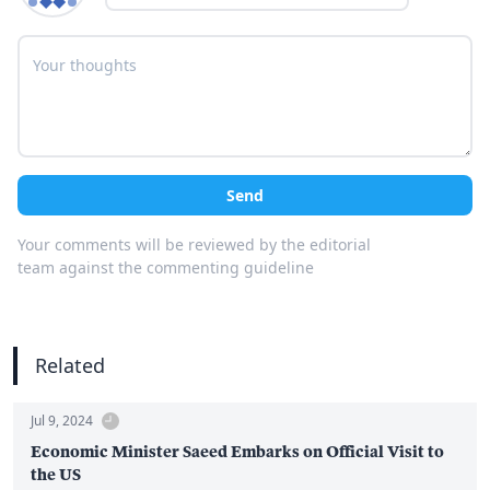
Send
Your comments will be reviewed by the editorial
team against the commenting guideline
Related
Jul 9, 2024
Economic Minister Saeed Embarks on Official Visit to
the US