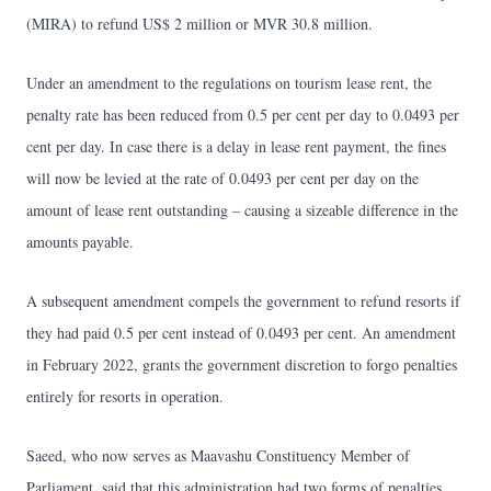
(MIRA) to refund US$ 2 million or MVR 30.8 million.
Under an amendment to the regulations on tourism lease rent, the
penalty rate has been reduced from 0.5 per cent per day to 0.0493 per
cent per day. In case there is a delay in lease rent payment, the fines
will now be levied at the rate of 0.0493 per cent per day on the
amount of lease rent outstanding – causing a sizeable difference in the
amounts payable.
A subsequent amendment compels the government to refund resorts if
they had paid 0.5 per cent instead of 0.0493 per cent. An amendment
in February 2022, grants the government discretion to forgo penalties
entirely for resorts in operation.
Saeed, who now serves as Maavashu Constituency Member of
Parliament, said that this administration had two forms of penalties.