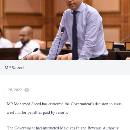
MP Saeed
Jul 26, 2022
MP Mohamed Saeed has criticized the Government’s decision to issue
a refund for penalties paid by resorts.
The Government had instructed Maldives Inland Revenue Authority