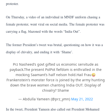
protester.
On Thursday, a video of an individual in MNDF uniform chasing a
female protester, went viral on social media. The female protester was
carrying a flag, blazoned with the words “India Out”.
The former President’s tweet was brutal, questioning on how it was a
display of chivalry, and ending it with ‘Shame’.
Prz Nasheed’s govt gifted us economic servitude as
payback.The present PolPot fiefdom is enthralled in the
mocking Saamant’s half nelson hold.Hail Frau😜
Frankenstein’s monster force is joined by the army hunting
down the brave women chanting lndia OUT. Display of
chivalry? Shame
— Abdulla Yameen (@prz_ymn)
May 21, 2022
In the tweet, President Yameen also called out President Mohamed