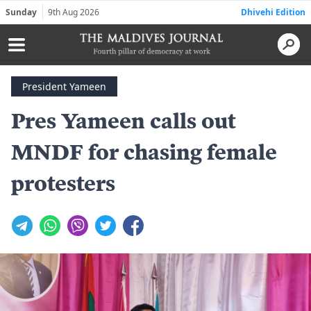
Sunday
9th Aug 2026
Dhivehi Edition
President Yameen
Pres Yameen calls out
MNDF for chasing female
protesters