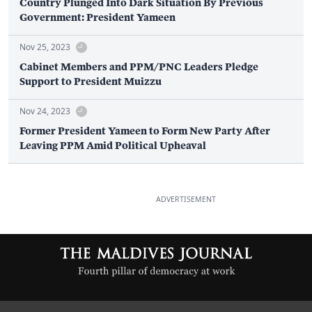
Country Plunged Into Dark Situation By Previous
Government: President Yameen
Nov 25, 2023
Cabinet Members and PPM/PNC Leaders Pledge
Support to President Muizzu
Nov 24, 2023
Former President Yameen to Form New Party After
Leaving PPM Amid Political Upheaval
ADVERTISEMENT