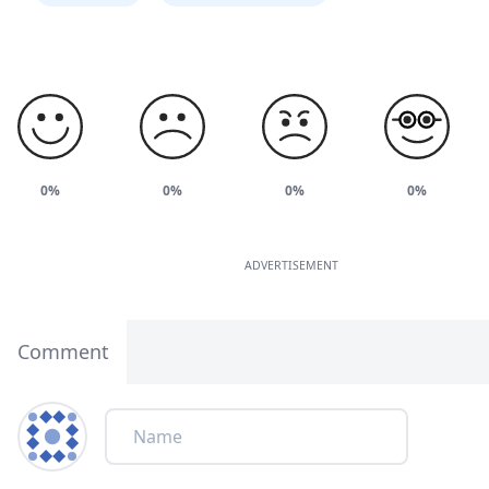
0%
0%
0%
0%
ADVERTISEMENT
Comment