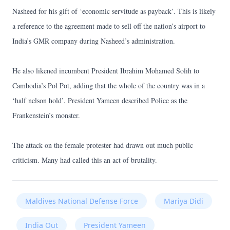
Nasheed for his gift of ‘economic servitude as payback’. This is likely
a reference to the agreement made to sell off the nation’s airport to
India’s GMR company during Nasheed’s administration.
He also likened incumbent President Ibrahim Mohamed Solih to
Cambodia’s Pol Pot, adding that the whole of the country was in a
‘half nelson hold’. President Yameen described Police as the
Frankenstein’s monster.
The attack on the female protester had drawn out much public
criticism. Many had called this an act of brutality.
Maldives National Defense Force
Mariya Didi
India Out
President Yameen