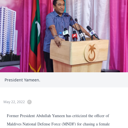
President Yameen.
May 22, 2022
Former President Abdullah Yameen has criticized the officer of
Maldives National Defense Force (MNDF) for chasing a female