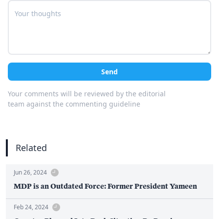
Send
Your comments will be reviewed by the editorial
team against the commenting guideline
Related
Jun 26, 2024
MDP is an Outdated Force: Former President Yameen
Feb 24, 2024