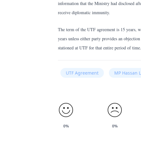
information that the Ministry had disclosed a
receive diplomatic immunity.
The term of the UTF agreement is 15 years, wh
years unless either party provides an objection
stationed at UTF for that entire period of time
UTF Agreement
MP Hassan L
0%
0%