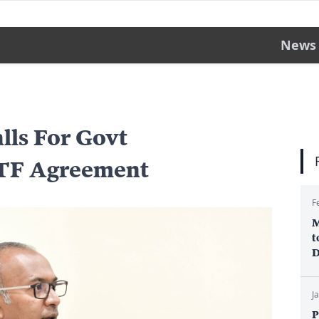
News
lls For Govt
UTF Agreement
F
M
t
D
J
P