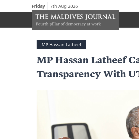
Friday
7th Aug 2026
MP Hassan Latheef
MP Hassan Latheef Ca
Transparency With 