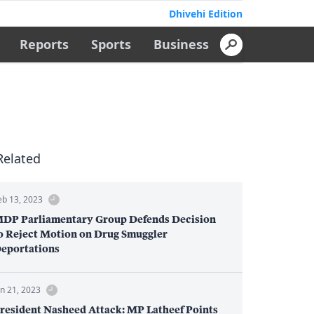
Dhivehi Edition
Reports
Sports
Business
Related
eb 13, 2023
DP Parliamentary Group Defends Decision
o Reject Motion on Drug Smuggler
eportations
an 21, 2023
resident Nasheed Attack: MP Latheef Points