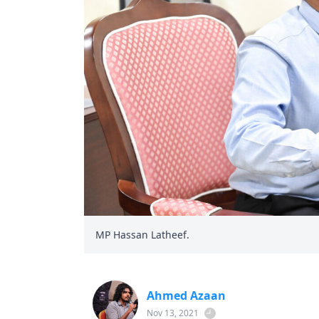
MP Hassan Latheef.
Ahmed Azaan
Nov 13, 2021