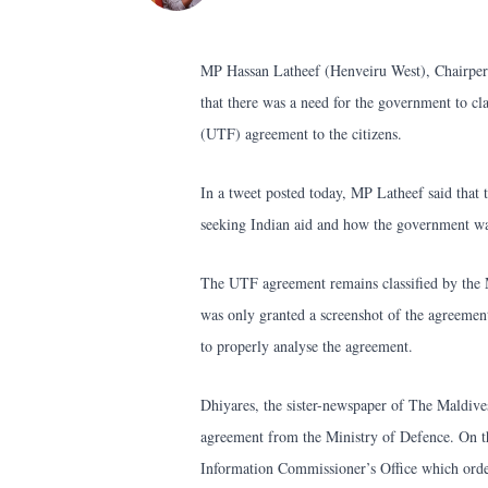
MP Hassan Latheef (Henveiru West), Chairpers
that there was a need for the government to cl
(UTF) agreement to the citizens.
In a tweet posted today, MP Latheef said that
seeking Indian aid and how the government was
The UTF agreement remains classified by the 
was only granted a screenshot of the agreemen
to properly analyse the agreement.
Dhiyares, the sister-newspaper of The Maldive
agreement from the Ministry of Defence. On th
Information Commissioner’s Office which order