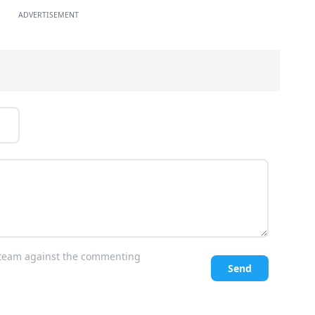
ADVERTISEMENT
l team against the commenting
Send