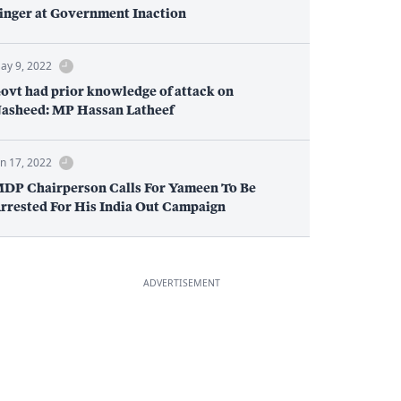
inger at Government Inaction
ay 9, 2022
ovt had prior knowledge of attack on
asheed: MP Hassan Latheef
an 17, 2022
DP Chairperson Calls For Yameen To Be
rrested For His India Out Campaign
ADVERTISEMENT