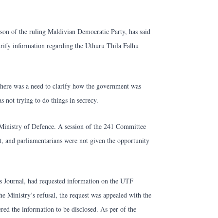
on of the ruling Maldivian Democratic Party, has said
arify information regarding the Uthuru Thila Falhu
 there was a need to clarify how the government was
 not trying to do things in secrecy.
Ministry of Defence. A session of the 241 Committee
t, and parliamentarians were not given the opportunity
s Journal, had requested information on the UTF
e Ministry’s refusal, the request was appealed with the
ed the information to be disclosed. As per of the