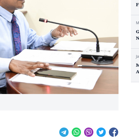
F
M
G
N
J
M
A