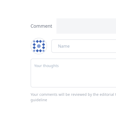
Comment
Your comments will be reviewed by the editoria
guideline