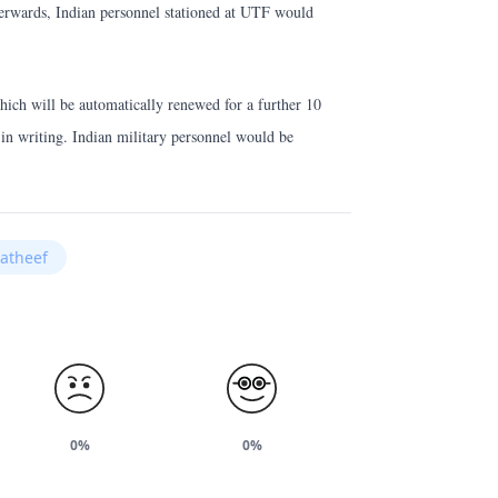
fterwards, Indian personnel stationed at UTF would
ich will be automatically renewed for a further 10
 in writing. Indian military personnel would be
.
atheef
0%
0%