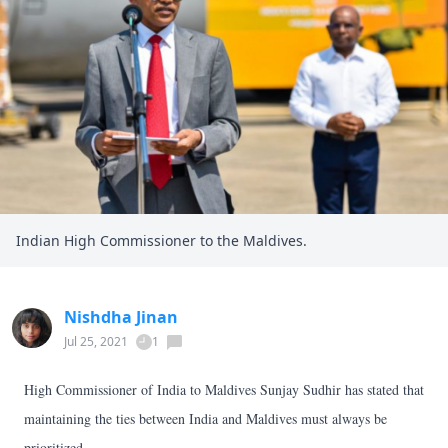
Indian High Commissioner to the Maldives.
Nishdha Jinan
Jul 25, 2021
1
High Commissioner of India to Maldives Sunjay Sudhir has stated that
maintaining the ties between India and Maldives must always be
prioritized.