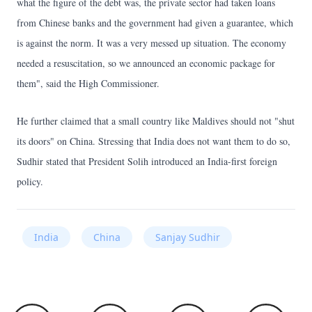
what the figure of the debt was, the private sector had taken loans
from Chinese banks and the government had given a guarantee, which
is against the norm. It was a very messed up situation. The economy
needed a resuscitation, so we announced an economic package for
them", said the High Commissioner.
He further claimed that a small country like Maldives should not "shut
its doors" on China. Stressing that India does not want them to do so,
Sudhir stated that President Solih introduced an India-first foreign
policy.
India
China
Sanjay Sudhir