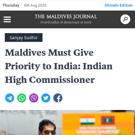
Thursday
6th Aug 2026
Dhivehi Edition
Sanjay Sudhir
Maldives Must Give
Priority to India: Indian
High Commissioner