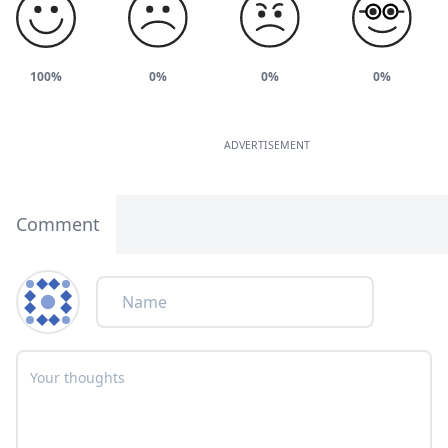
100%
0%
0%
0%
ADVERTISEMENT
Comment