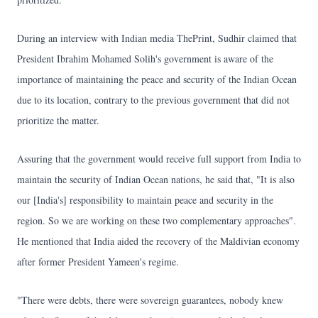
During an interview with Indian media ThePrint, Sudhir claimed that
President Ibrahim Mohamed Solih's government is aware of the
importance of maintaining the peace and security of the Indian Ocean
due to its location, contrary to the previous government that did not
prioritize the matter.
Assuring that the government would receive full support from India to
maintain the security of Indian Ocean nations, he said that, "It is also
our [India's] responsibility to maintain peace and security in the
region. So we are working on these two complementary approaches".
He mentioned that India aided the recovery of the Maldivian economy
after former President Yameen's regime.
"There were debts, there were sovereign guarantees, nobody knew