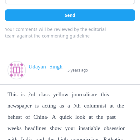
Send
Your comments will be reviewed by the editorial
team against the commenting guideline
Udayan Singh
5 years ago
This is 3rd class yellow journalism, this
newspaper is acting as a 5th columnist at the
behest of China. A quick look at the past
weeks headlines show your insatiable obsession