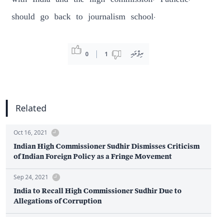
with India and the high commission. Pathetic,
should go back to journalism school.
ރިޕްލައި
0
1
Related
Oct 16, 2021
Indian High Commissioner Sudhir Dismisses Criticism
of Indian Foreign Policy as a Fringe Movement
Sep 24, 2021
India to Recall High Commissioner Sudhir Due to
Allegations of Corruption