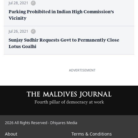
Jul 28, 2021
Parking Prohibited in Indian High Commission's
Vicinity
Jul 26, 2021
Sunjay Sudhir Requests Govt to Permanently Close
Lotus Goalhi
ADVERTISEMENT
2026 All Rights Reserved - Dhiyares Media
About
Terms & Conditions