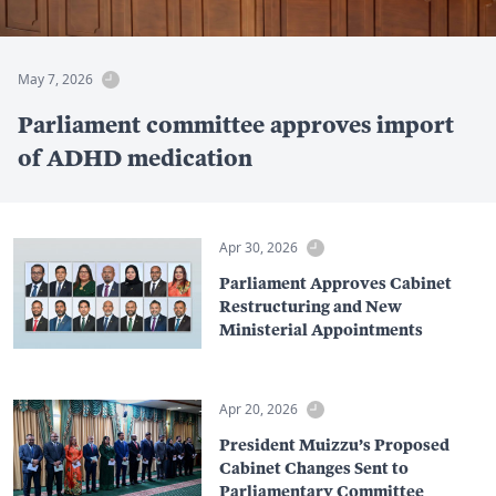
May 7, 2026
Parliament committee approves import
of ADHD medication
Apr 30, 2026
Parliament Approves Cabinet
Restructuring and New
Ministerial Appointments
Apr 20, 2026
President Muizzu’s Proposed
Cabinet Changes Sent to
Parliamentary Committee