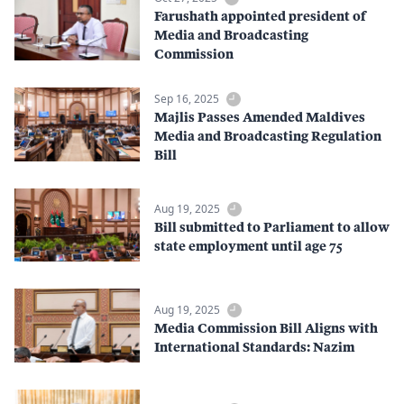
Farushath appointed president of
Media and Broadcasting
Commission
Sep 16, 2025
Majlis Passes Amended Maldives
Media and Broadcasting Regulation
Bill
Aug 19, 2025
Bill submitted to Parliament to allow
state employment until age 75
Aug 19, 2025
Media Commission Bill Aligns with
International Standards: Nazim