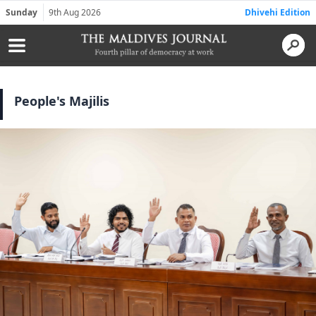
Sunday
9th Aug 2026
Dhivehi Edition
People's Majilis