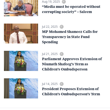
Aug 19, 2025
“Media must be operated without
corrupting society” – Saleem
Jul 22, 2025
MP Mohamed Shameez Calls for
Transparency in State Fund
Spending
Jul 21, 2025
Parliament Approves Extension of
Niumath Shafeeg’s Term as
Children’s Ombudsperson
Jul 14, 2025
President Proposes Extension of
Children’s Ombudsperson’s Term