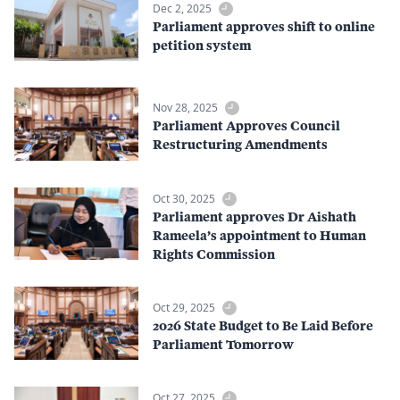
Dec 2, 2025
Parliament approves shift to online
petition system
Nov 28, 2025
Parliament Approves Council
Restructuring Amendments
Oct 30, 2025
Parliament approves Dr Aishath
Rameela’s appointment to Human
Rights Commission
Oct 29, 2025
2026 State Budget to Be Laid Before
Parliament Tomorrow
Oct 27, 2025