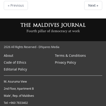
« Previous
Next »
2026 All Rights Reserved - Dhiyares Media
About
Terms & Conditions
Code of Ethics
Privacy Policy
Editorial Policy
M. Asuruma View
2nd Floor, Apartment B
Male', Rep. of Maldives
Tel: +960 7833402