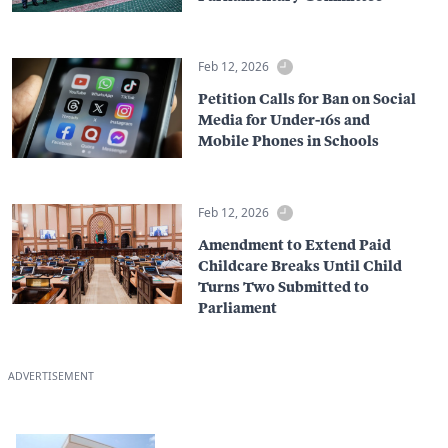
Feb 12, 2026
Petition Calls for Ban on Social
Media for Under-16s and
Mobile Phones in Schools
Feb 12, 2026
Amendment to Extend Paid
Childcare Breaks Until Child
Turns Two Submitted to
Parliament
ADVERTISEMENT