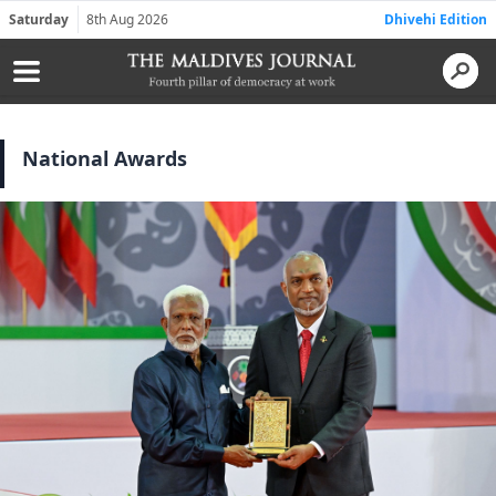
Saturday
8th Aug 2026
Dhivehi Edition
National Awards