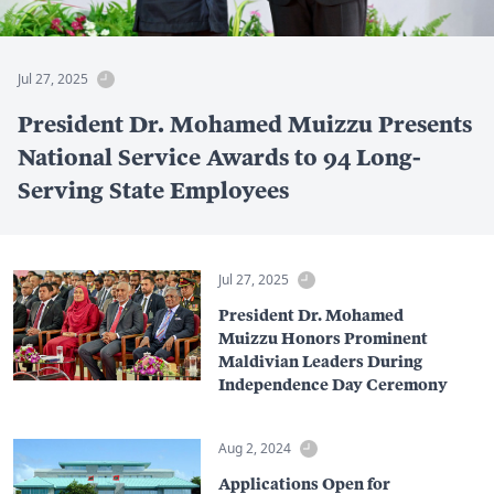
Jul 27, 2025
President Dr. Mohamed Muizzu Presents
National Service Awards to 94 Long-
Serving State Employees
Jul 27, 2025
President Dr. Mohamed
Muizzu Honors Prominent
Maldivian Leaders During
Independence Day Ceremony
Aug 2, 2024
Applications Open for