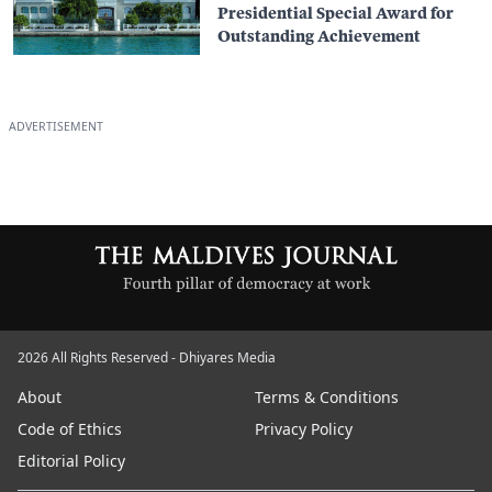
Presidential Special Award for
Outstanding Achievement
ADVERTISEMENT
2026 All Rights Reserved - Dhiyares Media
About
Terms & Conditions
Code of Ethics
Privacy Policy
Editorial Policy