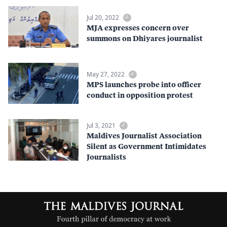
Jul 20, 2022
MJA expresses concern over
summons on Dhiyares journalist
May 27, 2022
MPS launches probe into officer
conduct in opposition protest
Jul 3, 2021
Maldives Journalist Association
Silent as Government Intimidates
Journalists