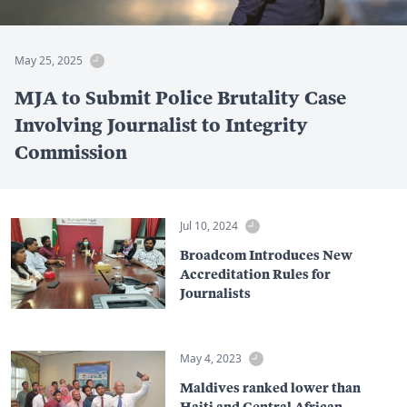
May 25, 2025
MJA to Submit Police Brutality Case
Involving Journalist to Integrity
Commission
Jul 10, 2024
Broadcom Introduces New
Accreditation Rules for
Journalists
May 4, 2023
Maldives ranked lower than
Haiti and Central African