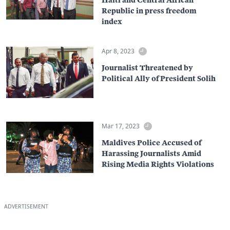
Republic in press freedom
index
Apr 8, 2023
Journalist Threatened by
Political Ally of President Solih
Mar 17, 2023
Maldives Police Accused of
Harassing Journalists Amid
Rising Media Rights Violations
ADVERTISEMENT