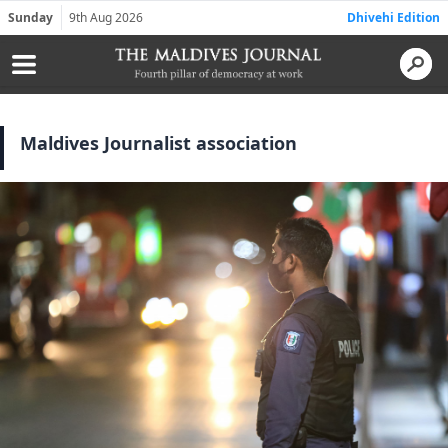
Sunday
9th Aug 2026
Dhivehi Edition
Maldives Journalist association