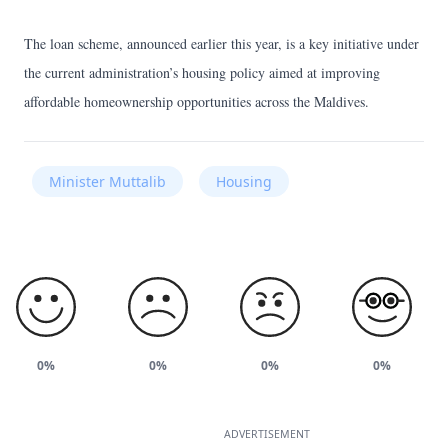
The loan scheme, announced earlier this year, is a key initiative under
the current administration’s housing policy aimed at improving
affordable homeownership opportunities across the Maldives.
Minister Muttalib
Housing
0%
0%
0%
0%
ADVERTISEMENT