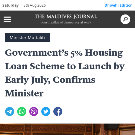
Saturday
8th Aug 2026
Dhivehi Edition
Minister Muttalib
Government’s 5% Housing
Loan Scheme to Launch by
Early July, Confirms
Minister