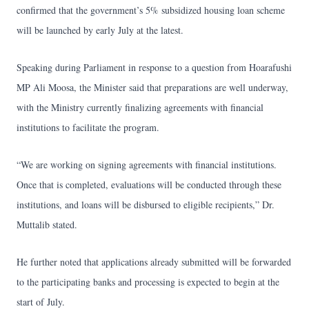
confirmed that the government’s 5% subsidized housing loan scheme
will be launched by early July at the latest.
Speaking during Parliament in response to a question from Hoarafushi
MP Ali Moosa, the Minister said that preparations are well underway,
with the Ministry currently finalizing agreements with financial
institutions to facilitate the program.
“We are working on signing agreements with financial institutions.
Once that is completed, evaluations will be conducted through these
institutions, and loans will be disbursed to eligible recipients,” Dr.
Muttalib stated.
He further noted that applications already submitted will be forwarded
to the participating banks and processing is expected to begin at the
start of July.