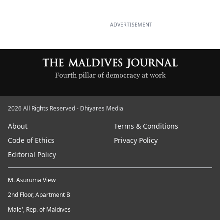
ADVERTISEMENT
2026 All Rights Reserved - Dhiyares Media
About
Terms & Conditions
Code of Ethics
Privacy Policy
Editorial Policy
M. Asuruma View
2nd Floor, Apartment B
Male', Rep. of Maldives