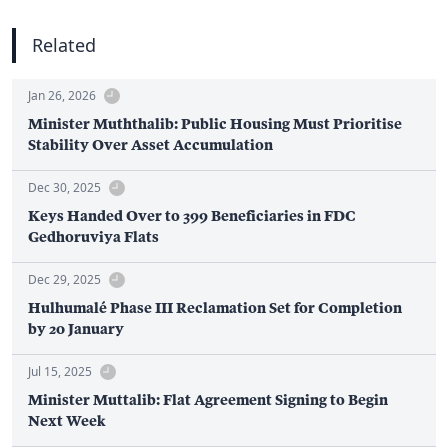
Related
Jan 26, 2026
Minister Muththalib: Public Housing Must Prioritise
Stability Over Asset Accumulation
Dec 30, 2025
Keys Handed Over to 399 Beneficiaries in FDC
Gedhoruviya Flats
Dec 29, 2025
Hulhumalé Phase III Reclamation Set for Completion
by 20 January
Jul 15, 2025
Minister Muttalib: Flat Agreement Signing to Begin
Next Week