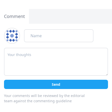
Comment
Send
Your comments will be reviewed by the editorial
team against the commenting guideline