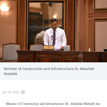
Minister of Construction and Infrastructure Dr. Abdullah
Muttalib
Jun 19, 2025
Minister of Construction and Infrastructure Dr. Abdullah Muttalib has