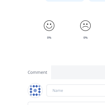
0%
0%
Comment