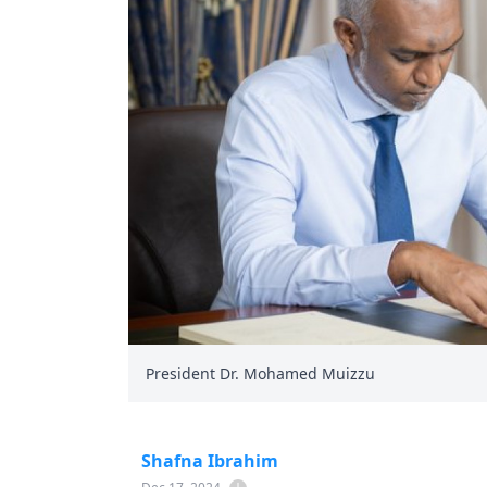
President Dr. Mohamed Muizzu
Shafna Ibrahim