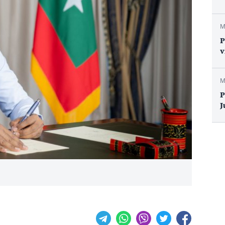
M
P
v
M
P
J