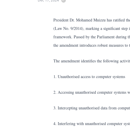
Dec 17, 2024
President Dr. Mohamed Muizzu has ratified t
(Law No. 9/2014), marking a significant step i
framework. Passed by the Parliament during th
the amendment introduces robust measures to t
The amendment identifies the following activit
1. Unauthorised access to computer systems
2. Accessing unauthorised computer systems wi
3. Intercepting unauthorised data from comput
4. Interfering with unauthorised computer sys