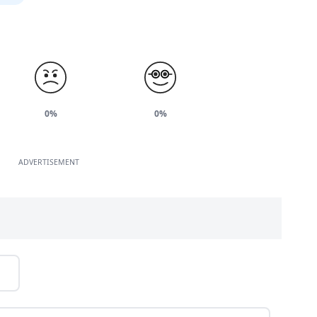
0%
0%
ADVERTISEMENT