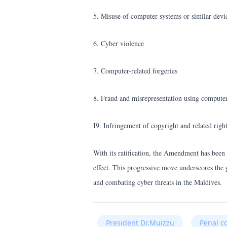
5. Misuse of computer systems or similar devi
6. Cyber violence
7. Computer-related forgeries
8. Fraud and misrepresentation using compute
I9. Infringement of copyright and related righ
With its ratification, the Amendment has been
effect. This progressive move underscores the 
and combating cyber threats in the Maldives.
President Dr.Muizzu
Penal c