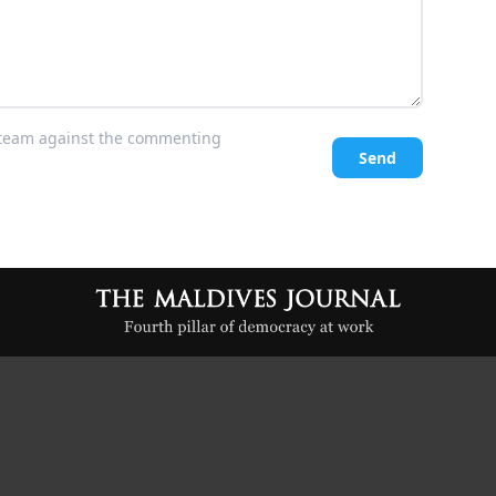
l team against the commenting
Send