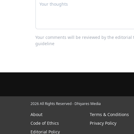
Your comments will be reviewed by the editoria
guideline
2026 All Rights Reserved - Dhiyares Media
About
Terms & Conditions
Code of Ethics
Privacy Policy
Editorial Policy