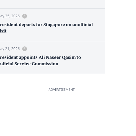
ay 25, 2026
resident departs for Singapore on unofficial
isit
ay 21, 2026
resident appoints Ali Naseer Qasim to
udicial Service Commission
ADVERTISEMENT