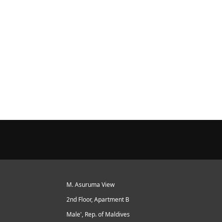
M. Asuruma View
2nd Floor, Apartment B
Male', Rep. of Maldives