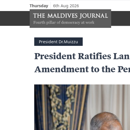
Thursday
6th Aug 2026
President Dr.Muizzu
President Ratifies L
Amendment to the Pe