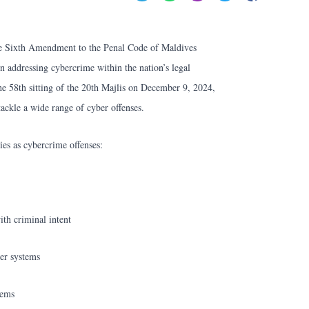
he Sixth Amendment to the Penal Code of Maldives
n addressing cybercrime within the nation’s legal
e 58th sitting of the 20th Majlis on December 9, 2024,
ackle a wide range of cyber offenses.
ies as cybercrime offenses:
th criminal intent
er systems
tems