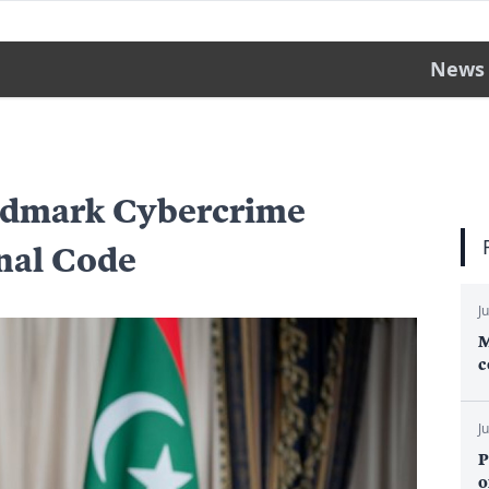
News
andmark Cybercrime
nal Code
J
M
c
J
P
o