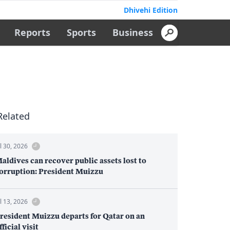
Dhivehi Edition
Reports
Sports
Business
Related
ul 30, 2026
aldives can recover public assets lost to
orruption: President Muizzu
ul 13, 2026
resident Muizzu departs for Qatar on an
fficial visit