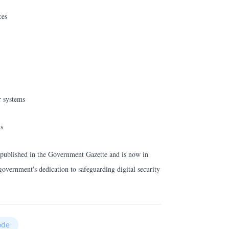
ces
r systems
ts
 published in the Government Gazette and is now in
government's dedication to safeguarding digital security
ode