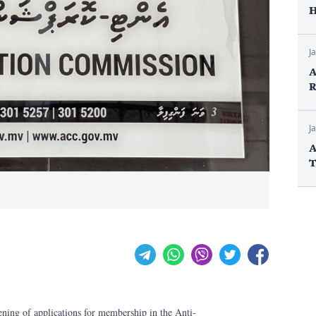
H
J
A
R
J
A
T
ening of applications for membership in the Anti-