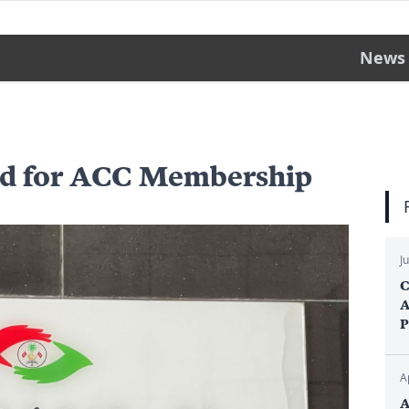
News
ed for ACC Membership
J
C
A
P
A
A