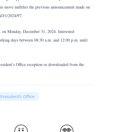
is move nullifies the previous announcement made on
AO/1/2024/97.
m. on Monday, December 31, 2024. Interested
working days between 08:30 a.m. and 12:00 p.m. until
resident’s Office reception or downloaded from the
President’s Office