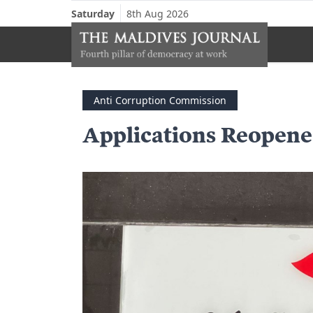
Saturday
8th Aug 2026
Anti Corruption Commission
Applications Reopen