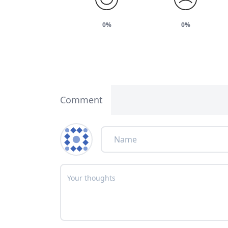
0%
0%
Comment