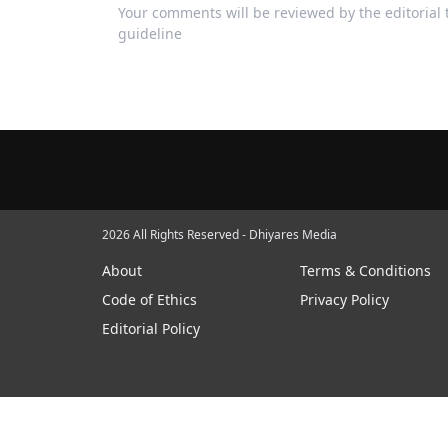
Your comments will be reviewed by the editoria
guideline
2026 All Rights Reserved - Dhiyares Media
About
Terms & Conditions
Code of Ethics
Privacy Policy
Editorial Policy