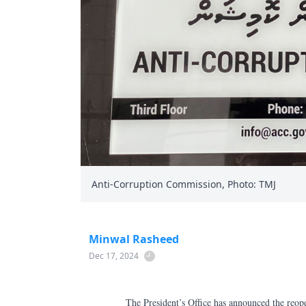
Anti-Corruption Commission, Photo: TMJ
Minwal Rasheed
Dec 17, 2024
The President’s Office has announced the reop