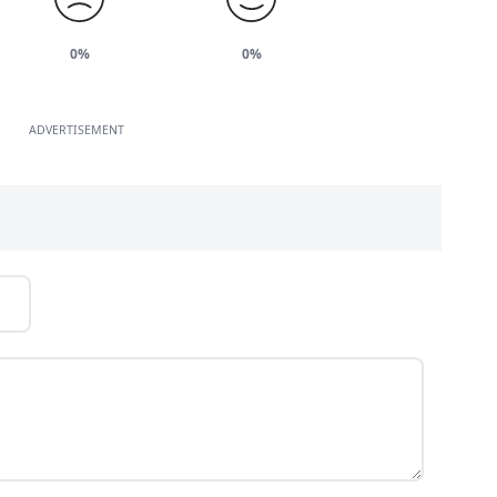
0%
0%
ADVERTISEMENT