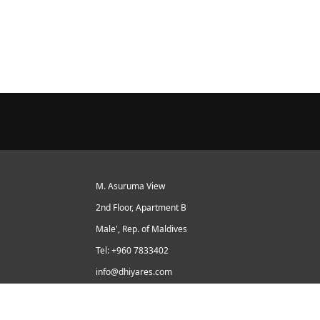
M. Asuruma View
2nd Floor, Apartment B
Male', Rep. of Maldives
Tel: +960 7833402
info@dhiyares.com
Twitter id: twitter.com/MaldivesJournal