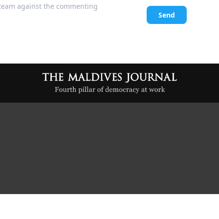
l team against the commenting
Send