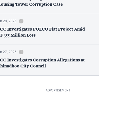
ousing Tower Corruption Case
an 28, 2025
CC Investigates POLCO Flat Project Amid
F 355 Million Loss
an 27, 2025
CC Investigates Corruption Allegations at
hinadhoo City Council
ADVERTISEMENT