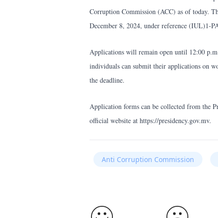
Corruption Commission (ACC) as of today. Th
December 8, 2024, under reference (IUL)1-P
Applications will remain open until 12:00 p.
individuals can submit their applications on 
the deadline.
Application forms can be collected from the P
official website at https://presidency.gov.mv.
Anti Corruption Commission