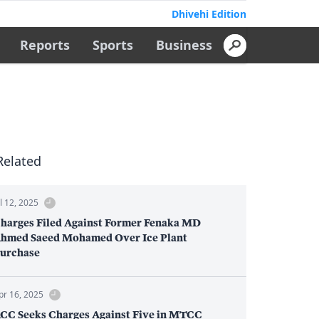
Dhivehi Edition
Reports
Sports
Business
Related
ul 12, 2025
harges Filed Against Former Fenaka MD
hmed Saeed Mohamed Over Ice Plant
urchase
pr 16, 2025
CC Seeks Charges Against Five in MTCC