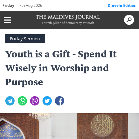
Friday
7th Aug 2026
Dhivehi Edition
Friday Sermon
Youth is a Gift - Spend It
Wisely in Worship and
Purpose