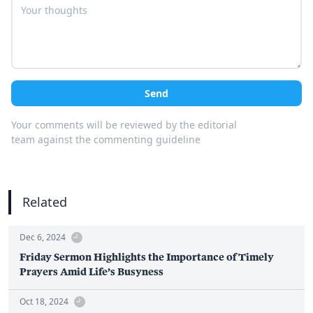
Send
Your comments will be reviewed by the editorial
team against the commenting guideline
Related
Dec 6, 2024
Friday Sermon Highlights the Importance of Timely
Prayers Amid Life’s Busyness
Oct 18, 2024