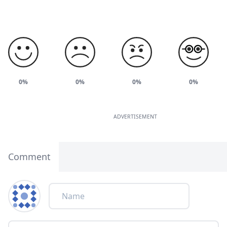
0%
0%
0%
0%
ADVERTISEMENT
Comment