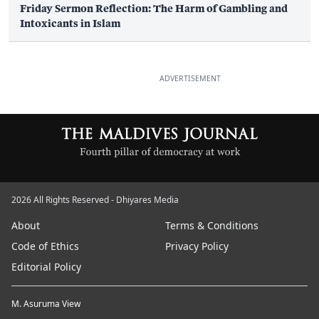
Friday Sermon Reflection: The Harm of Gambling and
Intoxicants in Islam
ADVERTISEMENT
2026 All Rights Reserved - Dhiyares Media
About
Terms & Conditions
Code of Ethics
Privacy Policy
Editorial Policy
M. Asuruma View