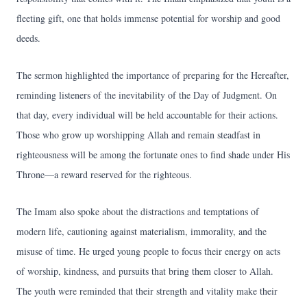
fleeting gift, one that holds immense potential for worship and good
deeds.
The sermon highlighted the importance of preparing for the Hereafter,
reminding listeners of the inevitability of the Day of Judgment. On
that day, every individual will be held accountable for their actions.
Those who grow up worshipping Allah and remain steadfast in
righteousness will be among the fortunate ones to find shade under His
Throne—a reward reserved for the righteous.
The Imam also spoke about the distractions and temptations of
modern life, cautioning against materialism, immorality, and the
misuse of time. He urged young people to focus their energy on acts
of worship, kindness, and pursuits that bring them closer to Allah.
The youth were reminded that their strength and vitality make their