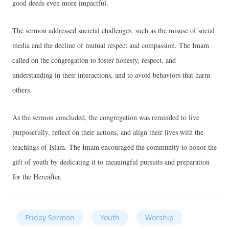
good deeds even more impactful.
The sermon addressed societal challenges, such as the misuse of social
media and the decline of mutual respect and compassion. The Imam
called on the congregation to foster honesty, respect, and
understanding in their interactions, and to avoid behaviors that harm
others.
As the sermon concluded, the congregation was reminded to live
purposefully, reflect on their actions, and align their lives with the
teachings of Islam. The Imam encouraged the community to honor the
gift of youth by dedicating it to meaningful pursuits and preparation
for the Hereafter.
Friday Sermon
Youth
Worship