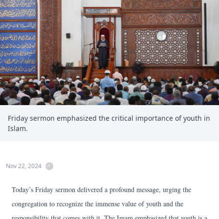
Friday sermon emphasized the critical importance of youth in
Islam.
Nov 22, 2024
Today’s Friday sermon delivered a profound message, urging the
congregation to recognize the immense value of youth and the
responsibility that comes with it. The Imam emphasized that youth is a