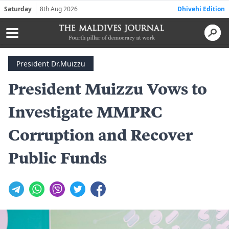
Saturday
8th Aug 2026
Dhivehi Edition
President Dr.Muizzu
President Muizzu Vows to
Investigate MMPRC
Corruption and Recover
Public Funds