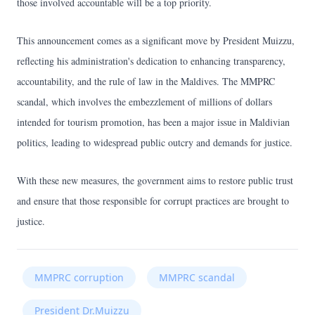
those involved accountable will be a top priority.
This announcement comes as a significant move by President Muizzu,
reflecting his administration's dedication to enhancing transparency,
accountability, and the rule of law in the Maldives. The MMPRC
scandal, which involves the embezzlement of millions of dollars
intended for tourism promotion, has been a major issue in Maldivian
politics, leading to widespread public outcry and demands for justice.
With these new measures, the government aims to restore public trust
and ensure that those responsible for corrupt practices are brought to
justice.
MMPRC corruption
MMPRC scandal
President Dr.Muizzu