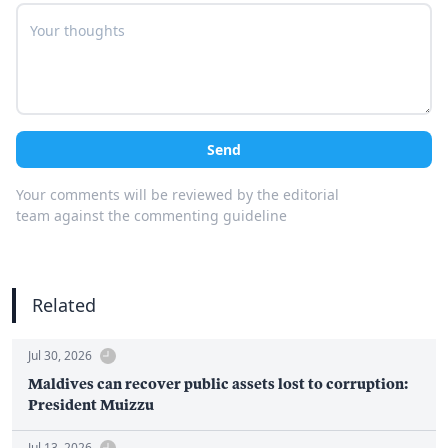
Send
Your comments will be reviewed by the editorial
team against the commenting guideline
Related
Jul 30, 2026
Maldives can recover public assets lost to corruption:
President Muizzu
Jul 13, 2026