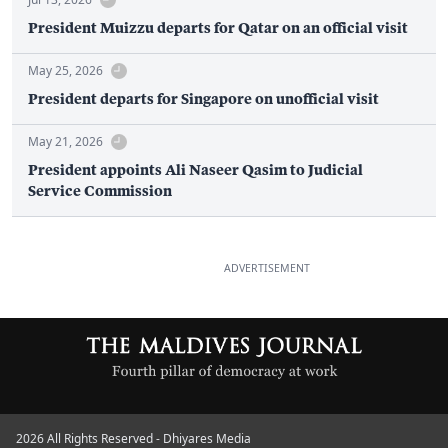
President Muizzu departs for Qatar on an official visit
May 25, 2026
President departs for Singapore on unofficial visit
May 21, 2026
President appoints Ali Naseer Qasim to Judicial
Service Commission
ADVERTISEMENT
2026 All Rights Reserved - Dhiyares Media