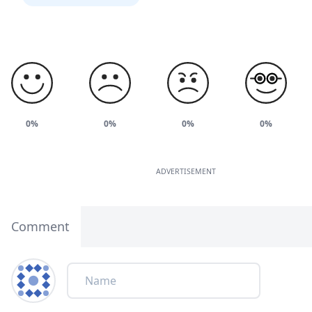
0%
0%
0%
0%
ADVERTISEMENT
Comment