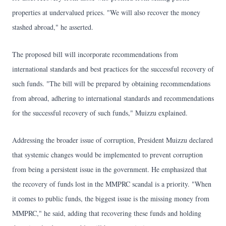
properties at undervalued prices. "We will also recover the money
stashed abroad," he asserted.
The proposed bill will incorporate recommendations from
international standards and best practices for the successful recovery of
such funds. "The bill will be prepared by obtaining recommendations
from abroad, adhering to international standards and recommendations
for the successful recovery of such funds," Muizzu explained.
Addressing the broader issue of corruption, President Muizzu declared
that systemic changes would be implemented to prevent corruption
from being a persistent issue in the government. He emphasized that
the recovery of funds lost in the MMPRC scandal is a priority. "When
it comes to public funds, the biggest issue is the missing money from
MMPRC," he said, adding that recovering these funds and holding