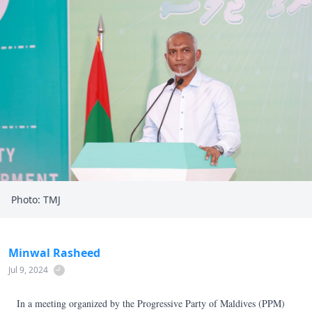
Photo: TMJ
Minwal Rasheed
Jul 9, 2024
In a meeting organized by the Progressive Party of Maldives (PPM)