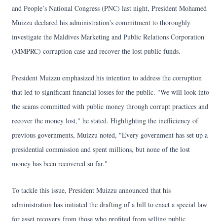
and People’s National Congress (PNC) last night, President Mohamed
Muizzu declared his administration's commitment to thoroughly
investigate the Maldives Marketing and Public Relations Corporation
(MMPRC) corruption case and recover the lost public funds.
President Muizzu emphasized his intention to address the corruption
that led to significant financial losses for the public. "We will look into
the scams committed with public money through corrupt practices and
recover the money lost," he stated. Highlighting the inefficiency of
previous governments, Muizzu noted, "Every government has set up a
presidential commission and spent millions, but none of the lost
money has been recovered so far."
To tackle this issue, President Muizzu announced that his
administration has initiated the drafting of a bill to enact a special law
for asset recovery from those who profited from selling public