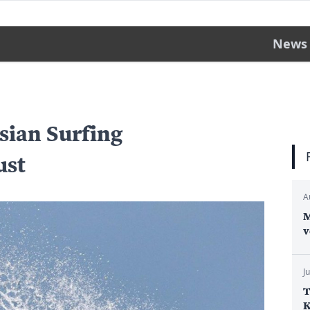
News
sian Surfing
ust
A
M
v
J
T
K