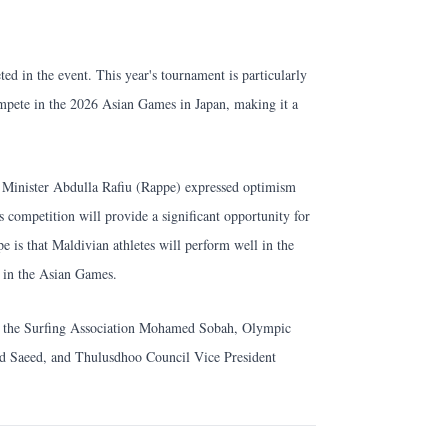
ed in the event. This year's tournament is particularly
ompete in the 2026 Asian Games in Japan, making it a
s Minister Abdulla Rafiu (Rappe) expressed optimism
's competition will provide a significant opportunity for
e is that Maldivian athletes will perform well in the
 in the Asian Games.
of the Surfing Association Mohamed Sobah, Olympic
Saeed, and Thulusdhoo Council Vice President