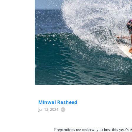
Minwal Rasheed
Jun 12, 2024
Preparations are underway to host this year's