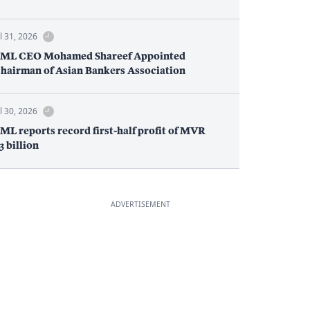
ul 31, 2026
ML CEO Mohamed Shareef Appointed
hairman of Asian Bankers Association
ul 30, 2026
ML reports record first-half profit of MVR
.3 billion
ADVERTISEMENT