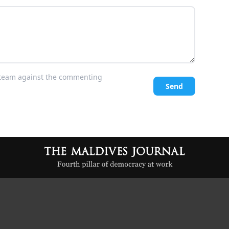
l team against the commenting
Send