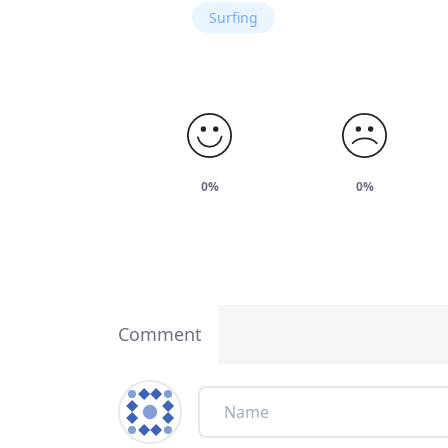
Surfing
0%
0%
Comment