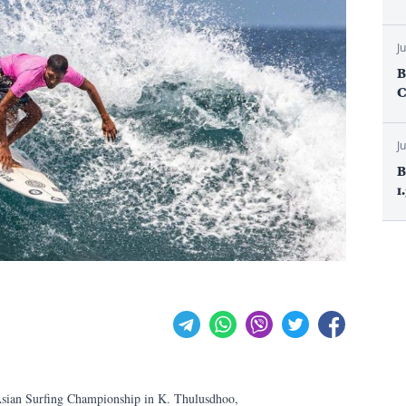
J
B
C
J
B
1
 Asian Surfing Championship in K. Thulusdhoo,