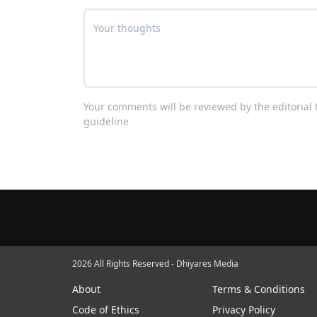
Your comments will be reviewed by the editoria
guideline
2026 All Rights Reserved - Dhiyares Media
About
Terms & Conditions
Code of Ethics
Privacy Policy