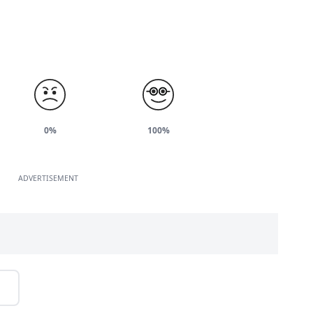
0%
100%
ADVERTISEMENT