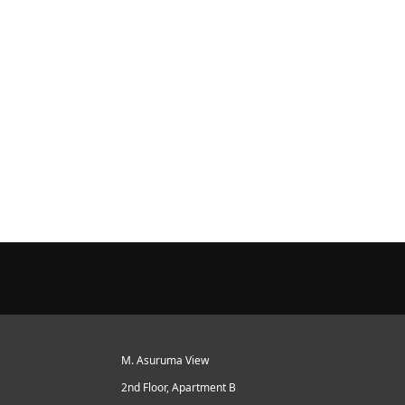
M. Asuruma View
2nd Floor, Apartment B