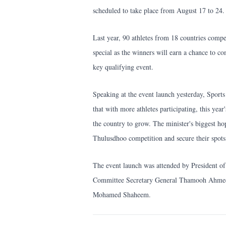
scheduled to take place from August 17 to 24.
Last year, 90 athletes from 18 countries compet
special as the winners will earn a chance to c
key qualifying event.
Speaking at the event launch yesterday, Sport
that with more athletes participating, this year
the country to grow. The minister's biggest hop
Thulusdhoo competition and secure their spots
The event launch was attended by President 
Committee Secretary General Thamooh Ahmed 
Mohamed Shaheem.