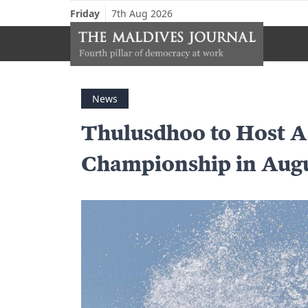
Friday
7th Aug 2026
News
Thulusdhoo to Host A
Championship in Aug