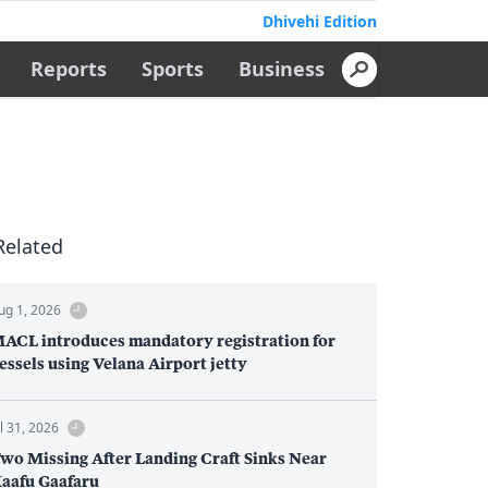
Dhivehi Edition
Reports
Sports
Business
Related
ug 1, 2026
ACL introduces mandatory registration for
essels using Velana Airport jetty
ul 31, 2026
wo Missing After Landing Craft Sinks Near
aafu Gaafaru