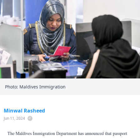
Photo: Maldives Immigration
Minwal Rasheed
Jun 11, 2024
The Maldives Immigration Department has announced that passport