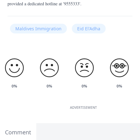
provided a dedicated hotline at '9555333'.
Maldives Immigration
Eid El'Adha
0%
0%
0%
0%
ADVERTISEMENT
Comment