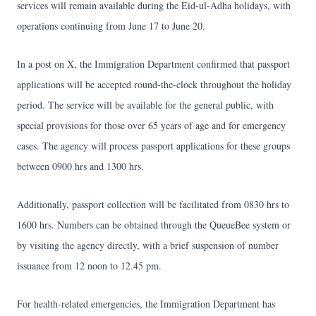
services will remain available during the Eid-ul-Adha holidays, with
operations continuing from June 17 to June 20.
In a post on X, the Immigration Department confirmed that passport
applications will be accepted round-the-clock throughout the holiday
period. The service will be available for the general public, with
special provisions for those over 65 years of age and for emergency
cases. The agency will process passport applications for these groups
between 0900 hrs and 1300 hrs.
Additionally, passport collection will be facilitated from 0830 hrs to
1600 hrs. Numbers can be obtained through the QueueBee system or
by visiting the agency directly, with a brief suspension of number
issuance from 12 noon to 12.45 pm.
For health-related emergencies, the Immigration Department has