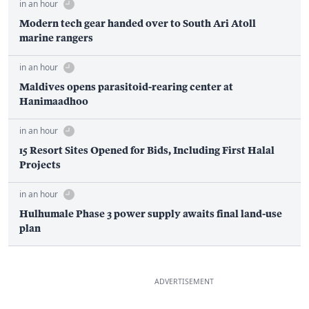
in an hour
Modern tech gear handed over to South Ari Atoll
marine rangers
in an hour
Maldives opens parasitoid-rearing center at
Hanimaadhoo
in an hour
15 Resort Sites Opened for Bids, Including First Halal
Projects
in an hour
Hulhumale Phase 3 power supply awaits final land-use
plan
ADVERTISEMENT