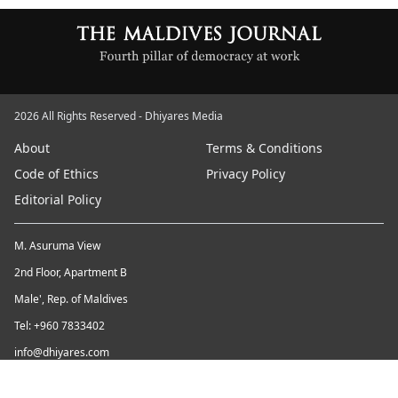
2026 All Rights Reserved - Dhiyares Media
About
Terms & Conditions
Code of Ethics
Privacy Policy
Editorial Policy
M. Asuruma View
2nd Floor, Apartment B
Male', Rep. of Maldives
Tel: +960 7833402
info@dhiyares.com
Twitter id: twitter.com/MaldivesJournal