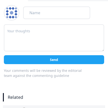
Send
Your comments will be reviewed by the editorial
team against the commenting guideline
Related