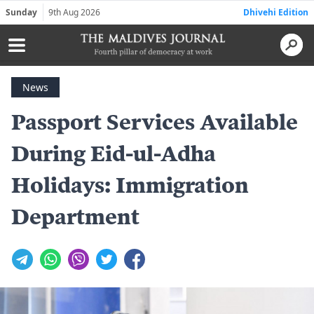
Sunday
9th Aug 2026
Dhivehi Edition
News
Passport Services Available
During Eid-ul-Adha
Holidays: Immigration
Department