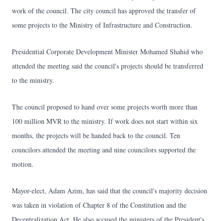
work of the council. The city council has approved the transfer of
some projects to the Ministry of Infrastructure and Construction.
Presidential Corporate Development Minister Mohamed Shahid who
attended the meeting said the council's projects should be transferred
to the ministry.
The council proposed to hand over some projects worth more than
100 million MVR to the ministry. If work does not start within six
months, the projects will be handed back to the council. Ten
councilors attended the meeting and nine councilors supported the
motion.
Mayor-elect, Adam Azim, has said that the council's majority decision
was taken in violation of Chapter 8 of the Constitution and the
Decentralization Act. He also accused the ministers of the President's