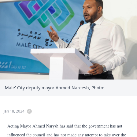
Male' City deputy mayor Ahmed Nareesh, Photo:
Jan 18, 2024
Acting Mayor Ahmed Narysh has said that the government has not
influenced the council and has not made any attempt to take over the