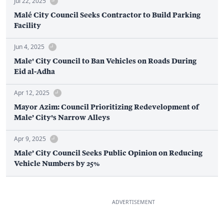
Jul 22, 2025
Malé City Council Seeks Contractor to Build Parking
Facility
Jun 4, 2025
Male' City Council to Ban Vehicles on Roads During
Eid al-Adha
Apr 12, 2025
Mayor Azim: Council Prioritizing Redevelopment of
Male’ City's Narrow Alleys
Apr 9, 2025
Male’ City Council Seeks Public Opinion on Reducing
Vehicle Numbers by 25%
ADVERTISEMENT