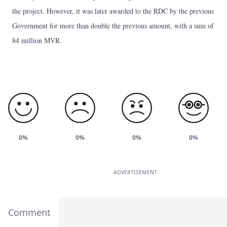
the project. However, it was later awarded to the RDC by the previous
Government for more than double the previous amount, with a sum of
84 million MVR.
0%
0%
0%
0%
ADVERTISEMENT
Comment