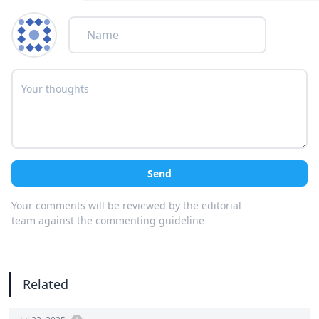
Send
Your comments will be reviewed by the editorial
team against the commenting guideline
Related