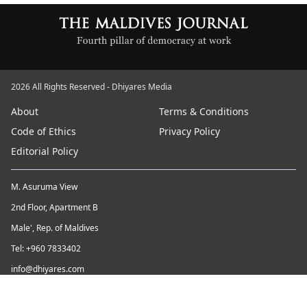
2026 All Rights Reserved - Dhiyares Media
About
Terms & Conditions
Code of Ethics
Privacy Policy
Editorial Policy
M. Asuruma View
2nd Floor, Apartment B
Male', Rep. of Maldives
Tel: +960 7833402
info@dhiyares.com
Twitter id: twitter.com/MaldivesJournal