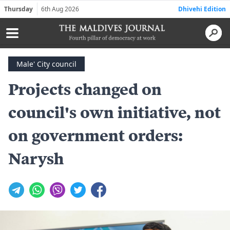
Thursday
6th Aug 2026
Dhivehi Edition
Male' City council
Projects changed on
council's own initiative, not
on government orders:
Narysh