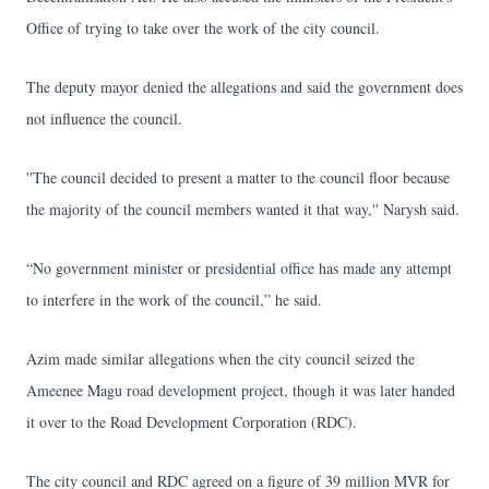
Office of trying to take over the work of the city council.
The deputy mayor denied the allegations and said the government does
not influence the council.
''The council decided to present a matter to the council floor because
the majority of the council members wanted it that way,'' Narysh said.
“No government minister or presidential office has made any attempt
to interfere in the work of the council,” he said.
Azim made similar allegations when the city council seized the
Ameenee Magu road development project, though it was later handed
it over to the Road Development Corporation (RDC).
The city council and RDC agreed on a figure of 39 million MVR for