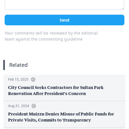
Send
Your comments will be reviewed by the editorial
team against the commenting guideline
Related
Feb 15, 2025
City Council Seeks Contractors for Sultan Park
Renovation After President's Concern
Aug 31, 2024
President Muizzu Denies Misuse of Public Funds for
Private Visits, Commits to Transparency