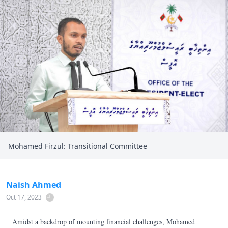
Mohamed Firzul: Transitional Committee
Naish Ahmed
Oct 17, 2023
Amidst a backdrop of mounting financial challenges, Mohamed