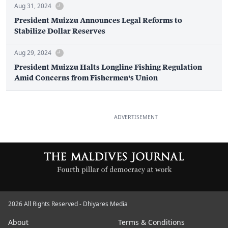
Aug 31, 2024
President Muizzu Announces Legal Reforms to
Stabilize Dollar Reserves
Aug 29, 2024
President Muizzu Halts Longline Fishing Regulation
Amid Concerns from Fishermen's Union
ADVERTISEMENT
2026 All Rights Reserved - Dhiyares Media
About
Terms & Conditions