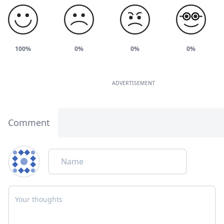
100%
0%
0%
0%
ADVERTISEMENT
Comment