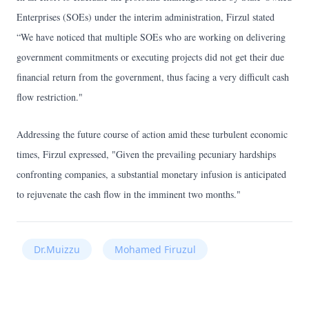
Enterprises (SOEs) under the interim administration, Firzul stated
“We have noticed that multiple SOEs who are working on delivering
government commitments or executing projects did not get their due
financial return from the government, thus facing a very difficult cash
flow restriction."
Addressing the future course of action amid these turbulent economic
times, Firzul expressed, "Given the prevailing pecuniary hardships
confronting companies, a substantial monetary infusion is anticipated
to rejuvenate the cash flow in the imminent two months."
Dr.Muizzu
Mohamed Firuzul