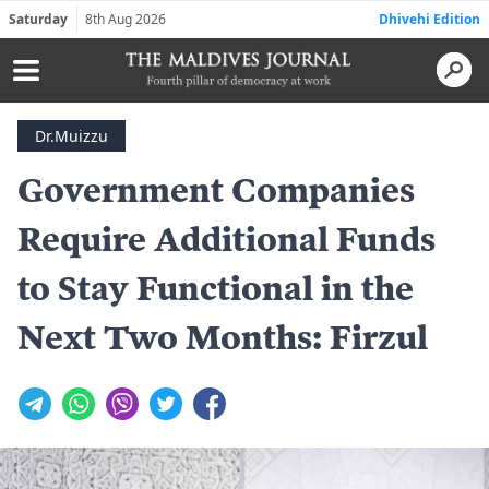
Saturday
8th Aug 2026
Dhivehi Edition
Dr.Muizzu
Government Companies
Require Additional Funds
to Stay Functional in the
Next Two Months: Firzul