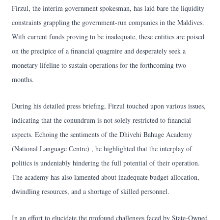
Firzul, the interim government spokesman, has laid bare the liquidity
constraints grappling the government-run companies in the Maldives.
With current funds proving to be inadequate, these entities are poised
on the precipice of a financial quagmire and desperately seek a
monetary lifeline to sustain operations for the forthcoming two
months.
During his detailed press briefing, Firzul touched upon various issues,
indicating that the conundrum is not solely restricted to financial
aspects. Echoing the sentiments of the Dhivehi Bahuge Academy
(National Language Centre) , he highlighted that the interplay of
politics is undeniably hindering the full potential of their operation.
The academy has also lamented about inadequate budget allocation,
dwindling resources, and a shortage of skilled personnel.
In an effort to elucidate the profound challenges faced by State-Owned