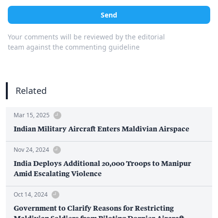
Send
Your comments will be reviewed by the editorial
team against the commenting guideline
Related
Mar 15, 2025
Indian Military Aircraft Enters Maldivian Airspace
Nov 24, 2024
India Deploys Additional 20,000 Troops to Manipur
Amid Escalating Violence
Oct 14, 2024
Government to Clarify Reasons for Restricting