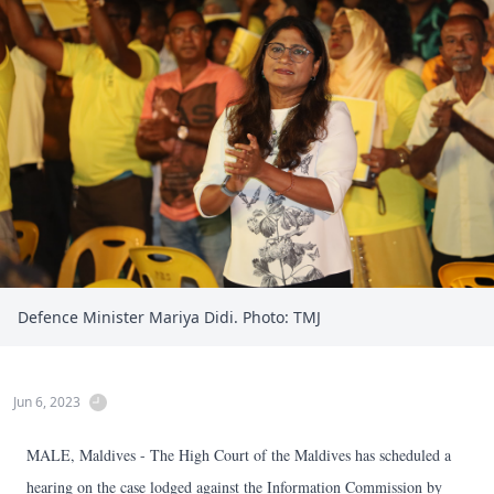
Defence Minister Mariya Didi. Photo: TMJ
Jun 6, 2023
MALE, Maldives - The High Court of the Maldives has scheduled a
hearing on the case lodged against the Information Commission by