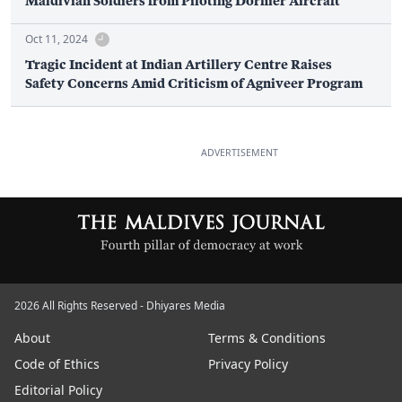
Maldivian Soldiers from Piloting Dornier Aircraft
Oct 11, 2024
Tragic Incident at Indian Artillery Centre Raises
Safety Concerns Amid Criticism of Agniveer Program
ADVERTISEMENT
2026 All Rights Reserved - Dhiyares Media
About
Terms & Conditions
Code of Ethics
Privacy Policy
Editorial Policy