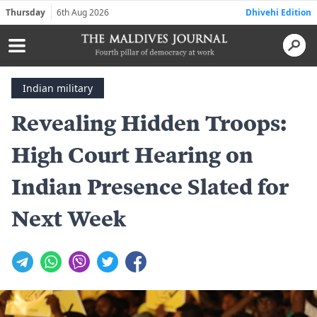
Thursday
6th Aug 2026
Dhivehi Edition
Indian military
Revealing Hidden Troops:
High Court Hearing on
Indian Presence Slated for
Next Week