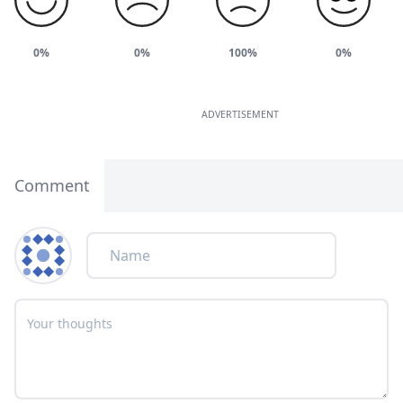
0%
0%
100%
0%
ADVERTISEMENT
Comment