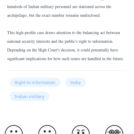
hundreds of Indian military personnel are stationed across the
archipelago, but the exact number remains undisclosed.
This high-profile case draws attention to the balancing act between
national security interests and the public's right to information.
Depending on the High Court's decision, it could potentially have
significant implications for how such issues are handled in the future.
Right to information
India
Indian military