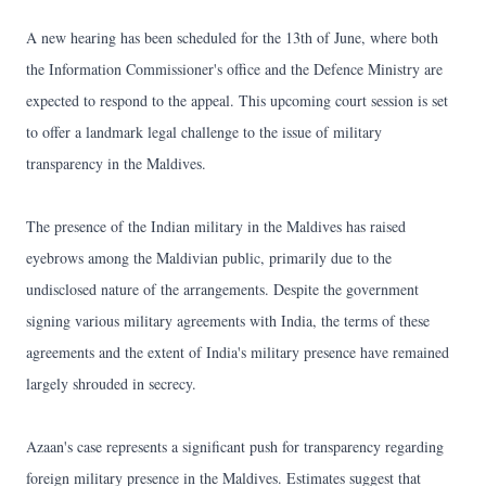
A new hearing has been scheduled for the 13th of June, where both
the Information Commissioner's office and the Defence Ministry are
expected to respond to the appeal. This upcoming court session is set
to offer a landmark legal challenge to the issue of military
transparency in the Maldives.
The presence of the Indian military in the Maldives has raised
eyebrows among the Maldivian public, primarily due to the
undisclosed nature of the arrangements. Despite the government
signing various military agreements with India, the terms of these
agreements and the extent of India's military presence have remained
largely shrouded in secrecy.
Azaan's case represents a significant push for transparency regarding
foreign military presence in the Maldives. Estimates suggest that