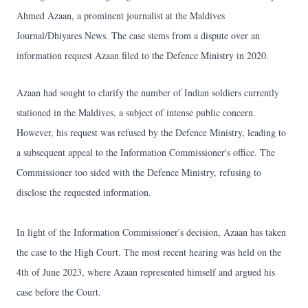
Ahmed Azaan, a prominent journalist at the Maldives
Journal/Dhiyares News. The case stems from a dispute over an
information request Azaan filed to the Defence Ministry in 2020.
Azaan had sought to clarify the number of Indian soldiers currently
stationed in the Maldives, a subject of intense public concern.
However, his request was refused by the Defence Ministry, leading to
a subsequent appeal to the Information Commissioner's office. The
Commissioner too sided with the Defence Ministry, refusing to
disclose the requested information.
In light of the Information Commissioner's decision, Azaan has taken
the case to the High Court. The most recent hearing was held on the
4th of June 2023, where Azaan represented himself and argued his
case before the Court.