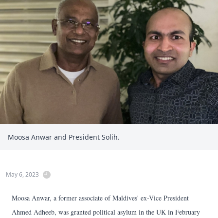
Moosa Anwar and President Solih.
May 6, 2023
Moosa Anwar, a former associate of Maldives' ex-Vice President
Ahmed Adheeb, was granted political asylum in the UK in February