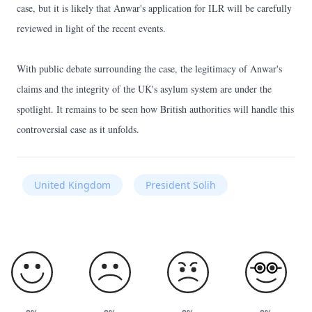
case, but it is likely that Anwar's application for ILR will be carefully
reviewed in light of the recent events.
With public debate surrounding the case, the legitimacy of Anwar's
claims and the integrity of the UK's asylum system are under the
spotlight. It remains to be seen how British authorities will handle this
controversial case as it unfolds.
United Kingdom
President Solih