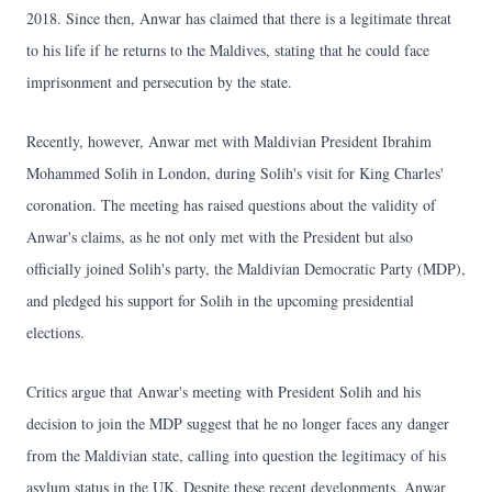
2018. Since then, Anwar has claimed that there is a legitimate threat
to his life if he returns to the Maldives, stating that he could face
imprisonment and persecution by the state.
Recently, however, Anwar met with Maldivian President Ibrahim
Mohammed Solih in London, during Solih's visit for King Charles'
coronation. The meeting has raised questions about the validity of
Anwar's claims, as he not only met with the President but also
officially joined Solih's party, the Maldivian Democratic Party (MDP),
and pledged his support for Solih in the upcoming presidential
elections.
Critics argue that Anwar's meeting with President Solih and his
decision to join the MDP suggest that he no longer faces any danger
from the Maldivian state, calling into question the legitimacy of his
asylum status in the UK. Despite these recent developments, Anwar