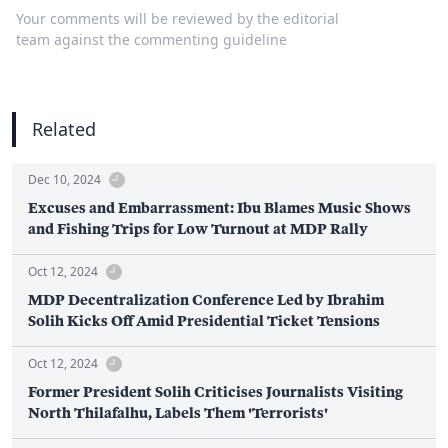
Your comments will be reviewed by the editorial
team against the commenting guideline
Related
Dec 10, 2024
Excuses and Embarrassment: Ibu Blames Music Shows
and Fishing Trips for Low Turnout at MDP Rally
Oct 12, 2024
MDP Decentralization Conference Led by Ibrahim
Solih Kicks Off Amid Presidential Ticket Tensions
Oct 12, 2024
Former President Solih Criticises Journalists Visiting
North Thilafalhu, Labels Them 'Terrorists'