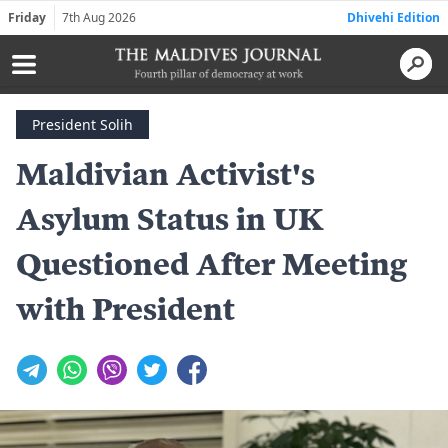
Friday
7th Aug 2026
Dhivehi Edition
President Solih
Maldivian Activist's
Asylum Status in UK
Questioned After Meeting
with President