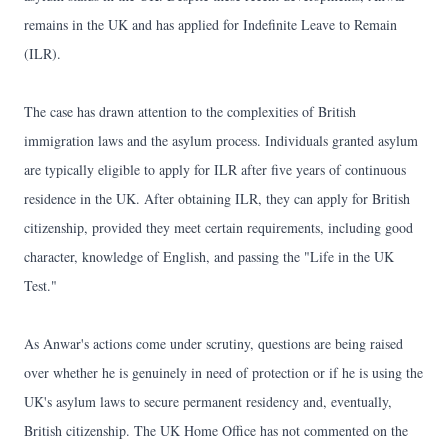
remains in the UK and has applied for Indefinite Leave to Remain
(ILR).
The case has drawn attention to the complexities of British
immigration laws and the asylum process. Individuals granted asylum
are typically eligible to apply for ILR after five years of continuous
residence in the UK. After obtaining ILR, they can apply for British
citizenship, provided they meet certain requirements, including good
character, knowledge of English, and passing the "Life in the UK
Test."
As Anwar's actions come under scrutiny, questions are being raised
over whether he is genuinely in need of protection or if he is using the
UK's asylum laws to secure permanent residency and, eventually,
British citizenship. The UK Home Office has not commented on the