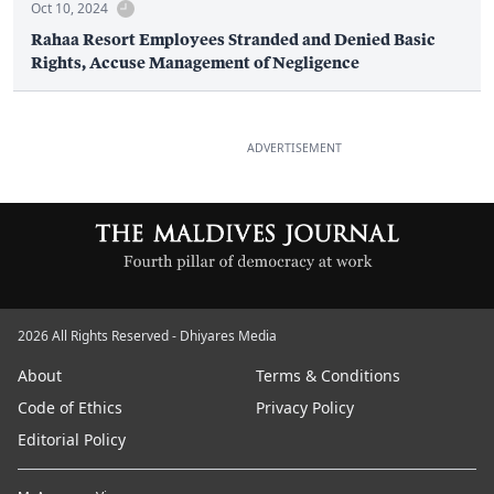
Oct 10, 2024
Rahaa Resort Employees Stranded and Denied Basic
Rights, Accuse Management of Negligence
ADVERTISEMENT
2026 All Rights Reserved - Dhiyares Media
About
Terms & Conditions
Code of Ethics
Privacy Policy
Editorial Policy