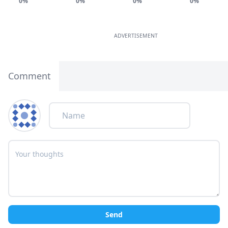
0%
0%
0%
0%
ADVERTISEMENT
Comment
Send