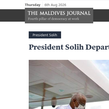
Thursday
6th Aug 2026
President Solih
President Solih Depar