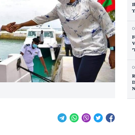
I
T
O
F
V
'
O
R
D
N