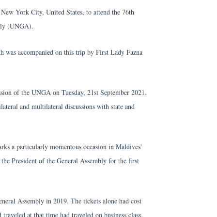
New York City, United States, to attend the 76th
mbly (UNGA).
olih was accompanied on this trip by First Lady Fazna
 session of the UNGA on Tuesday, 21st September 2021.
ilateral and multilateral discussions with state and
 marks a particularly momentous occasion in Maldives'
 the President of the General Assembly for the first
neral Assembly in 2019. The tickets alone had cost
traveled at that time had traveled on business class.