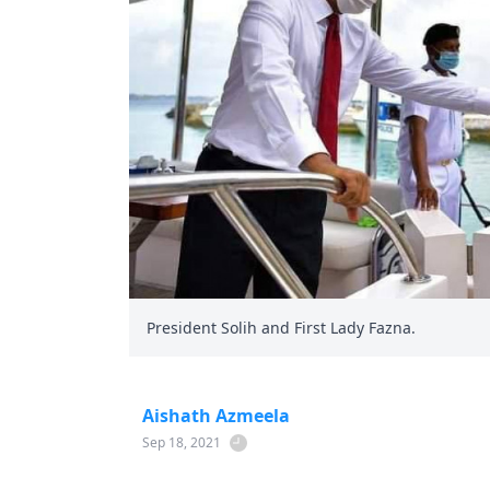
President Solih and First Lady Fazna.
Aishath Azmeela
Sep 18, 2021