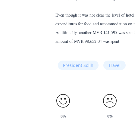
Even though it was not clear the level of hotel
expenditures for food and accommodation on 
Additionally, another MVR 141,595 was spent a
amount of MVR 98,652.04 was spent.
President Solih
Travel
0%
0%