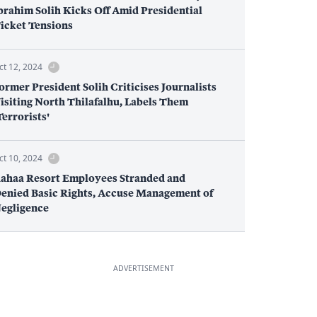
brahim Solih Kicks Off Amid Presidential
icket Tensions
ct 12, 2024
ormer President Solih Criticises Journalists
isiting North Thilafalhu, Labels Them
Terrorists'
ct 10, 2024
ahaa Resort Employees Stranded and
enied Basic Rights, Accuse Management of
egligence
ADVERTISEMENT