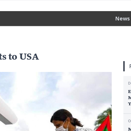
News
ts to USA
D
E
M
T
O
M