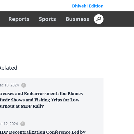
Dhivehi Edition
Reports
Sports
Business
Related
ec 10, 2024
xcuses and Embarrassment: Ibu Blames
usic Shows and Fishing Trips for Low
urnout at MDP Rally
ct 12, 2024
DP Decentralization Conference Led by