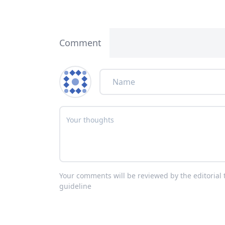
Comment
Your comments will be reviewed by the editoria
guideline