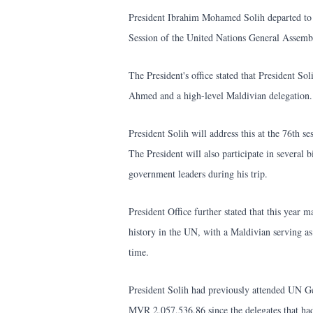
President Ibrahim Mohamed Solih departed to 
Session of the United Nations General Asse
The President's office stated that President S
Ahmed and a high-level Maldivian delegation.
President Solih will address this at the 76th
The President will also participate in several b
government leaders during his trip.
President Office further stated that this year
history in the UN, with a Maldivian serving as
time.
President Solih had previously attended UN Ge
MVR 2,057,536,86 since the delegates that had 