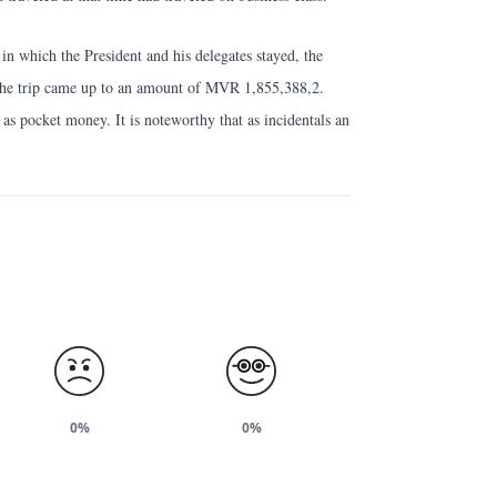
 in which the President and his delegates stayed, the
the trip came up to an amount of MVR 1,855,388,2.
s pocket money. It is noteworthy that as incidentals an
0%
0%