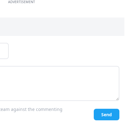
ADVERTISEMENT
l team against the commenting
Send