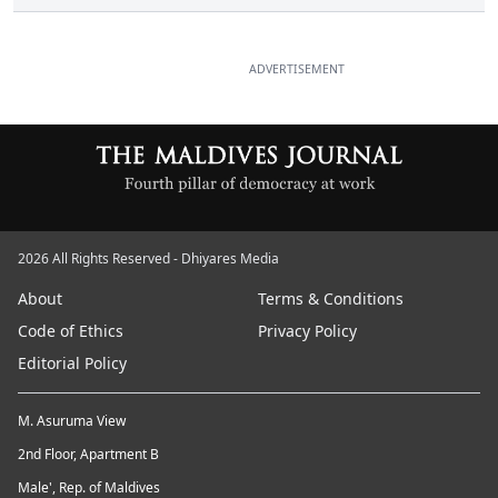
ADVERTISEMENT
2026 All Rights Reserved - Dhiyares Media
About
Terms & Conditions
Code of Ethics
Privacy Policy
Editorial Policy
M. Asuruma View
2nd Floor, Apartment B
Male', Rep. of Maldives