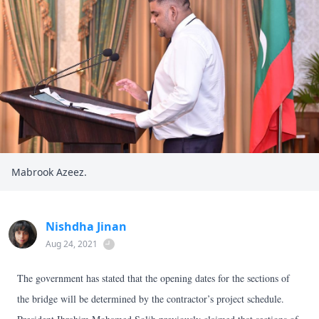
Mabrook Azeez.
Nishdha Jinan
Aug 24, 2021
The government has stated that the opening dates for the sections of
the bridge will be determined by the contractor’s project schedule.