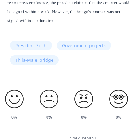
recent press conference, the president claimed that the contract would
be signed within a week. However, the bridge’s contract was not
signed within the duration.
President Solih
Government projects
Thila-Male' bridge
0%
0%
0%
0%
ADVERTISEMENT