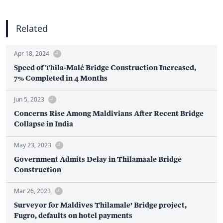
Related
Apr 18, 2024
Speed of Thila-Malé Bridge Construction Increased,
7% Completed in 4 Months
Jun 5, 2023
Concerns Rise Among Maldivians After Recent Bridge
Collapse in India
May 23, 2023
Government Admits Delay in Thilamaale Bridge
Construction
Mar 26, 2023
Surveyor for Maldives Thilamale' Bridge project,
Fugro, defaults on hotel payments