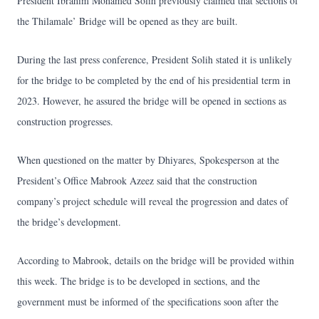
President Ibrahim Mohamed Solih previously claimed that sections of
the Thilamale’ Bridge will be opened as they are built.
During the last press conference, President Solih stated it is unlikely
for the bridge to be completed by the end of his presidential term in
2023. However, he assured the bridge will be opened in sections as
construction progresses.
When questioned on the matter by Dhiyares, Spokesperson at the
President’s Office Mabrook Azeez said that the construction
company’s project schedule will reveal the progression and dates of
the bridge’s development.
According to Mabrook, details on the bridge will be provided within
this week. The bridge is to be developed in sections, and the
government must be informed of the specifications soon after the