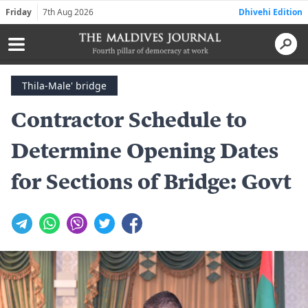
Friday
7th Aug 2026
Dhivehi Edition
Thila-Male' bridge
Contractor Schedule to
Determine Opening Dates
for Sections of Bridge: Govt