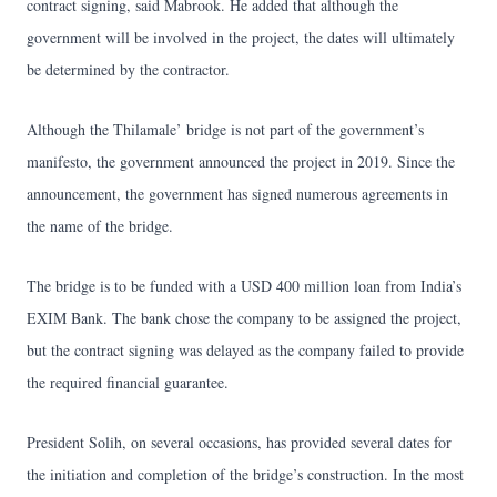
contract signing, said Mabrook. He added that although the
government will be involved in the project, the dates will ultimately
be determined by the contractor.
Although the Thilamale’ bridge is not part of the government’s
manifesto, the government announced the project in 2019. Since the
announcement, the government has signed numerous agreements in
the name of the bridge.
The bridge is to be funded with a USD 400 million loan from India’s
EXIM Bank. The bank chose the company to be assigned the project,
but the contract signing was delayed as the company failed to provide
the required financial guarantee.
President Solih, on several occasions, has provided several dates for
the initiation and completion of the bridge’s construction. In the most