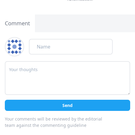
Comment
Send
Your comments will be reviewed by the editorial
team against the commenting guideline