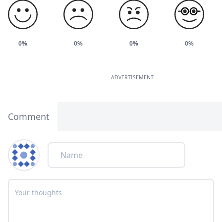
0%
0%
0%
0%
ADVERTISEMENT
Comment