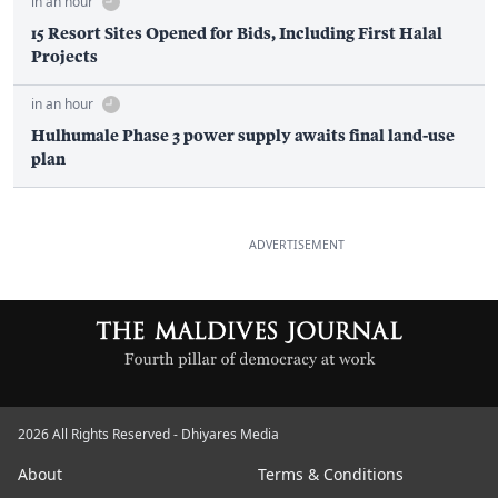
in an hour
15 Resort Sites Opened for Bids, Including First Halal
Projects
in an hour
Hulhumale Phase 3 power supply awaits final land-use
plan
ADVERTISEMENT
2026 All Rights Reserved - Dhiyares Media
About
Terms & Conditions