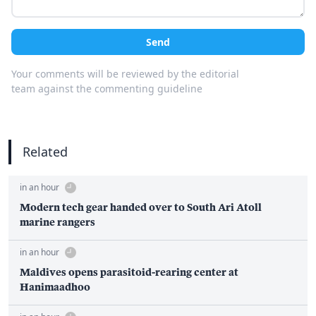
Send
Your comments will be reviewed by the editorial
team against the commenting guideline
Related
in an hour
Modern tech gear handed over to South Ari Atoll
marine rangers
in an hour
Maldives opens parasitoid-rearing center at
Hanimaadhoo