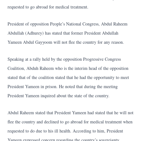
requested to go abroad for medical treatment.
President of opposition People’s National Congress, Abdul Raheem
Abdullah (Adhurey) has stated that former President Abdullah
Yameen Abdul Gayyoom will not flee the country for any reason.
Speaking at a rally held by the opposition Progressive Congress
Coalition, Abduh Raheem who is the interim head of the opposition
stated that of the coalition stated that he had the opportunity to meet
President Yameen in prison. He noted that during the meeting
President Yameen inquired about the state of the country.
Abdul Raheem stated that President Yameen had stated that he will not
flee the country and declined to go abroad for medical treatment when
requested to do due to his ill health. According to him, President
Yameen expressed concern regarding the country’s sovereignty,