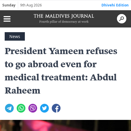
Sunday
9th Aug 2026
Dhivehi Edition
News
President Yameen refuses
to go abroad even for
medical treatment: Abdul
Raheem