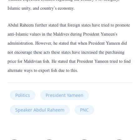
Islamic unity, and country’s economy.
Abdul Raheem further stated that foreign states have tried to promote
anti-Islamic values in the Maldives during President Yameen’s
administration. However, he stated that when President Yameen did
not encourage these acts these states have increased the purchasing
price for Maldivian fish. He stated that President Yameen tried to find
alternate ways to export fish due to this.
Politics
President Yameen
Speaker Abdul Raheem
PNC