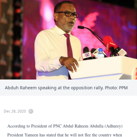
Abduh Raheem speaking at the opposition rally. Photo: PPM
Dec 28, 2020
According to President of PNC Abdul Raheem Abdulla (Adhurey)
President Yameen has stated that he will not flee the country when