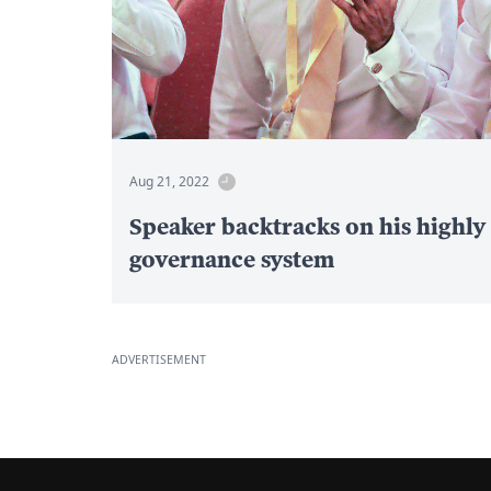
Aug 21, 2022
Speaker backtracks on his highly
governance system
ADVERTISEMENT