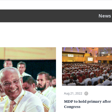
News
Aug 21, 2022
MDP to hold primary after
Congress