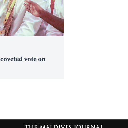
 coveted vote on