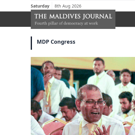
Saturday
8th Aug 2026
MDP Congress