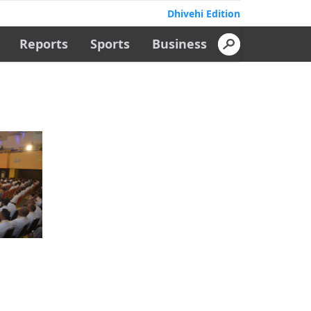
Dhivehi Edition
Reports
Sports
Business