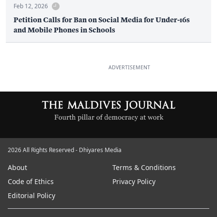
Feb 12, 2026
Petition Calls for Ban on Social Media for Under-16s
and Mobile Phones in Schools
ADVERTISEMENT
2026 All Rights Reserved - Dhiyares Media
About
Terms & Conditions
Code of Ethics
Privacy Policy
Editorial Policy