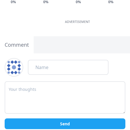
0%
0%
0%
0%
ADVERTISEMENT
Comment
Send