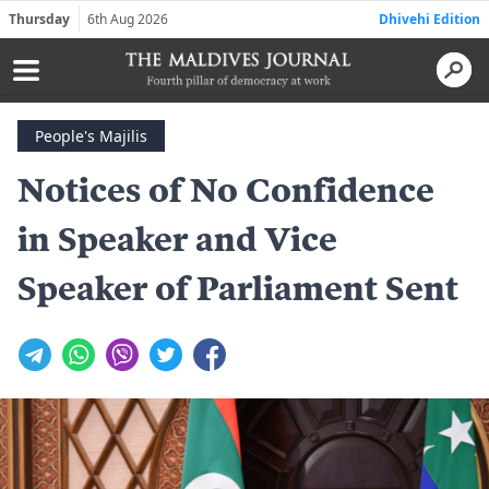
Thursday
6th Aug 2026
Dhivehi Edition
People's Majilis
Notices of No Confidence
in Speaker and Vice
Speaker of Parliament Sent