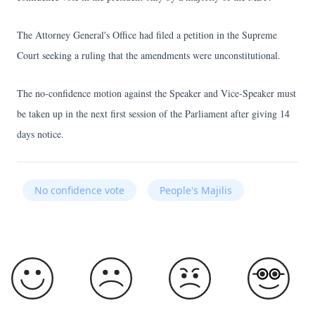
The Attorney General's Office had filed a petition in the Supreme
Court seeking a ruling that the amendments were unconstitutional.
The no-confidence motion against the Speaker and Vice-Speaker must
be taken up in the next first session of the Parliament after giving 14
days notice.
No confidence vote
People's Majilis