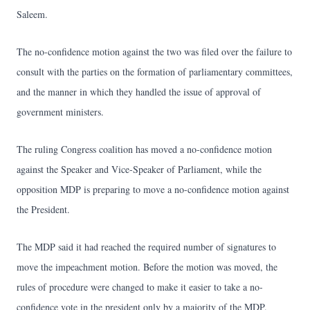
Saleem.
The no-confidence motion against the two was filed over the failure to
consult with the parties on the formation of parliamentary committees,
and the manner in which they handled the issue of approval of
government ministers.
The ruling Congress coalition has moved a no-confidence motion
against the Speaker and Vice-Speaker of Parliament, while the
opposition MDP is preparing to move a no-confidence motion against
the President.
The MDP said it had reached the required number of signatures to
move the impeachment motion. Before the motion was moved, the
rules of procedure were changed to make it easier to take a no-
confidence vote in the president only by a majority of the MDP.