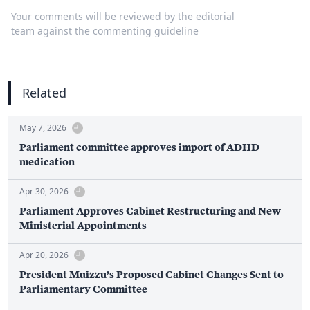
Your comments will be reviewed by the editorial
team against the commenting guideline
Related
May 7, 2026
Parliament committee approves import of ADHD
medication
Apr 30, 2026
Parliament Approves Cabinet Restructuring and New
Ministerial Appointments
Apr 20, 2026
President Muizzu’s Proposed Cabinet Changes Sent to
Parliamentary Committee