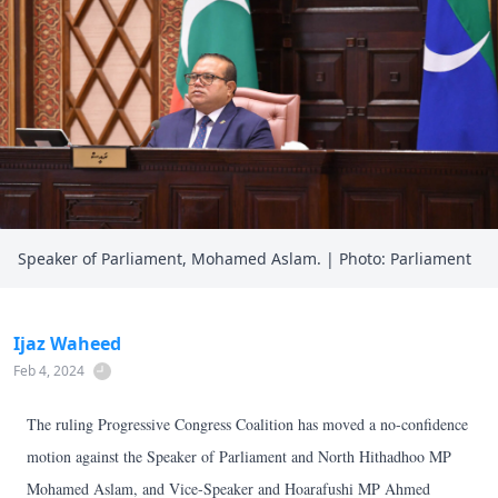
Speaker of Parliament, Mohamed Aslam. | Photo: Parliament
Ijaz Waheed
Feb 4, 2024
The ruling Progressive Congress Coalition has moved a no-confidence
motion against the Speaker of Parliament and North Hithadhoo MP
Mohamed Aslam, and Vice-Speaker and Hoarafushi MP Ahmed