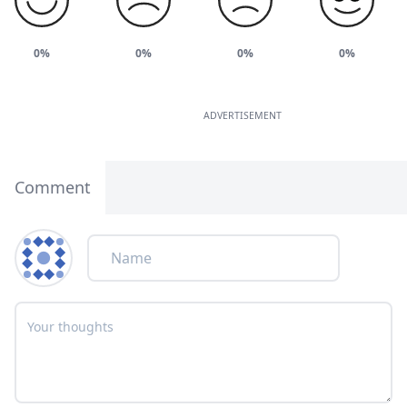
0%
0%
0%
0%
ADVERTISEMENT
Comment