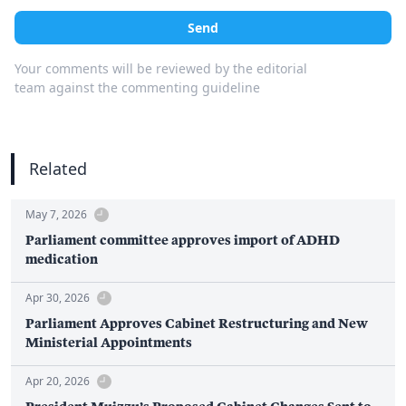
Send
Your comments will be reviewed by the editorial
team against the commenting guideline
Related
May 7, 2026
Parliament committee approves import of ADHD
medication
Apr 30, 2026
Parliament Approves Cabinet Restructuring and New
Ministerial Appointments
Apr 20, 2026