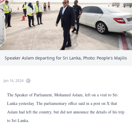
Speaker Aslam departing for Sri Lanka, Photo: People's Majilis
Jan 16, 2024
The Speaker of Parliament, Mohamed Aslam, left on a visit to Sri
Lanka yesterday. The parliamentary office said in a post on X that
Aslam had left the country, but did not announce the details of his trip
to Sri Lanka.