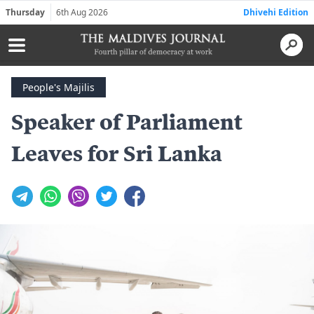
Thursday
6th Aug 2026
Dhivehi Edition
People's Majilis
Speaker of Parliament
Leaves for Sri Lanka