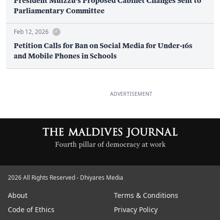
President Muizzu’s Proposed Cabinet Changes Sent to
Parliamentary Committee
Feb 12, 2026
Petition Calls for Ban on Social Media for Under-16s
and Mobile Phones in Schools
ADVERTISEMENT
2026 All Rights Reserved - Dhiyares Media
About
Terms & Conditions
Code of Ethics
Privacy Policy