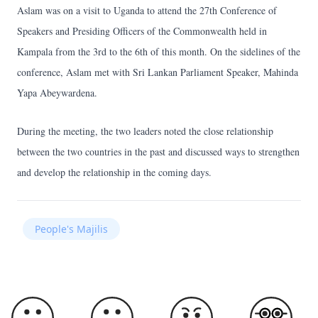
Aslam was on a visit to Uganda to attend the 27th Conference of
Speakers and Presiding Officers of the Commonwealth held in
Kampala from the 3rd to the 6th of this month. On the sidelines of the
conference, Aslam met with Sri Lankan Parliament Speaker, Mahinda
Yapa Abeywardena.
During the meeting, the two leaders noted the close relationship
between the two countries in the past and discussed ways to strengthen
and develop the relationship in the coming days.
People's Majilis