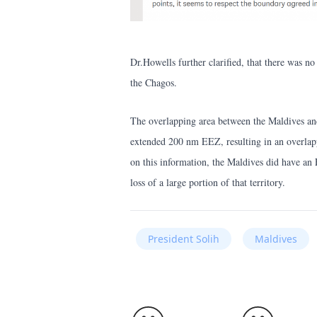
Dr.Howells further clarified, that there was n
the Chagos.
The overlapping area between the Maldives and
extended 200 nm EEZ, resulting in an overlapp
on this information, the Maldives did have an
loss of a large portion of that territory.
President Solih
Maldives