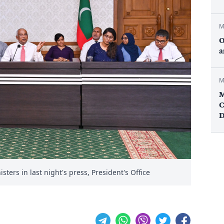
M
O
a
M
M
C
D
ters in last night's press, President's Office