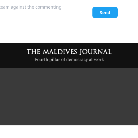
l team against the commenting
Send