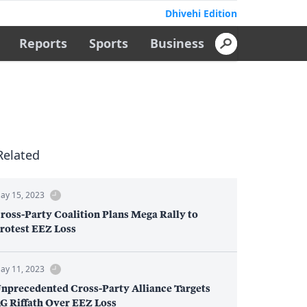
Dhivehi Edition
Reports
Sports
Business
Related
ay 15, 2023
ross-Party Coalition Plans Mega Rally to
rotest EEZ Loss
ay 11, 2023
nprecedented Cross-Party Alliance Targets
G Riffath Over EEZ Loss