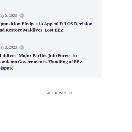
ay 5, 2023
pposition Pledges to Appeal ITLOS Decision
nd Restore Maldives' Lost EEZ
ay 3, 2023
aldives' Major Parties Join Forces to
ondemn Government's Handling of EEZ
ispute
ADVERTISEMENT