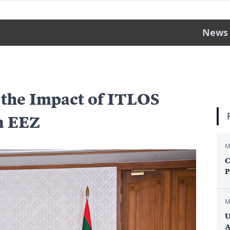
News
 the Impact of ITLOS
n EEZ
M
C
P
M
U
A