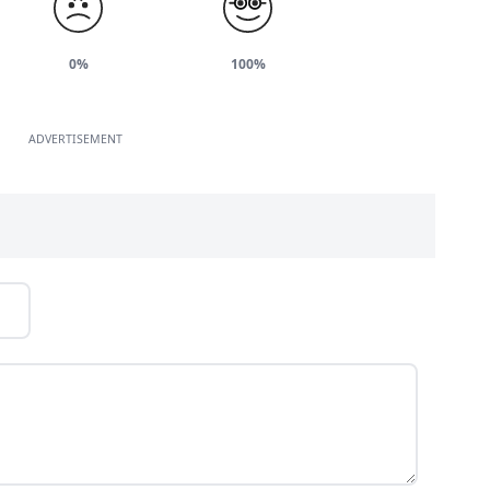
0%
100%
ADVERTISEMENT