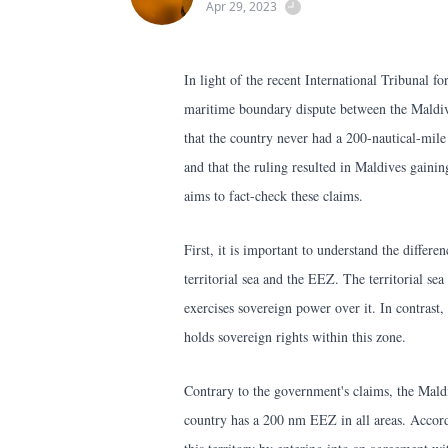
Apr 29, 2023
In light of the recent International Tribunal 
maritime boundary dispute between the Maldiv
that the country never had a 200-nautical-mi
and that the ruling resulted in Maldives gainin
aims to fact-check these claims.
First, it is important to understand the differ
territorial sea and the EEZ. The territorial sea
exercises sovereign power over it. In contrast,
holds sovereign rights within this zone.
Contrary to the government's claims, the Maldi
country has a 200 nm EEZ in all areas. Accordi