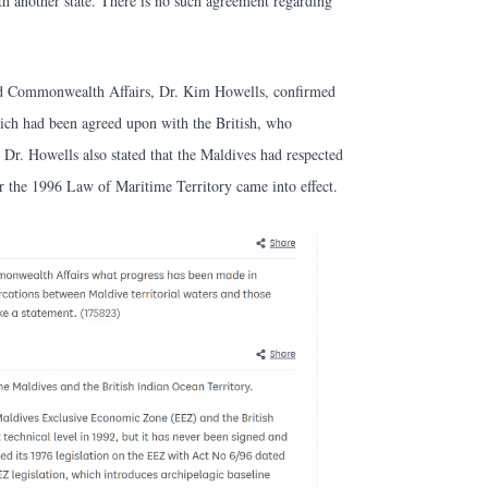
ith another state. There is no such agreement regarding
and Commonwealth Affairs, Dr. Kim Howells, confirmed
ich had been agreed upon with the British, who
 Dr. Howells also stated that the Maldives had respected
er the 1996 Law of Maritime Territory came into effect.