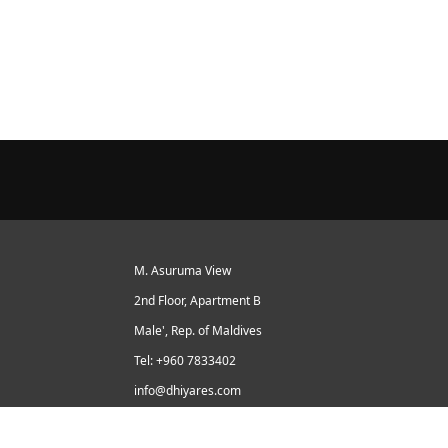
M. Asuruma View
2nd Floor, Apartment B
Male', Rep. of Maldives
Tel: +960 7833402
info@dhiyares.com
Twitter id: twitter.com/MaldivesJournal