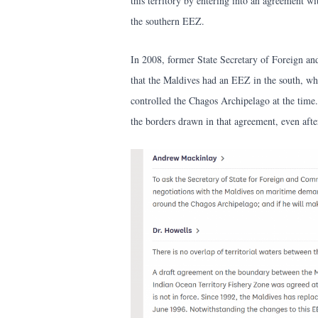
this territory by entering into an agreement w
the southern EEZ.
In 2008, former State Secretary of Foreign 
that the Maldives had an EEZ in the south, wh
controlled the Chagos Archipelago at the time.
the borders drawn in that agreement, even aft