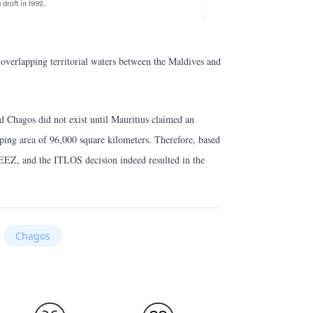
o overlapping territorial waters between the Maldives and
 Chagos did not exist until Mauritius claimed an
ing area of 96,000 square kilometers. Therefore, based
 EEZ, and the ITLOS decision indeed resulted in the
Chagos