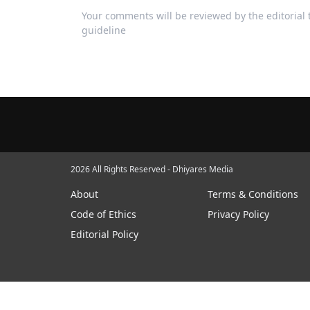
Your comments will be reviewed by the editoria
guideline
2026 All Rights Reserved - Dhiyares Media
About
Terms & Conditions
Code of Ethics
Privacy Policy
Editorial Policy