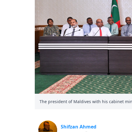
The president of Maldives with his cabinet minis
Shifzan Ahmed