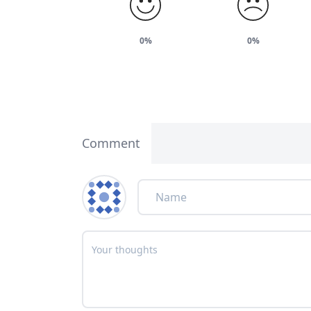
0%
0%
Comment