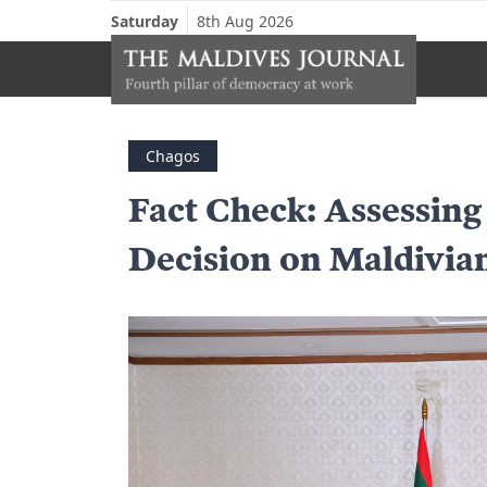
Saturday
8th Aug 2026
Chagos
Fact Check: Assessing
Decision on Maldivia