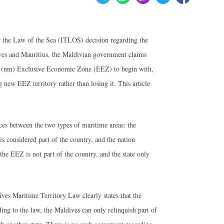
for the Law of the Sea (ITLOS) decision regarding the
es and Mauritius, the Maldivian government claims
le (nm) Exclusive Economic Zone (EEZ) to begin with,
g new EEZ territory rather than losing it. This article
ences between the two types of maritime areas: the
 is considered part of the country, and the nation
 the EEZ is not part of the country, and the state only
ves Maritime Territory Law clearly states that the
ng to the law, the Maldives can only relinquish part of