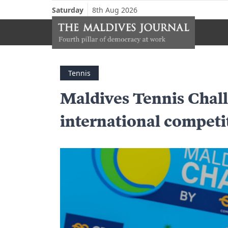
Saturday
8th Aug 2026
Tennis
Maldives Tennis Chall
international competi