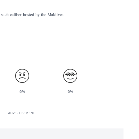
of such caliber hosted by the Maldives.
0%
0%
ADVERTISEMENT