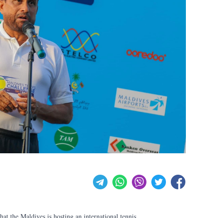
t the Maldives is hosting an international tennis