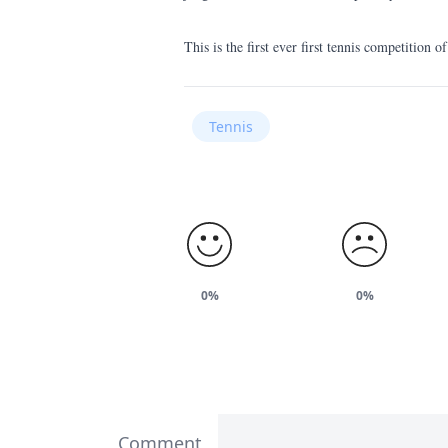
This is the first ever first tennis competition 
Tennis
0%
0%
Comment