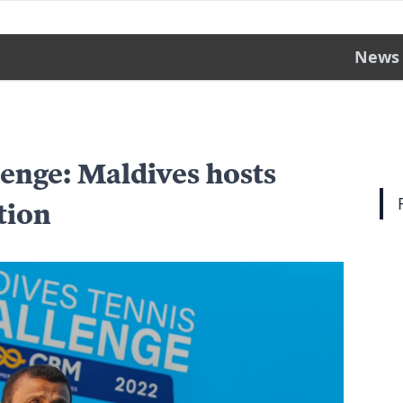
News
enge: Maldives hosts
tion