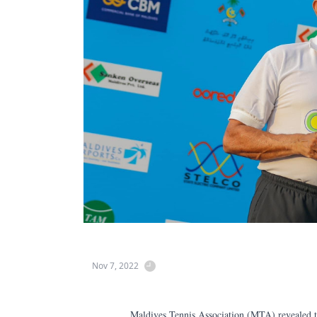
Nov 7, 2022
Maldives Tennis Association (MTA) revealed tha