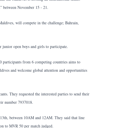
2” between November 15 - 21.
aldives, will compete in the challenge; Bahrain,
 junior open boys and girls to participate.
0 participants from 6 competing countries aims to
ldives and welcome global attention and opportunities
nts. They requested the interested parties to send their
eir number 7937018.
he 13th, between 10AM and 12AM. They said that line
tion to MVR 50 per match judged.