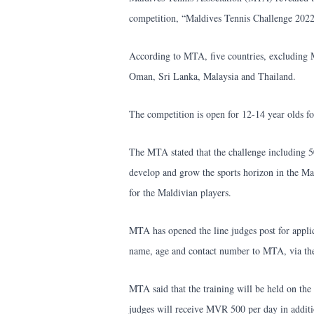
competition, “Maldives Tennis Challenge 202
According to MTA, five countries, excluding M
Oman, Sri Lanka, Malaysia and Thailand.
The competition is open for 12-14 year olds for
The MTA stated that the challenge including 5
develop and grow the sports horizon in the Ma
for the Maldivian players.
MTA has opened the line judges post for applica
name, age and contact number to MTA, via th
MTA said that the training will be held on t
judges will receive MVR 500 per day in addi