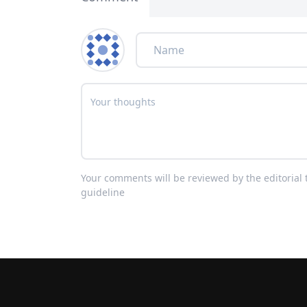
Your comments will be reviewed by the editoria
guideline