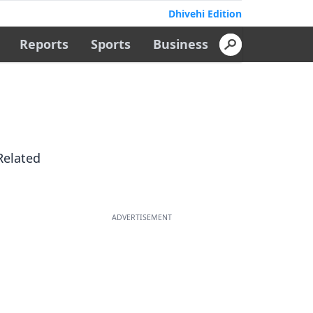
Dhivehi Edition
Reports
Sports
Business
Related
ADVERTISEMENT