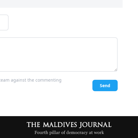
l team against the commenting
Send