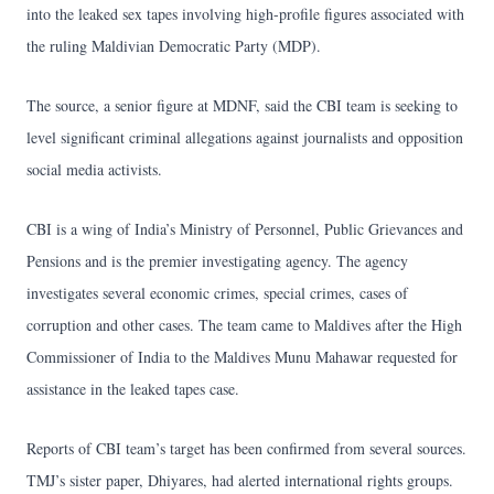
into the leaked sex tapes involving high-profile figures associated with
the ruling Maldivian Democratic Party (MDP).
The source, a senior figure at MDNF, said the CBI team is seeking to
level significant criminal allegations against journalists and opposition
social media activists.
CBI is a wing of India’s Ministry of Personnel, Public Grievances and
Pensions and is the premier investigating agency. The agency
investigates several economic crimes, special crimes, cases of
corruption and other cases. The team came to Maldives after the High
Commissioner of India to the Maldives Munu Mahawar requested for
assistance in the leaked tapes case.
Reports of CBI team’s target has been confirmed from several sources.
TMJ’s sister paper, Dhiyares, had alerted international rights groups.