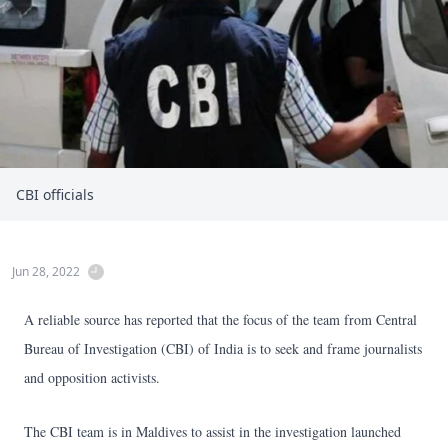
CBI officials
Jun 28, 2022
A reliable source has reported that the focus of the team from Central
Bureau of Investigation (CBI) of India is to seek and frame journalists
and opposition activists.
The CBI team is in Maldives to assist in the investigation launched