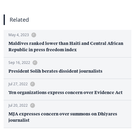
Related
May 4, 2023
Maldives ranked lower than Haiti and Central African
Republic in press freedom index
Sep 16, 2022
President Solih berates dissident journalists
Jul 27, 2022
Ten organizations express concern over Evidence Act
Jul 20, 2022
MJA expresses concern over summons on Dhiyares
journalist