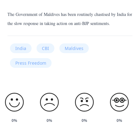
The Government of Maldives has been routinely chastised by India for
the slow response in taking action on anti-BJP sentiments.
India
CBI
Maldives
Press Freedom
0%
0%
0%
0%