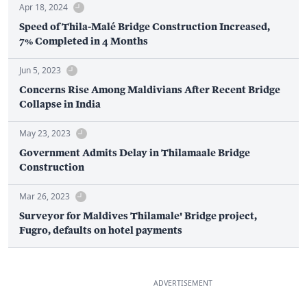
Apr 18, 2024
Speed of Thila-Malé Bridge Construction Increased,
7% Completed in 4 Months
Jun 5, 2023
Concerns Rise Among Maldivians After Recent Bridge
Collapse in India
May 23, 2023
Government Admits Delay in Thilamaale Bridge
Construction
Mar 26, 2023
Surveyor for Maldives Thilamale' Bridge project,
Fugro, defaults on hotel payments
ADVERTISEMENT