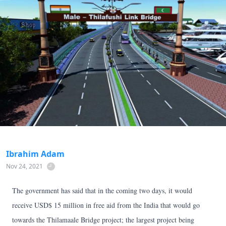
Ibrahim Adam
Nov 24, 2021
The government has said that in the coming two days, it would
receive USD$ 15 million in free aid from the India that would go
towards the Thilamaale Bridge project; the largest project being