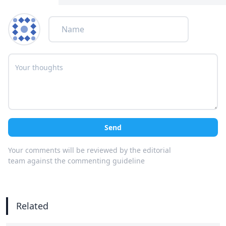
Send
Your comments will be reviewed by the editorial
team against the commenting guideline
Related