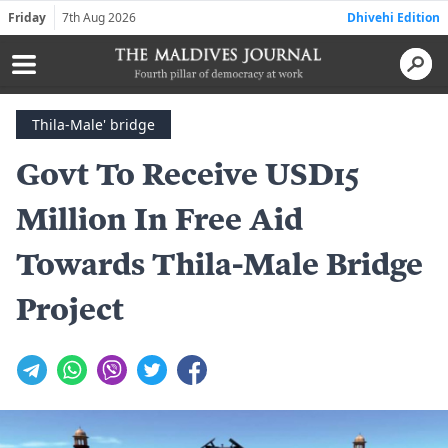
Friday
7th Aug 2026
Dhivehi Edition
Thila-Male' bridge
Govt To Receive USD15
Million In Free Aid
Towards Thila-Male Bridge
Project