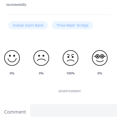
incrementally.
Indian Exim Bank
Thila-Male' bridge
0%
0%
100%
0%
ADVERTISEMENT
Comment