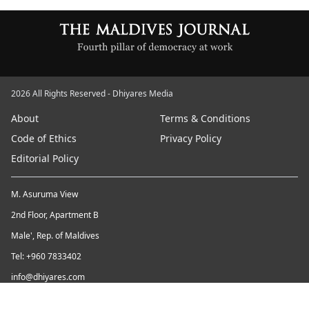
2026 All Rights Reserved - Dhiyares Media
About
Terms & Conditions
Code of Ethics
Privacy Policy
Editorial Policy
M. Asuruma View
2nd Floor, Apartment B
Male', Rep. of Maldives
Tel: +960 7833402
info@dhiyares.com
Twitter id: twitter.com/MaldivesJournal