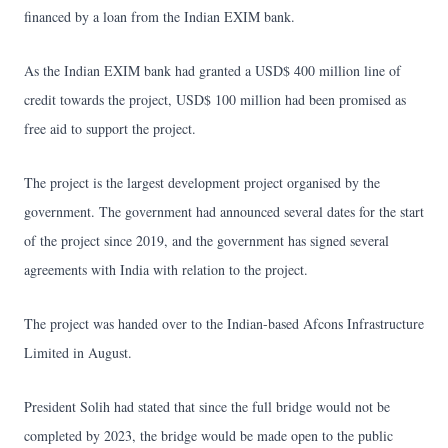
financed by a loan from the Indian EXIM bank.
As the Indian EXIM bank had granted a USD$ 400 million line of
credit towards the project, USD$ 100 million had been promised as
free aid to support the project.
The project is the largest development project organised by the
government. The government had announced several dates for the start
of the project since 2019, and the government has signed several
agreements with India with relation to the project.
The project was handed over to the Indian-based Afcons Infrastructure
Limited in August.
President Solih had stated that since the full bridge would not be
completed by 2023, the bridge would be made open to the public