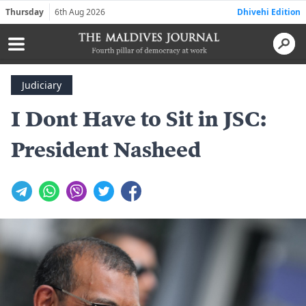
Thursday
6th Aug 2026
Dhivehi Edition
Judiciary
I Dont Have to Sit in JSC:
President Nasheed