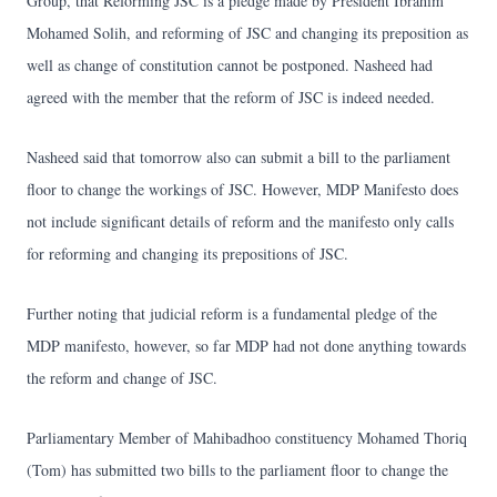
Group, that Reforming JSC is a pledge made by President Ibrahim
Mohamed Solih, and reforming of JSC and changing its preposition as
well as change of constitution cannot be postponed. Nasheed had
agreed with the member that the reform of JSC is indeed needed.
Nasheed said that tomorrow also can submit a bill to the parliament
floor to change the workings of JSC. However, MDP Manifesto does
not include significant details of reform and the manifesto only calls
for reforming and changing its prepositions of JSC.
Further noting that judicial reform is a fundamental pledge of the
MDP manifesto, however, so far MDP had not done anything towards
the reform and change of JSC.
Parliamentary Member of Mahibadhoo constituency Mohamed Thoriq
(Tom) has submitted two bills to the parliament floor to change the