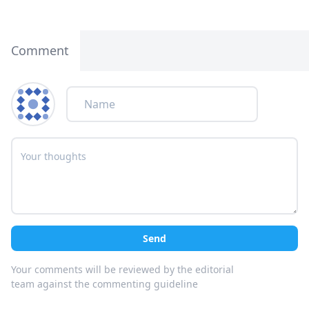
Comment
Send
Your comments will be reviewed by the editorial
team against the commenting guideline