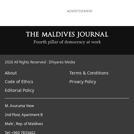
ADVERTISEMENT
2026 All Rights Reserved - Dhiyares Media
About
Terms & Conditions
Code of Ethics
Privacy Policy
Editorial Policy
M. Asuruma View
2nd Floor, Apartment B
Male', Rep. of Maldives
Tel: +960 7833402