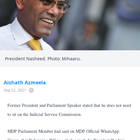
President Nasheed. Photo: Mihaaru.
Aishath Azmeela
Sep 22, 2021
Former President and Parliament Speaker stated that he does not need
to sit on the Judicial Service Commission.
MDP Parliament Member had said on MDP Official WhatsApp