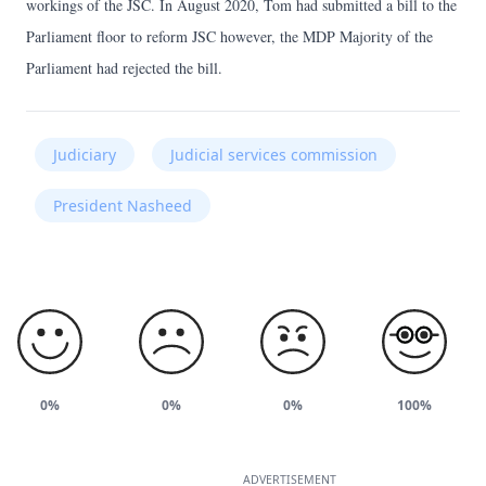
workings of the JSC. In August 2020, Tom had submitted a bill to the
Parliament floor to reform JSC however, the MDP Majority of the
Parliament had rejected the bill.
Judiciary
Judicial services commission
President Nasheed
0%
0%
0%
100%
ADVERTISEMENT