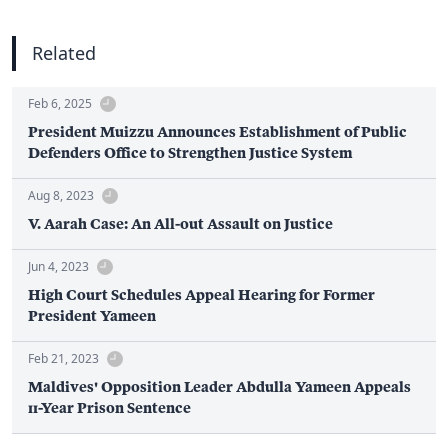
Related
Feb 6, 2025
President Muizzu Announces Establishment of Public
Defenders Office to Strengthen Justice System
Aug 8, 2023
V. Aarah Case: An All-out Assault on Justice
Jun 4, 2023
High Court Schedules Appeal Hearing for Former
President Yameen
Feb 21, 2023
Maldives' Opposition Leader Abdulla Yameen Appeals
11-Year Prison Sentence