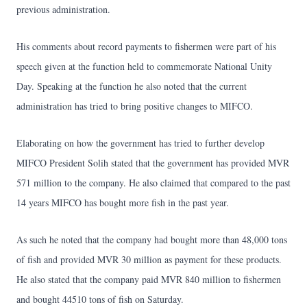
previous administration.
His comments about record payments to fishermen were part of his
speech given at the function held to commemorate National Unity
Day. Speaking at the function he also noted that the current
administration has tried to bring positive changes to MIFCO.
Elaborating on how the government has tried to further develop
MIFCO President Solih stated that the government has provided MVR
571 million to the company. He also claimed that compared to the past
14 years MIFCO has bought more fish in the past year.
As such he noted that the company had bought more than 48,000 tons
of fish and provided MVR 30 million as payment for these products.
He also stated that the company paid MVR 840 million to fishermen
and bought 44510 tons of fish on Saturday.