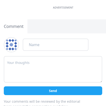
ADVERTISEMENT
Comment
Send
Your comments will be reviewed by the editorial