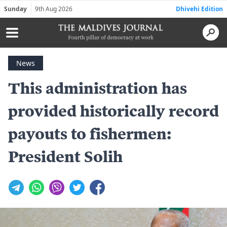
Sunday
9th Aug 2026
Dhivehi Edition
News
This administration has
provided historically record
payouts to fishermen:
President Solih