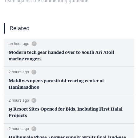
team against the commenting guideline
Related
an hour ago
Modern tech gear handed over to South Ari Atoll
marine rangers
2 hours ago
Maldives opens parasitoid-rearing center at
Hanimaadhoo
2 hours ago
15 Resort Sites Opened for Bids, Including First Halal
Projects
2 hours ago
Hulhumale Phase 3 power supply awaits final land-use