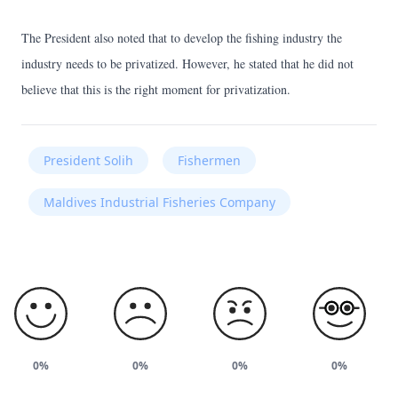
The President also noted that to develop the fishing industry the
industry needs to be privatized. However, he stated that he did not
believe that this is the right moment for privatization.
President Solih
Fishermen
Maldives Industrial Fisheries Company
0%
0%
0%
0%